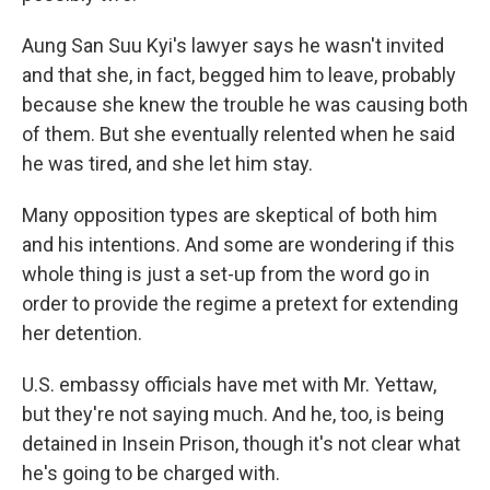
Aung San Suu Kyi's lawyer says he wasn't invited
and that she, in fact, begged him to leave, probably
because she knew the trouble he was causing both
of them. But she eventually relented when he said
he was tired, and she let him stay.
Many opposition types are skeptical of both him
and his intentions. And some are wondering if this
whole thing is just a set-up from the word go in
order to provide the regime a pretext for extending
her detention.
U.S. embassy officials have met with Mr. Yettaw,
but they're not saying much. And he, too, is being
detained in Insein Prison, though it's not clear what
he's going to be charged with.