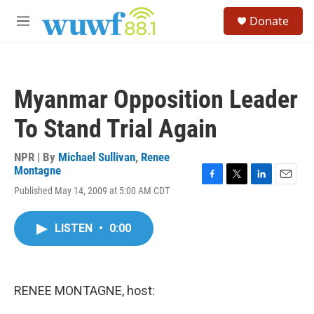
Skip to main content
S
Donate
e
M
a
e
r
n
c
u
h
Myanmar Opposition Leader
u
e
To Stand Trial Again
r
y
NPR | By
Michael Sullivan
,
Renee
Montagne
F
T
L
E
Published May 14, 2009 at 5:00 AM CDT
a
w
i
m
c
i
n
a
e
t
k
i
LISTEN
•
0:00
b
t
e
l
o
e
d
o
r
I
k
n
RENEE MONTAGNE, host: