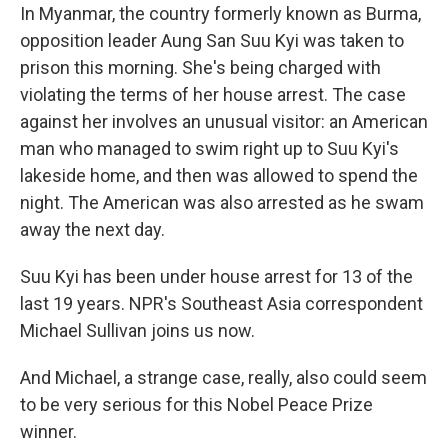
In Myanmar, the country formerly known as Burma,
opposition leader Aung San Suu Kyi was taken to
prison this morning. She's being charged with
violating the terms of her house arrest. The case
against her involves an unusual visitor: an American
man who managed to swim right up to Suu Kyi's
lakeside home, and then was allowed to spend the
night. The American was also arrested as he swam
away the next day.
Suu Kyi has been under house arrest for 13 of the
last 19 years. NPR's Southeast Asia correspondent
Michael Sullivan joins us now.
And Michael, a strange case, really, also could seem
to be very serious for this Nobel Peace Prize
winner.