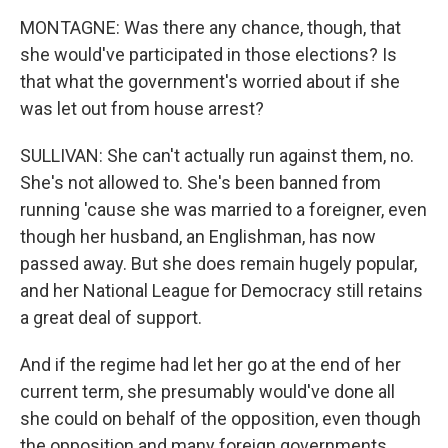
MONTAGNE: Was there any chance, though, that
she would've participated in those elections? Is
that what the government's worried about if she
was let out from house arrest?
SULLIVAN: She can't actually run against them, no.
She's not allowed to. She's been banned from
running 'cause she was married to a foreigner, even
though her husband, an Englishman, has now
passed away. But she does remain hugely popular,
and her National League for Democracy still retains
a great deal of support.
And if the regime had let her go at the end of her
current term, she presumably would've done all
she could on behalf of the opposition, even though
the opposition and many foreign governments