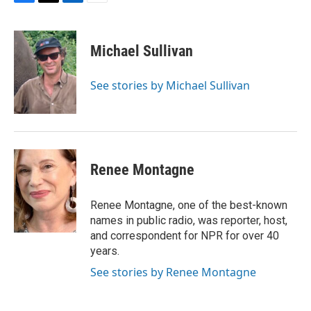
F
T
L
E
a
w
i
m
c
i
n
a
e
t
k
i
Michael Sullivan
b
t
e
l
o
e
d
o
r
I
See stories by Michael Sullivan
k
n
Renee Montagne
Renee Montagne, one of the best-known
names in public radio, was reporter, host,
and correspondent for NPR for over 40
years.
See stories by Renee Montagne