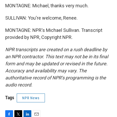
MONTAGNE: Michael, thanks very much.
SULLIVAN: You're welcome, Renee.
MONTAGNE: NPR's Michael Sullivan. Transcript
provided by NPR, Copyright NPR.
NPR transcripts are created on a rush deadline by
an NPR contractor. This text may not be in its final
form and may be updated or revised in the future.
Accuracy and availability may vary. The
authoritative record of NPR’s programming is the
audio record.
Tags
NPR News