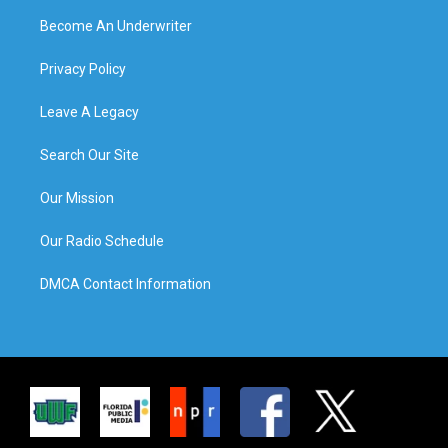
Become An Underwriter
Privacy Policy
Leave A Legacy
Search Our Site
Our Mission
Our Radio Schedule
DMCA Contact Information