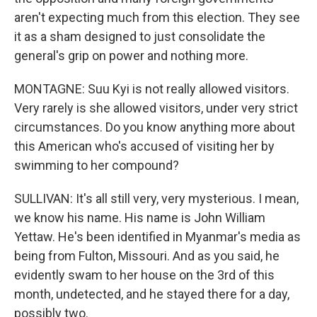
aren't expecting much from this election. They see
it as a sham designed to just consolidate the
general's grip on power and nothing more.
MONTAGNE: Suu Kyi is not really allowed visitors.
Very rarely is she allowed visitors, under very strict
circumstances. Do you know anything more about
this American who's accused of visiting her by
swimming to her compound?
SULLIVAN: It's all still very, very mysterious. I mean,
we know his name. His name is John William
Yettaw. He's been identified in Myanmar's media as
being from Fulton, Missouri. And as you said, he
evidently swam to her house on the 3rd of this
month, undetected, and he stayed there for a day,
possibly two.