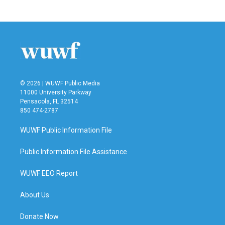
© 2026 | WUWF Public Media
11000 University Parkway
Pensacola, FL 32514
850 474-2787
WUWF Public Information File
Public Information File Assistance
WUWF EEO Report
About Us
Donate Now