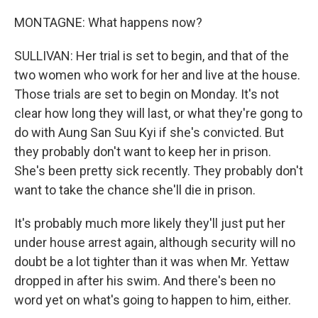
MONTAGNE: What happens now?
SULLIVAN: Her trial is set to begin, and that of the
two women who work for her and live at the house.
Those trials are set to begin on Monday. It's not
clear how long they will last, or what they're gong to
do with Aung San Suu Kyi if she's convicted. But
they probably don't want to keep her in prison.
She's been pretty sick recently. They probably don't
want to take the chance she'll die in prison.
It's probably much more likely they'll just put her
under house arrest again, although security will no
doubt be a lot tighter than it was when Mr. Yettaw
dropped in after his swim. And there's been no
word yet on what's going to happen to him, either.