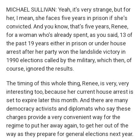
MICHAEL SULLIVAN: Yeah, it's very strange, but for
her, I mean, she faces five years in prison if she's
convicted. And you know, that's five years, Renee,
for a woman who's already spent, as you said, 13 of
the past 19 years either in prison or under house
arrest after her party won the landslide victory in
1990 elections called by the military, which then, of
course, ignored the results.
The timing of this whole thing, Renee, is very, very
interesting too, because her current house arrest is
set to expire later this month. And there are many
democracy activists and diplomats who say these
charges provide a very convenient way for the
regime to put her away again, to get her out of the
way as they prepare for general elections next year.