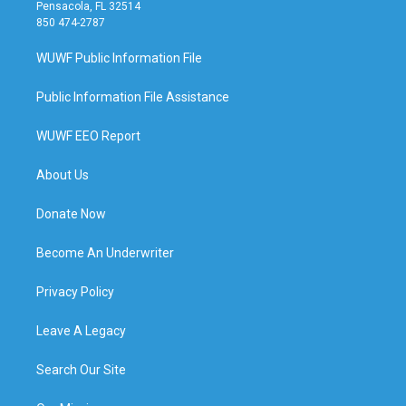
Pensacola, FL 32514
850 474-2787
WUWF Public Information File
Public Information File Assistance
WUWF EEO Report
About Us
Donate Now
Become An Underwriter
Privacy Policy
Leave A Legacy
Search Our Site