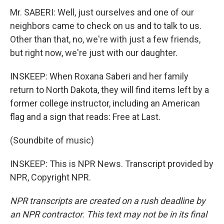
Mr. SABERI: Well, just ourselves and one of our
neighbors came to check on us and to talk to us.
Other than that, no, we're with just a few friends,
but right now, we're just with our daughter.
INSKEEP: When Roxana Saberi and her family
return to North Dakota, they will find items left by a
former college instructor, including an American
flag and a sign that reads: Free at Last.
(Soundbite of music)
INSKEEP: This is NPR News. Transcript provided by
NPR, Copyright NPR.
NPR transcripts are created on a rush deadline by
an NPR contractor. This text may not be in its final