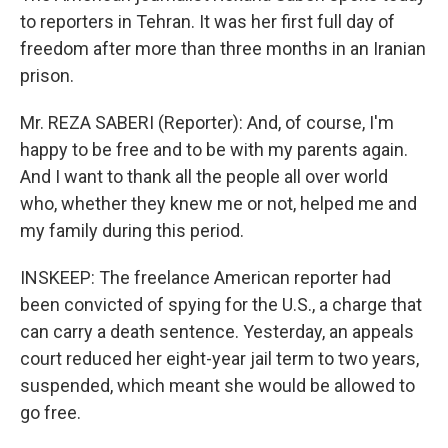
to reporters in Tehran. It was her first full day of
freedom after more than three months in an Iranian
prison.
Mr. REZA SABERI (Reporter): And, of course, I'm
happy to be free and to be with my parents again.
And I want to thank all the people all over world
who, whether they knew me or not, helped me and
my family during this period.
INSKEEP: The freelance American reporter had
been convicted of spying for the U.S., a charge that
can carry a death sentence. Yesterday, an appeals
court reduced her eight-year jail term to two years,
suspended, which meant she would be allowed to
go free.