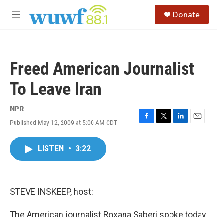
Skip to main content
S
Donate
e
M
a
e
r
n
c
u
h
Freed American Journalist
u
e
To Leave Iran
r
y
NPR
Published May 12, 2009 at 5:00 AM CDT
F
T
L
E
a
w
i
m
c
i
n
a
LISTEN
•
3:22
e
t
k
i
b
t
e
l
o
e
d
o
r
I
k
n
STEVE INSKEEP, host:
The American journalist Roxana Saberi spoke today