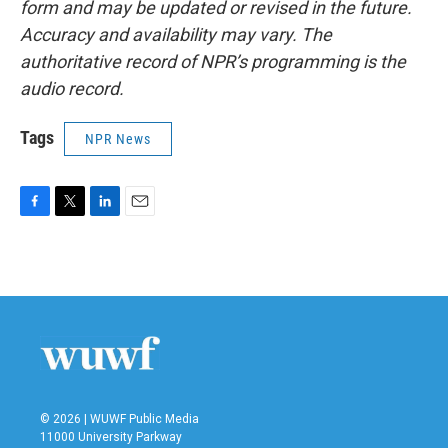
form and may be updated or revised in the future.
Accuracy and availability may vary. The
authoritative record of NPR’s programming is the
audio record.
Tags
NPR News
F
T
L
E
a
w
i
m
c
i
n
a
e
t
k
i
b
t
e
l
o
e
d
o
r
I
k
n
© 2026 | WUWF Public Media
11000 University Parkway