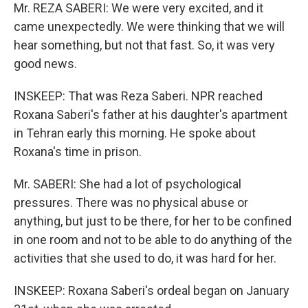
Mr. REZA SABERI: We were very excited, and it
came unexpectedly. We were thinking that we will
hear something, but not that fast. So, it was very
good news.
INSKEEP: That was Reza Saberi. NPR reached
Roxana Saberi's father at his daughter's apartment
in Tehran early this morning. He spoke about
Roxana's time in prison.
Mr. SABERI: She had a lot of psychological
pressures. There was no physical abuse or
anything, but just to be there, for her to be confined
in one room and not to be able to do anything of the
activities that she used to do, it was hard for her.
INSKEEP: Roxana Saberi's ordeal began on January