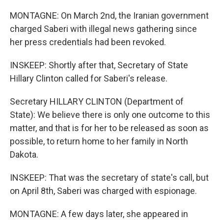
MONTAGNE: On March 2nd, the Iranian government
charged Saberi with illegal news gathering since
her press credentials had been revoked.
INSKEEP: Shortly after that, Secretary of State
Hillary Clinton called for Saberi's release.
Secretary HILLARY CLINTON (Department of
State): We believe there is only one outcome to this
matter, and that is for her to be released as soon as
possible, to return home to her family in North
Dakota.
INSKEEP: That was the secretary of state's call, but
on April 8th, Saberi was charged with espionage.
MONTAGNE: A few days later, she appeared in