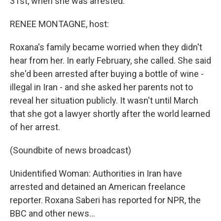
31st, when she was arrested.
RENEE MONTAGNE, host:
Roxana's family became worried when they didn't
hear from her. In early February, she called. She said
she'd been arrested after buying a bottle of wine -
illegal in Iran - and she asked her parents not to
reveal her situation publicly. It wasn't until March
that she got a lawyer shortly after the world learned
of her arrest.
(Soundbite of news broadcast)
Unidentified Woman: Authorities in Iran have
arrested and detained an American freelance
reporter. Roxana Saberi has reported for NPR, the
BBC and other news…