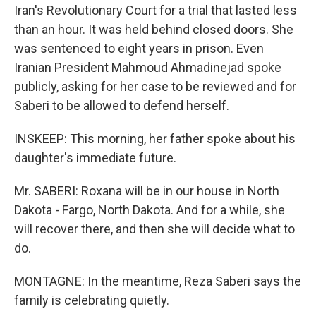
Iran's Revolutionary Court for a trial that lasted less
than an hour. It was held behind closed doors. She
was sentenced to eight years in prison. Even
Iranian President Mahmoud Ahmadinejad spoke
publicly, asking for her case to be reviewed and for
Saberi to be allowed to defend herself.
INSKEEP: This morning, her father spoke about his
daughter's immediate future.
Mr. SABERI: Roxana will be in our house in North
Dakota - Fargo, North Dakota. And for a while, she
will recover there, and then she will decide what to
do.
MONTAGNE: In the meantime, Reza Saberi says the
family is celebrating quietly.