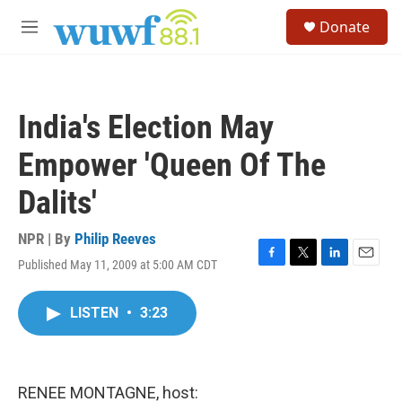
Skip to main content
S
Donate
e
M
a
e
r
n
c
u
h
India's Election May
u
e
Empower 'Queen Of The
r
y
Dalits'
NPR | By
Philip Reeves
Published May 11, 2009 at 5:00 AM CDT
F
T
L
E
a
w
i
m
c
i
n
a
LISTEN
•
3:23
e
t
k
i
b
t
e
l
o
e
d
o
r
I
k
n
RENEE MONTAGNE, host: