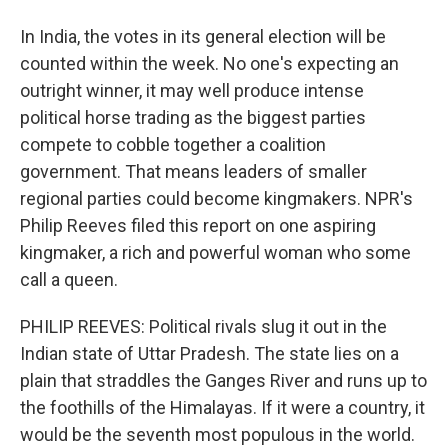
In India, the votes in its general election will be
counted within the week. No one's expecting an
outright winner, it may well produce intense
political horse trading as the biggest parties
compete to cobble together a coalition
government. That means leaders of smaller
regional parties could become kingmakers. NPR's
Philip Reeves filed this report on one aspiring
kingmaker, a rich and powerful woman who some
call a queen.
PHILIP REEVES: Political rivals slug it out in the
Indian state of Uttar Pradesh. The state lies on a
plain that straddles the Ganges River and runs up to
the foothills of the Himalayas. If it were a country, it
would be the seventh most populous in the world.