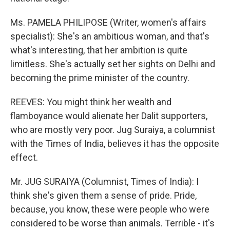
Ms. PAMELA PHILIPOSE (Writer, women's affairs
specialist): She's an ambitious woman, and that's
what's interesting, that her ambition is quite
limitless. She's actually set her sights on Delhi and
becoming the prime minister of the country.
REEVES: You might think her wealth and
flamboyance would alienate her Dalit supporters,
who are mostly very poor. Jug Suraiya, a columnist
with the Times of India, believes it has the opposite
effect.
Mr. JUG SURAIYA (Columnist, Times of India): I
think she's given them a sense of pride. Pride,
because, you know, these were people who were
considered to be worse than animals. Terrible - it's