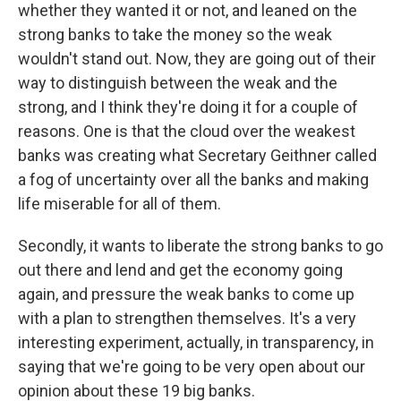
whether they wanted it or not, and leaned on the
strong banks to take the money so the weak
wouldn't stand out. Now, they are going out of their
way to distinguish between the weak and the
strong, and I think they're doing it for a couple of
reasons. One is that the cloud over the weakest
banks was creating what Secretary Geithner called
a fog of uncertainty over all the banks and making
life miserable for all of them.
Secondly, it wants to liberate the strong banks to go
out there and lend and get the economy going
again, and pressure the weak banks to come up
with a plan to strengthen themselves. It's a very
interesting experiment, actually, in transparency, in
saying that we're going to be very open about our
opinion about these 19 big banks.