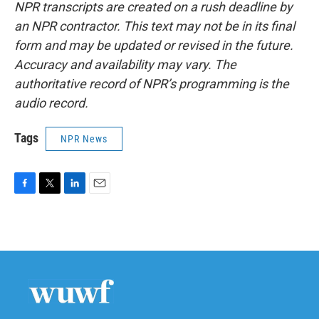
NPR transcripts are created on a rush deadline by
an NPR contractor. This text may not be in its final
form and may be updated or revised in the future.
Accuracy and availability may vary. The
authoritative record of NPR’s programming is the
audio record.
Tags
NPR News
F
T
L
E
a
w
i
m
c
i
n
a
e
t
k
i
b
t
e
l
o
e
d
o
r
I
k
n