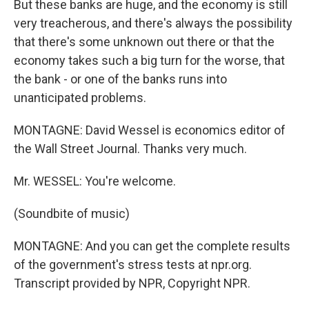
But these banks are huge, and the economy is still
very treacherous, and there's always the possibility
that there's some unknown out there or that the
economy takes such a big turn for the worse, that
the bank - or one of the banks runs into
unanticipated problems.
MONTAGNE: David Wessel is economics editor of
the Wall Street Journal. Thanks very much.
Mr. WESSEL: You're welcome.
(Soundbite of music)
MONTAGNE: And you can get the complete results
of the government's stress tests at npr.org.
Transcript provided by NPR, Copyright NPR.