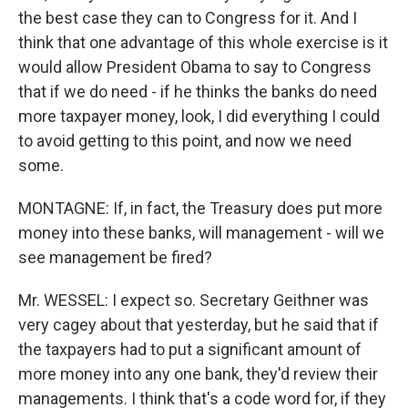
the best case they can to Congress for it. And I
think that one advantage of this whole exercise is it
would allow President Obama to say to Congress
that if we do need - if he thinks the banks do need
more taxpayer money, look, I did everything I could
to avoid getting to this point, and now we need
some.
MONTAGNE: If, in fact, the Treasury does put more
money into these banks, will management - will we
see management be fired?
Mr. WESSEL: I expect so. Secretary Geithner was
very cagey about that yesterday, but he said that if
the taxpayers had to put a significant amount of
more money into any one bank, they'd review their
managements. I think that's a code word for, if they