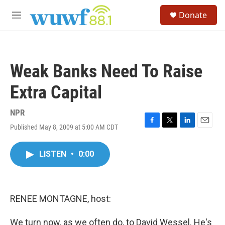
Skip to main content
S
Donate
e
M
a
e
r
n
c
u
h
Weak Banks Need To Raise
u
e
Extra Capital
r
y
NPR
Published May 8, 2009 at 5:00 AM CDT
F
T
L
E
a
w
i
m
c
i
n
a
LISTEN
•
0:00
e
t
k
i
b
t
e
l
o
e
d
o
r
I
k
n
RENEE MONTAGNE, host:
We turn now, as we often do, to David Wessel. He's