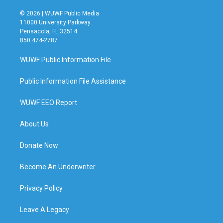
© 2026 | WUWF Public Media
11000 University Parkway
Pensacola, FL 32514
850 474-2787
WUWF Public Information File
Public Information File Assistance
WUWF EEO Report
About Us
Donate Now
Become An Underwriter
Privacy Policy
Leave A Legacy