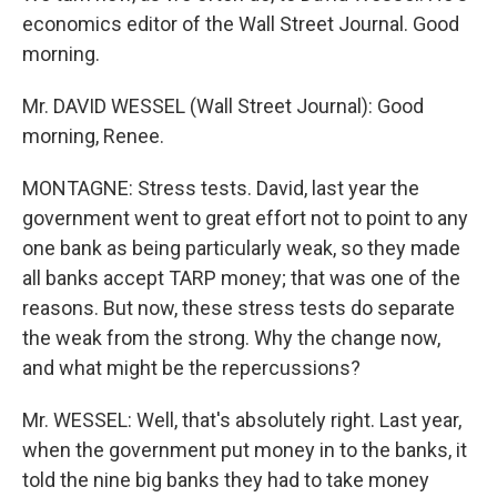
economics editor of the Wall Street Journal. Good
morning.
Mr. DAVID WESSEL (Wall Street Journal): Good
morning, Renee.
MONTAGNE: Stress tests. David, last year the
government went to great effort not to point to any
one bank as being particularly weak, so they made
all banks accept TARP money; that was one of the
reasons. But now, these stress tests do separate
the weak from the strong. Why the change now,
and what might be the repercussions?
Mr. WESSEL: Well, that's absolutely right. Last year,
when the government put money in to the banks, it
told the nine big banks they had to take money