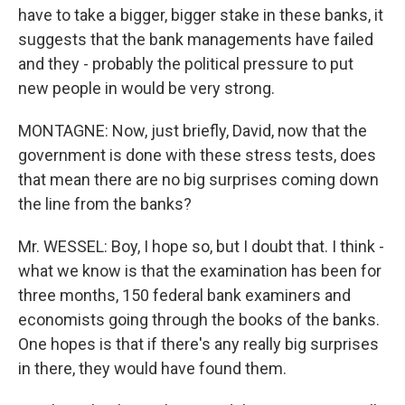
have to take a bigger, bigger stake in these banks, it
suggests that the bank managements have failed
and they - probably the political pressure to put
new people in would be very strong.
MONTAGNE: Now, just briefly, David, now that the
government is done with these stress tests, does
that mean there are no big surprises coming down
the line from the banks?
Mr. WESSEL: Boy, I hope so, but I doubt that. I think -
what we know is that the examination has been for
three months, 150 federal bank examiners and
economists going through the books of the banks.
One hopes is that if there's any really big surprises
in there, they would have found them.