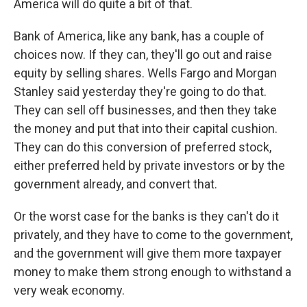
America will do quite a bit of that.
Bank of America, like any bank, has a couple of
choices now. If they can, they'll go out and raise
equity by selling shares. Wells Fargo and Morgan
Stanley said yesterday they're going to do that.
They can sell off businesses, and then they take
the money and put that into their capital cushion.
They can do this conversion of preferred stock,
either preferred held by private investors or by the
government already, and convert that.
Or the worst case for the banks is they can't do it
privately, and they have to come to the government,
and the government will give them more taxpayer
money to make them strong enough to withstand a
very weak economy.