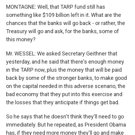
MONTAGNE: Well, that TARP fund still has
something like $109 billion left in it. What are the
chances that the banks will go back - or rather, the
Treasury will go and ask, for the banks, some of
this money?
Mr. WESSEL: We asked Secretary Geithner that
yesterday, and he said that there's enough money
in the TARP now, plus the money that will be paid
back by some of the stronger banks, to make good
on the capital needed in this adverse scenario, the
bad economy that they put into this exercise and
the losses that they anticipate if things get bad.
So he says that he doesn't think they'll need to go
immediately. But he repeated, as President Obama
has, if they need more money they'll go and make