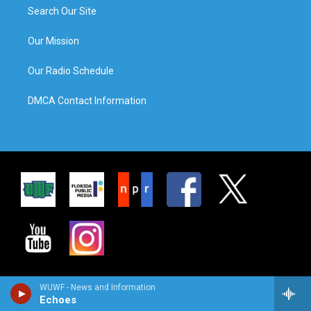
Search Our Site
Our Mission
Our Radio Schedule
DMCA Contact Information
WUWF - News and Information
Echoes