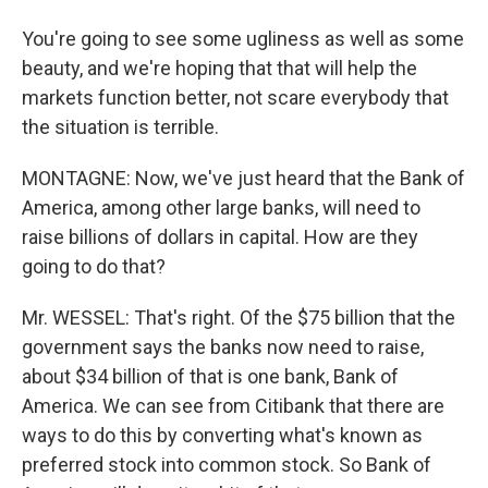
You're going to see some ugliness as well as some
beauty, and we're hoping that that will help the
markets function better, not scare everybody that
the situation is terrible.
MONTAGNE: Now, we've just heard that the Bank of
America, among other large banks, will need to
raise billions of dollars in capital. How are they
going to do that?
Mr. WESSEL: That's right. Of the $75 billion that the
government says the banks now need to raise,
about $34 billion of that is one bank, Bank of
America. We can see from Citibank that there are
ways to do this by converting what's known as
preferred stock into common stock. So Bank of