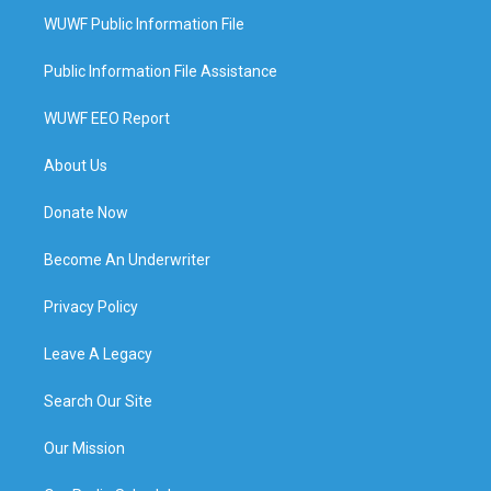
WUWF Public Information File
Public Information File Assistance
WUWF EEO Report
About Us
Donate Now
Become An Underwriter
Privacy Policy
Leave A Legacy
Search Our Site
Our Mission