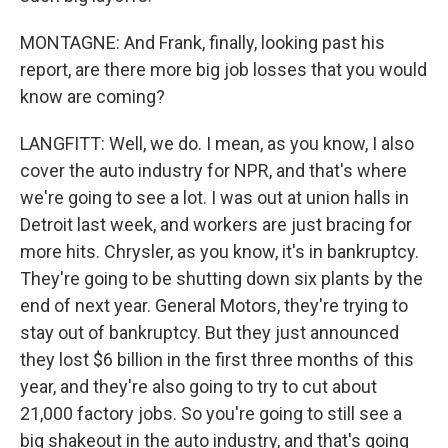
MONTAGNE: And Frank, finally, looking past his
report, are there more big job losses that you would
know are coming?
LANGFITT: Well, we do. I mean, as you know, I also
cover the auto industry for NPR, and that's where
we're going to see a lot. I was out at union halls in
Detroit last week, and workers are just bracing for
more hits. Chrysler, as you know, it's in bankruptcy.
They're going to be shutting down six plants by the
end of next year. General Motors, they're trying to
stay out of bankruptcy. But they just announced
they lost $6 billion in the first three months of this
year, and they're also going to try to cut about
21,000 factory jobs. So you're going to still see a
big shakeout in the auto industry, and that's going