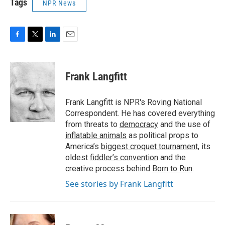
Tags
NPR News
F
T
L
E
a
w
i
m
c
i
n
a
e
t
k
i
Frank Langfitt
b
t
e
l
o
e
d
o
r
I
Frank Langfitt is NPR's Roving National
k
n
Correspondent. He has covered everything
from threats to
democracy
and the use of
inflatable animals
as political props to
America’s
biggest croquet tournament
, its
oldest
fiddler’s convention
and the
creative process behind
Born to Run
.
See stories by Frank Langfitt