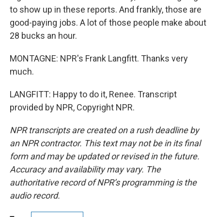
to show up in these reports. And frankly, those are
good-paying jobs. A lot of those people make about
28 bucks an hour.
MONTAGNE: NPR's Frank Langfitt. Thanks very
much.
LANGFITT: Happy to do it, Renee. Transcript
provided by NPR, Copyright NPR.
NPR transcripts are created on a rush deadline by
an NPR contractor. This text may not be in its final
form and may be updated or revised in the future.
Accuracy and availability may vary. The
authoritative record of NPR’s programming is the
audio record.