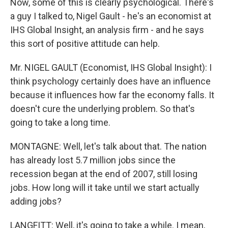
Now, some of this is clearly psychological. There's
a guy I talked to, Nigel Gault - he's an economist at
IHS Global Insight, an analysis firm - and he says
this sort of positive attitude can help.
Mr. NIGEL GAULT (Economist, IHS Global Insight): I
think psychology certainly does have an influence
because it influences how far the economy falls. It
doesn't cure the underlying problem. So that's
going to take a long time.
MONTAGNE: Well, let's talk about that. The nation
has already lost 5.7 million jobs since the
recession began at the end of 2007, still losing
jobs. How long will it take until we start actually
adding jobs?
LANGFITT: Well, it's going to take a while. I mean,