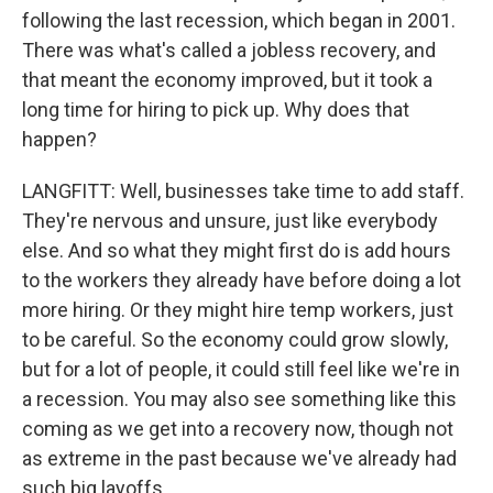
following the last recession, which began in 2001.
There was what's called a jobless recovery, and
that meant the economy improved, but it took a
long time for hiring to pick up. Why does that
happen?
LANGFITT: Well, businesses take time to add staff.
They're nervous and unsure, just like everybody
else. And so what they might first do is add hours
to the workers they already have before doing a lot
more hiring. Or they might hire temp workers, just
to be careful. So the economy could grow slowly,
but for a lot of people, it could still feel like we're in
a recession. You may also see something like this
coming as we get into a recovery now, though not
as extreme in the past because we've already had
such big layoffs.