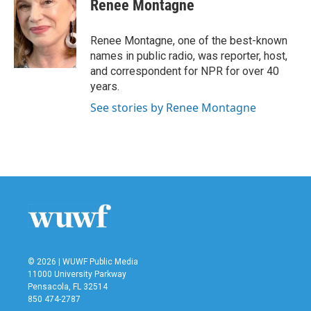
Renee Montagne
Renee Montagne, one of the best-known
names in public radio, was reporter, host,
and correspondent for NPR for over 40
years.
See stories by Renee Montagne
© 2026 | WUWF Public Media
11000 University Parkway
Pensacola, FL 32514
850 474-2787