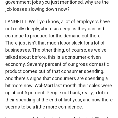
government jobs you just mentioned, why are the
job losses slowing down now?
LANGFITT: Well, you know, a lot of employers have
cut really deeply, about as deep as they can and
continue to produce for the demand out there.
There just isn't that much labor slack for a lot of
businesses. The other thing, of course, as we've
talked about before, this is a consumer-driven
economy. Seventy percent of our gross domestic
product comes out of that consumer spending.
And there's signs that consumers are spending a
bit more now. Wal-Mart last month, their sales were
up about 5 percent. People cut back, really, a lot in
their spending at the end of last year, and now there
seems to be a little more confidence.