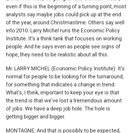
even if this is the beginning of a turning point, most
analysts say maybe jobs could pick up at the end
of the year, around Christmastime. Others say well
into 2010. Larry Michel runs the Economic Policy
Institute. It's a think tank that focuses on working
people. And he says even as people see signs of
hope, they need to be realistic about all this.
Mr. LARRY MICHEL (Economic Policy Institute): It's
normal for people to be looking for the turnaround,
for something that indicates a change in trend.
What's, I think, important to keep your eye is that
the trend is that we've lost a tremendous amount
of jobs. We have a deep job hole. The hole is
getting bigger and bigger.
MONTAGNE: And that is possibly to be expected,