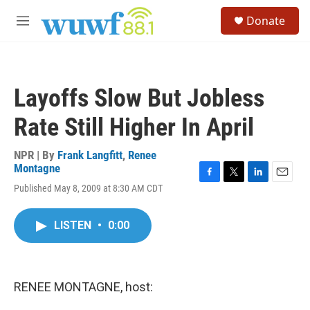
Skip to main content
S
Donate
e
M
a
e
r
n
c
u
h
Layoffs Slow But Jobless
u
e
Rate Still Higher In April
r
y
NPR | By
Frank Langfitt
,
Renee
Montagne
F
T
L
E
Published May 8, 2009 at 8:30 AM CDT
a
w
i
m
c
i
n
a
e
t
k
i
LISTEN
•
0:00
b
t
e
l
o
e
d
o
r
I
k
n
RENEE MONTAGNE, host: