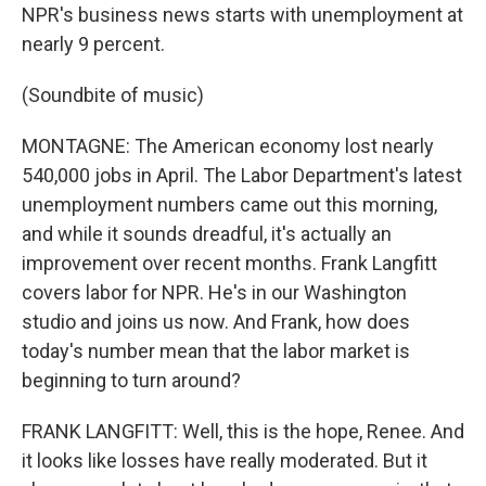
NPR's business news starts with unemployment at
nearly 9 percent.
(Soundbite of music)
MONTAGNE: The American economy lost nearly
540,000 jobs in April. The Labor Department's latest
unemployment numbers came out this morning,
and while it sounds dreadful, it's actually an
improvement over recent months. Frank Langfitt
covers labor for NPR. He's in our Washington
studio and joins us now. And Frank, how does
today's number mean that the labor market is
beginning to turn around?
FRANK LANGFITT: Well, this is the hope, Renee. And
it looks like losses have really moderated. But it