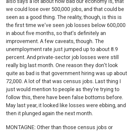
also says a lot about how bad our economy is, that
we could lose over 500,000 jobs, and that could be
seen as a good thing. The reality, though, is this is
the first time we've seen job losses below 600,000
in about five months, so that's definitely an
improvement. A few caveats, though. The
unemployment rate just jumped up to about 8.9
percent. And private-sector job losses were still
really big last month. One reason they don't look
quite as bad is that government hiring was up about
72,000. A lot of that was census jobs. Last thing I
just would mention to people as they're trying to
follow this, there have been false bottoms before.
May last year, it looked like losses were ebbing, and
then it plunged again the next month.
MONTAGNE: Other than those census jobs or