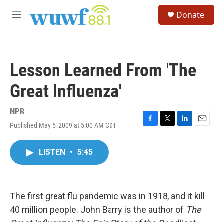
Skip to main content
S
Donate
e
M
a
e
r
n
c
u
h
Lesson Learned From 'The
u
e
Great Influenza'
r
y
NPR
Published May 5, 2009 at 5:00 AM CDT
F
T
L
E
a
w
i
m
c
i
n
a
LISTEN
•
5:45
e
t
k
i
b
t
e
l
o
e
d
o
r
I
k
n
The first great flu pandemic was in 1918, and it kill
40 million people. John Barry is the author of
The