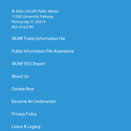
© 2026 | WUWF Public Media
11000 University Parkway
Pensacola, FL 32514
850 474-2787
WUWF Public Information File
Public Information File Assistance
WUWF EEO Report
About Us
Donate Now
Become An Underwriter
Privacy Policy
Leave A Legacy