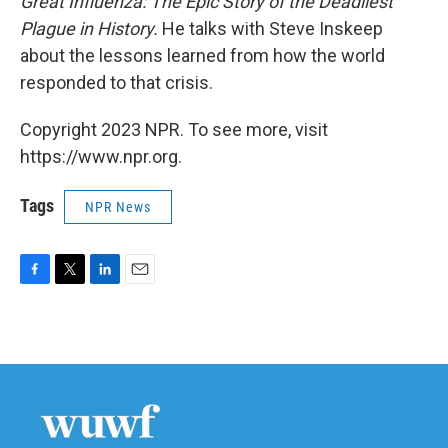
Great Influenza: The Epic Story of the Deadliest
Plague in History.
He talks with Steve Inskeep
about the lessons learned from how the world
responded to that crisis.
Copyright 2023 NPR. To see more, visit
https://www.npr.org.
Tags
NPR News
F
T
L
E
a
w
i
m
c
i
n
a
e
t
k
i
b
t
e
l
o
e
d
o
r
I
k
n