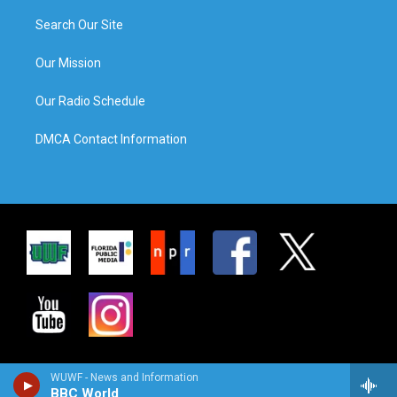
Search Our Site
Our Mission
Our Radio Schedule
DMCA Contact Information
WUWF - News and Information
BBC World