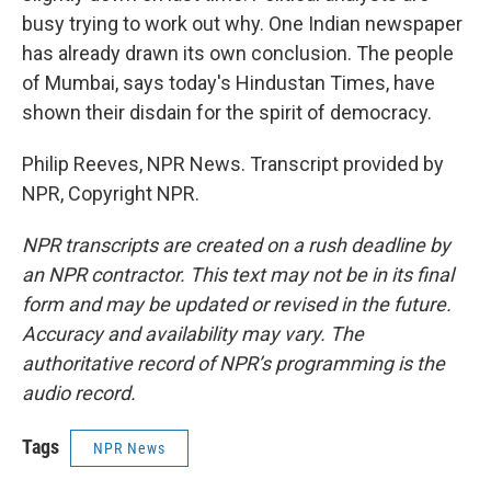
busy trying to work out why. One Indian newspaper
has already drawn its own conclusion. The people
of Mumbai, says today's Hindustan Times, have
shown their disdain for the spirit of democracy.
Philip Reeves, NPR News. Transcript provided by
NPR, Copyright NPR.
NPR transcripts are created on a rush deadline by
an NPR contractor. This text may not be in its final
form and may be updated or revised in the future.
Accuracy and availability may vary. The
authoritative record of NPR’s programming is the
audio record.
Tags
NPR News