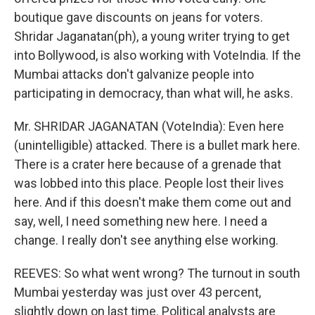
boutique gave discounts on jeans for voters.
Shridar Jaganatan(ph), a young writer trying to get
into Bollywood, is also working with VoteIndia. If the
Mumbai attacks don't galvanize people into
participating in democracy, than what will, he asks.
Mr. SHRIDAR JAGANATAN (VoteIndia): Even here
(unintelligible) attacked. There is a bullet mark here.
There is a crater here because of a grenade that
was lobbed into this place. People lost their lives
here. And if this doesn't make them come out and
say, well, I need something new here. I need a
change. I really don't see anything else working.
REEVES: So what went wrong? The turnout in south
Mumbai yesterday was just over 43 percent,
slightly down on last time. Political analysts are