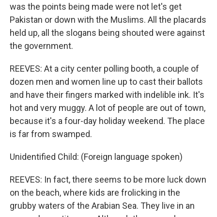
was the points being made were not let's get
Pakistan or down with the Muslims. All the placards
held up, all the slogans being shouted were against
the government.
REEVES: At a city center polling booth, a couple of
dozen men and women line up to cast their ballots
and have their fingers marked with indelible ink. It's
hot and very muggy. A lot of people are out of town,
because it's a four-day holiday weekend. The place
is far from swamped.
Unidentified Child: (Foreign language spoken)
REEVES: In fact, there seems to be more luck down
on the beach, where kids are frolicking in the
grubby waters of the Arabian Sea. They live in an