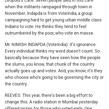
Leopold's Cafe. Seven people died in this cafe
when the militants rampaged through town in
November. Indapda is from VoteIndia, a group
campaigning hard to get young urban middle class
Indians to vote. He thinks they tend to feel
outnumbered by the poor, who vote en masse.
Mr. NIMISH INDAPDA (VoteIndia): It's ignorance.
Every individual thinks my word doesn't count. So
basically because they have seen how the people
the slums, you know, that chunk of the country
actually goes up and votes. And, you know, it's they
who choose who's going to be governing the city or
the country.
REEVES: This year, there's been a big effort to
change this. A radio station in Mumbai yesterday
offered prizes for those who voted early. One