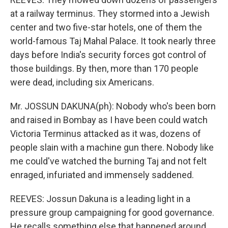
at a railway terminus. They stormed into a Jewish
center and two five-star hotels, one of them the
world-famous Taj Mahal Palace. It took nearly three
days before India's security forces got control of
those buildings. By then, more than 170 people
were dead, including six Americans.
Mr. JOSSUN DAKUNA(ph): Nobody who's been born
and raised in Bombay as I have been could watch
Victoria Terminus attacked as it was, dozens of
people slain with a machine gun there. Nobody like
me could've watched the burning Taj and not felt
enraged, infuriated and immensely saddened.
REEVES: Jossun Dakuna is a leading light in a
pressure group campaigning for good governance.
He recalls something else that happened around