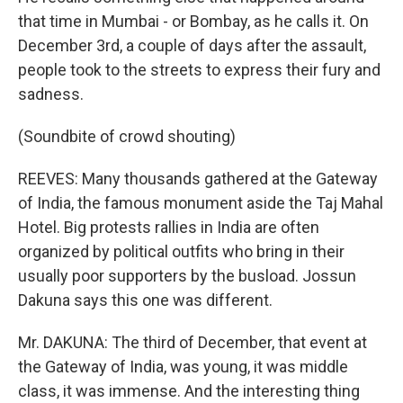
that time in Mumbai - or Bombay, as he calls it. On
December 3rd, a couple of days after the assault,
people took to the streets to express their fury and
sadness.
(Soundbite of crowd shouting)
REEVES: Many thousands gathered at the Gateway
of India, the famous monument aside the Taj Mahal
Hotel. Big protests rallies in India are often
organized by political outfits who bring in their
usually poor supporters by the busload. Jossun
Dakuna says this one was different.
Mr. DAKUNA: The third of December, that event at
the Gateway of India, was young, it was middle
class, it was immense. And the interesting thing