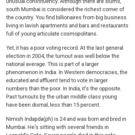
unusual constituency. Although there are slums,
south Mumbai is considered the richest corner of
the country. You find billionaires from big business
living in lavish apartments and bars and restaurants
full of young articulate cosmopolitans.
Yet, it has a poor voting record. At the last general
election in 2004, the turnout was well below the
national average. This is part of a larger
phenomenon in India. In Western democracies, the
educated and affluent tend to vote in larger
numbers than the poor. In India, it's the opposite.
Past turnouts by the urban middle class young
have been dismal, less than 15 percent.
Nimish Indapda(ph) is 24 and was born and bred in
Mumbai. He's sitting with several friends in