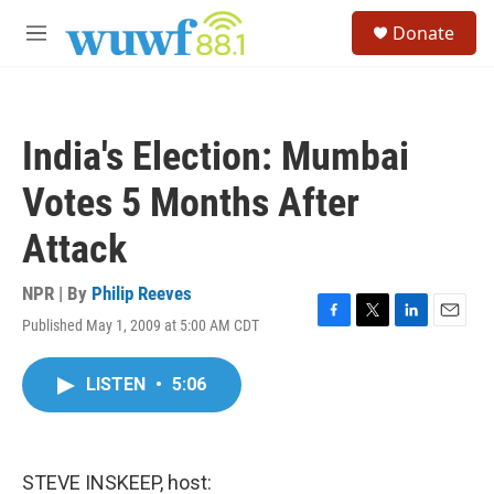
Skip to main content
S
Donate
e
M
a
e
r
n
c
u
h
India's Election: Mumbai
u
e
Votes 5 Months After
r
y
Attack
NPR | By
Philip Reeves
Published May 1, 2009 at 5:00 AM CDT
F
T
L
E
a
w
i
m
c
i
n
a
LISTEN
•
5:06
e
t
k
i
b
t
e
l
o
e
d
o
r
I
k
n
STEVE INSKEEP, host: