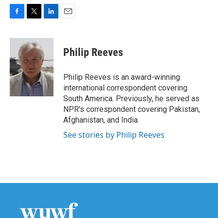
F
T
L
E
a
w
i
m
c
i
n
a
e
t
k
i
Philip Reeves
b
t
e
l
o
e
d
o
r
I
Philip Reeves is an award-winning
k
n
international correspondent covering
South America. Previously, he served as
NPR's correspondent covering Pakistan,
Afghanistan, and India.
See stories by Philip Reeves