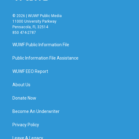
© 2026 | WUWF Public Media
11000 University Parkway
Pensacola, FL 32514
850 474-2787
WUWF Public Information File
Public Information File Assistance
WUWF EEO Report
About Us
Donate Now
Become An Underwriter
Privacy Policy
Leave A Legacy