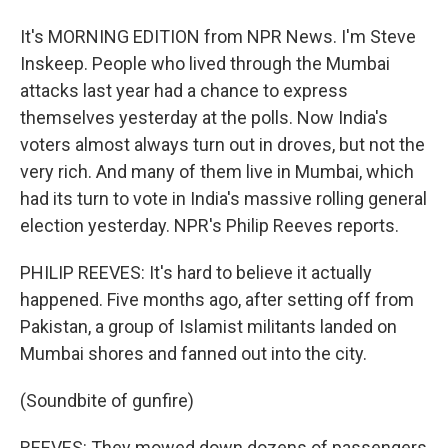
It's MORNING EDITION from NPR News. I'm Steve
Inskeep. People who lived through the Mumbai
attacks last year had a chance to express
themselves yesterday at the polls. Now India's
voters almost always turn out in droves, but not the
very rich. And many of them live in Mumbai, which
had its turn to vote in India's massive rolling general
election yesterday. NPR's Philip Reeves reports.
PHILIP REEVES: It's hard to believe it actually
happened. Five months ago, after setting off from
Pakistan, a group of Islamist militants landed on
Mumbai shores and fanned out into the city.
(Soundbite of gunfire)
REEVES: They mowed down dozens of passengers