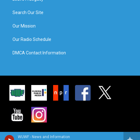
Search Our Site
Our Mission
Our Radio Schedule
DMCA Contact Information
WUWF - News and Information