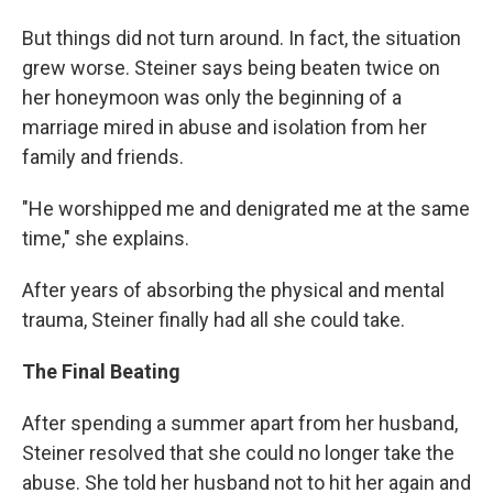
But things did not turn around. In fact, the situation
grew worse. Steiner says being beaten twice on
her honeymoon was only the beginning of a
marriage mired in abuse and isolation from her
family and friends.
"He worshipped me and denigrated me at the same
time," she explains.
After years of absorbing the physical and mental
trauma, Steiner finally had all she could take.
The Final Beating
After spending a summer apart from her husband,
Steiner resolved that she could no longer take the
abuse. She told her husband not to hit her again and