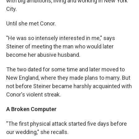
with big ambitions, living and working in New York
City.
Until she met Conor.
"He was so intensely interested in me," says
Steiner of meeting the man who would later
become her abusive husband.
The two dated for some time and later moved to
New England, where they made plans to marry. But
not before Steiner became harshly acquainted with
Conor's violent streak.
A Broken Computer
"The first physical attack started five days before
our wedding," she recalls.