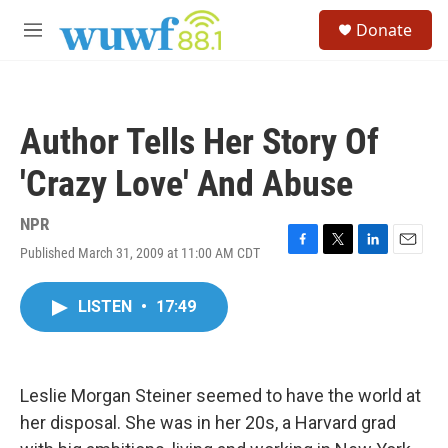
Skip to main content
S
Donate
e
M
a
e
r
n
c
u
h
Author Tells Her Story Of
u
e
'Crazy Love' And Abuse
r
y
NPR
Published March 31, 2009 at 11:00 AM CDT
F
T
L
E
a
w
i
m
c
i
n
a
LISTEN
•
17:49
e
t
k
i
b
t
e
l
o
e
d
o
r
I
k
n
Leslie Morgan Steiner seemed to have the world at
her disposal. She was in her 20s, a Harvard grad