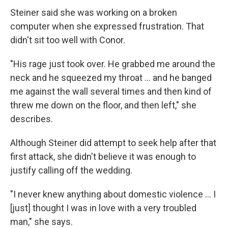
Steiner said she was working on a broken
computer when she expressed frustration. That
didn't sit too well with Conor.
"His rage just took over. He grabbed me around the
neck and he squeezed my throat ... and he banged
me against the wall several times and then kind of
threw me down on the floor, and then left," she
describes.
Although Steiner did attempt to seek help after that
first attack, she didn't believe it was enough to
justify calling off the wedding.
"I never knew anything about domestic violence ... I
[just] thought I was in love with a very troubled
man," she says.