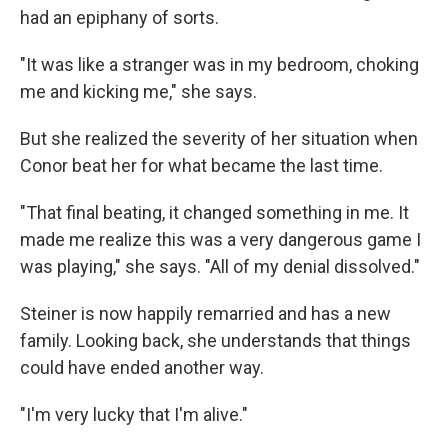
had an epiphany of sorts.
"It was like a stranger was in my bedroom, choking
me and kicking me," she says.
But she realized the severity of her situation when
Conor beat her for what became the last time.
"That final beating, it changed something in me. It
made me realize this was a very dangerous game I
was playing," she says. "All of my denial dissolved."
Steiner is now happily remarried and has a new
family. Looking back, she understands that things
could have ended another way.
"I'm very lucky that I'm alive."