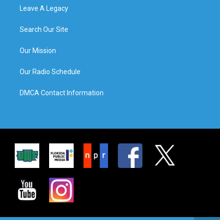
Leave A Legacy
Search Our Site
Our Mission
Our Radio Schedule
DMCA Contact Information