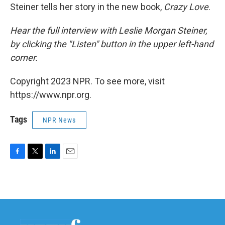
Steiner tells her story in the new book,
Crazy Love
.
Hear the full interview with Leslie Morgan Steiner,
by clicking the "Listen" button in the upper left-hand
corner.
Copyright 2023 NPR. To see more, visit
https://www.npr.org.
Tags
NPR News
F
T
L
E
a
w
i
m
c
i
n
a
e
t
k
i
b
t
e
l
o
e
d
o
r
I