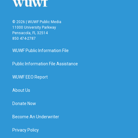
k
n
© 2026 | WUWF Public Media
11000 University Parkway
Pensacola, FL 32514
850 474-2787
WUWF Public Information File
Public Information File Assistance
WUWF EEO Report
About Us
Donate Now
Become An Underwriter
Privacy Policy