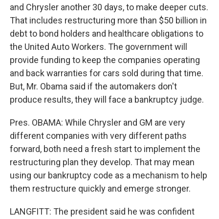
and Chrysler another 30 days, to make deeper cuts.
That includes restructuring more than $50 billion in
debt to bond holders and healthcare obligations to
the United Auto Workers. The government will
provide funding to keep the companies operating
and back warranties for cars sold during that time.
But, Mr. Obama said if the automakers don't
produce results, they will face a bankruptcy judge.
Pres. OBAMA: While Chrysler and GM are very
different companies with very different paths
forward, both need a fresh start to implement the
restructuring plan they develop. That may mean
using our bankruptcy code as a mechanism to help
them restructure quickly and emerge stronger.
LANGFITT: The president said he was confident