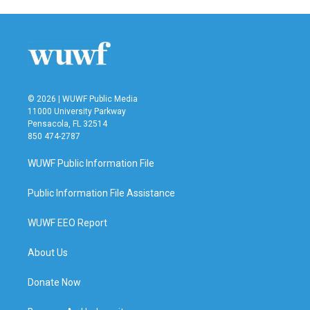
© 2026 | WUWF Public Media
11000 University Parkway
Pensacola, FL 32514
850 474-2787
WUWF Public Information File
Public Information File Assistance
WUWF EEO Report
About Us
Donate Now