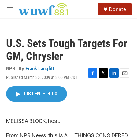
Skip to main content
S
Donate
e
M
a
e
r
n
c
u
h
U.S. Sets Tough Targets For
u
e
GM, Chrysler
r
y
NPR | By
Frank Langfitt
Published March 30, 2009 at 3:00 PM CDT
F
T
L
E
a
w
i
m
c
i
n
a
LISTEN
•
4:00
e
t
k
i
b
t
e
l
o
e
d
o
r
I
k
n
MELISSA BLOCK, host:
From NPR News, this is ALL THINGS CONSIDERED.