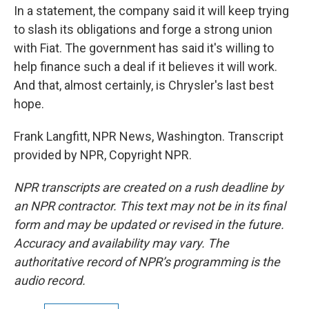
In a statement, the company said it will keep trying
to slash its obligations and forge a strong union
with Fiat. The government has said it's willing to
help finance such a deal if it believes it will work.
And that, almost certainly, is Chrysler's last best
hope.
Frank Langfitt, NPR News, Washington. Transcript
provided by NPR, Copyright NPR.
NPR transcripts are created on a rush deadline by
an NPR contractor. This text may not be in its final
form and may be updated or revised in the future.
Accuracy and availability may vary. The
authoritative record of NPR’s programming is the
audio record.