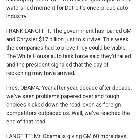
watershed moment for Detroit's once-proud auto
industry.
FRANK LANGFITT: The government has loaned GM
and Chrysler $17 billion just to survive. This week
the companies had to prove they could be viable.
The White House auto task force said they'd failed
and the president signaled that the day of
reckoning may have arrived.
Pres. OBAMA: Year after year, decade after decade,
we've seen problems papered over and tough
choices kicked down the road, even as foreign
competitors outpaced us. Well, we've reached the
end of that road.
LANGFITT: Mr. Obama is giving GM 60 more days,