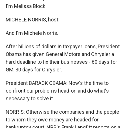
I'm Melissa Block.
MICHELE NORRIS, host:
And I'm Michele Norris.
After billions of dollars in taxpayer loans, President
Obama has given General Motors and Chrysler a
hard deadline to fix their businesses - 60 days for
GM, 30 days for Chrysler.
President BARACK OBAMA: Now's the time to
confront our problems head-on and do what's
necessary to solve it.
NORRIS: Otherwise the companies and the people
to whom they owe money are headed for
bankruptcy court. NPR's Frank Langfitt reports on a