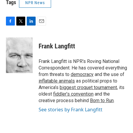
Tags
NPR News
F
T
L
E
a
w
i
m
c
i
n
a
e
t
k
i
Frank Langfitt
b
t
e
l
o
e
d
o
r
I
Frank Langfitt is NPR's Roving National
k
n
Correspondent. He has covered everything
from threats to
democracy
and the use of
inflatable animals
as political props to
America’s
biggest croquet tournament
, its
oldest
fiddler’s convention
and the
creative process behind
Born to Run
.
See stories by Frank Langfitt