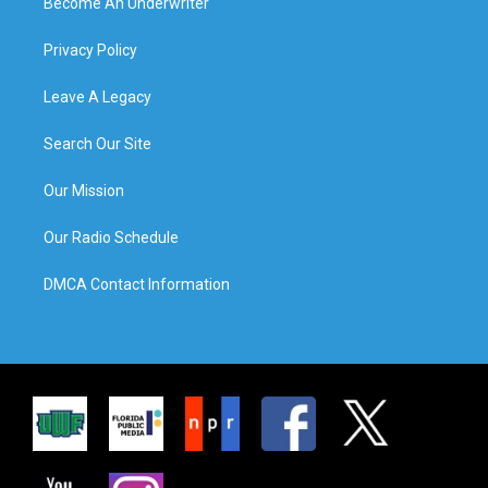
Become An Underwriter
Privacy Policy
Leave A Legacy
Search Our Site
Our Mission
Our Radio Schedule
DMCA Contact Information