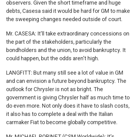
observers. Given the short timeframe and huge
debts, Casesa said it would be hard for GM to make
the sweeping changes needed outside of court.
Mr. CASESA: It'll take extraordinary concessions on
the part of the stakeholders, particularly the
bondholders and the union, to avoid bankruptcy. It
could happen, but the odds aren't high.
LANGFITT: But many still see a lot of value in GM
and can envision a future beyond bankruptcy. The
outlook for Chrysler is not as bright. The
government is giving Chrysler half as much time to
do even more. Not only does it have to slash costs,
it also has to complete a deal with the Italian
carmaker Fiat to become globally competitive.
Mr. MICHAEL ROBINET (CSM Worldwide): It's