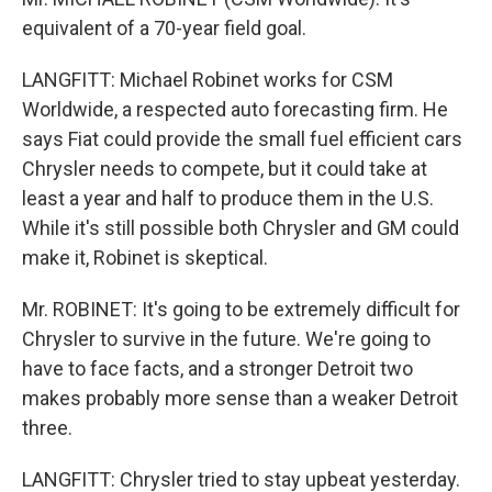
equivalent of a 70-year field goal.
LANGFITT: Michael Robinet works for CSM
Worldwide, a respected auto forecasting firm. He
says Fiat could provide the small fuel efficient cars
Chrysler needs to compete, but it could take at
least a year and half to produce them in the U.S.
While it's still possible both Chrysler and GM could
make it, Robinet is skeptical.
Mr. ROBINET: It's going to be extremely difficult for
Chrysler to survive in the future. We're going to
have to face facts, and a stronger Detroit two
makes probably more sense than a weaker Detroit
three.
LANGFITT: Chrysler tried to stay upbeat yesterday.