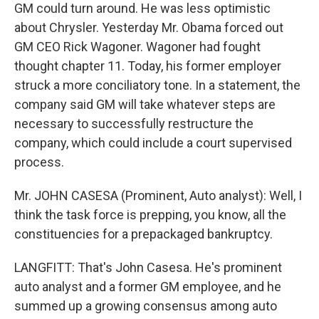
GM could turn around. He was less optimistic
about Chrysler. Yesterday Mr. Obama forced out
GM CEO Rick Wagoner. Wagoner had fought
thought chapter 11. Today, his former employer
struck a more conciliatory tone. In a statement, the
company said GM will take whatever steps are
necessary to successfully restructure the
company, which could include a court supervised
process.
Mr. JOHN CASESA (Prominent, Auto analyst): Well, I
think the task force is prepping, you know, all the
constituencies for a prepackaged bankruptcy.
LANGFITT: That's John Casesa. He's prominent
auto analyst and a former GM employee, and he
summed up a growing consensus among auto