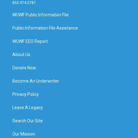
850 474-2787
WUWF Public Information File
Public Information File Assistance
WUWF EEO Report
About Us
Donate Now
Become An Underwriter
Privacy Policy
Leave A Legacy
Search Our Site
Our Mission