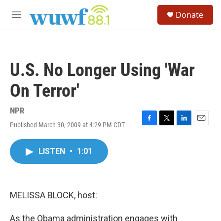
Skip to main content
S
Donate
e
M
a
e
r
n
c
u
h
U.S. No Longer Using 'War
u
e
On Terror'
r
y
NPR
Published March 30, 2009 at 4:29 PM CDT
F
T
L
E
a
w
i
m
c
i
n
a
LISTEN
•
1:01
e
t
k
i
b
t
e
l
o
e
d
o
r
I
k
n
MELISSA BLOCK, host:
As the Obama administration engages with