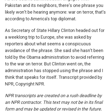
Pakistan and its neighbors, there's one phrase you
likely won't be hearing anymore: war on terror, that's
according to America's top diplomat.
As Secretary of State Hillary Clinton headed out for
a weeklong trip to Europe, she was asked by
reporters about what seems a conspicuous
avoidance of the phrase. She said she hasn't been
told by the Obama administration to avoid referring
to the war on terror. But Clinton went on, the
administration has stopped using the phrase and I
think that speaks for itself. Transcript provided by
NPR, Copyright NPR.
NPR transcripts are created on a rush deadline by
an NPR contractor. This text may not be in its final
form and may be updated or revised in the future.