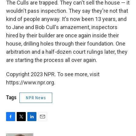
The Culls are trapped. They can't sell the house — it
wouldn't pass inspection. They say they're not that
kind of people anyway. It's now been 13 years, and
to Jane and Bob Cull's amazement, inspectors
hired by their builder are once again inside their
house, drilling holes through their foundation. One
arbitration and a half-dozen court rulings later, they
are starting the process all over again.
Copyright 2023 NPR. To see more, visit
https://www.npr.org.
Tags
NPR News
F
T
L
E
a
w
i
m
c
i
n
a