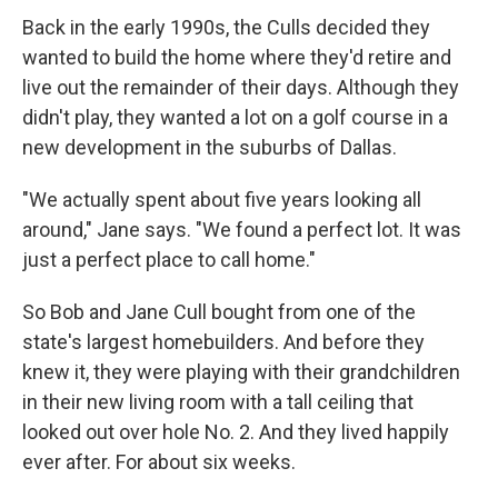
Back in the early 1990s, the Culls decided they
wanted to build the home where they'd retire and
live out the remainder of their days. Although they
didn't play, they wanted a lot on a golf course in a
new development in the suburbs of Dallas.
"We actually spent about five years looking all
around," Jane says. "We found a perfect lot. It was
just a perfect place to call home."
So Bob and Jane Cull bought from one of the
state's largest homebuilders. And before they
knew it, they were playing with their grandchildren
in their new living room with a tall ceiling that
looked out over hole No. 2. And they lived happily
ever after. For about six weeks.