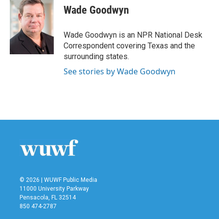
e
t
k
i
Wade Goodwyn
b
t
e
l
o
e
d
o
r
I
Wade Goodwyn is an NPR National Desk
k
n
Correspondent covering Texas and the
surrounding states.
See stories by Wade Goodwyn
© 2026 | WUWF Public Media
11000 University Parkway
Pensacola, FL 32514
850 474-2787