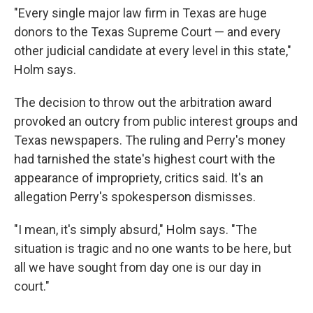
"Every single major law firm in Texas are huge
donors to the Texas Supreme Court — and every
other judicial candidate at every level in this state,"
Holm says.
The decision to throw out the arbitration award
provoked an outcry from public interest groups and
Texas newspapers. The ruling and Perry's money
had tarnished the state's highest court with the
appearance of impropriety, critics said. It's an
allegation Perry's spokesperson dismisses.
"I mean, it's simply absurd," Holm says. "The
situation is tragic and no one wants to be here, but
all we have sought from day one is our day in
court."