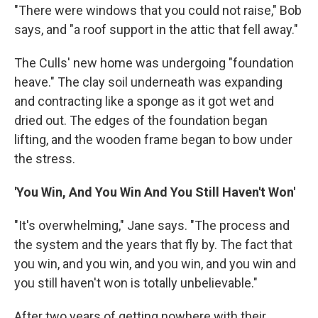
"There were windows that you could not raise," Bob
says, and "a roof support in the attic that fell away."
The Culls' new home was undergoing "foundation
heave." The clay soil underneath was expanding
and contracting like a sponge as it got wet and
dried out. The edges of the foundation began
lifting, and the wooden frame began to bow under
the stress.
'You Win, And You Win And You Still Haven't Won'
"It's overwhelming," Jane says. "The process and
the system and the years that fly by. The fact that
you win, and you win, and you win, and you win and
you still haven't won is totally unbelievable."
After two years of getting nowhere with their