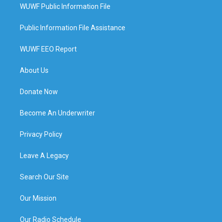
WUWF Public Information File
Public Information File Assistance
WUWF EEO Report
About Us
Donate Now
Become An Underwriter
Privacy Policy
Leave A Legacy
Search Our Site
Our Mission
Our Radio Schedule