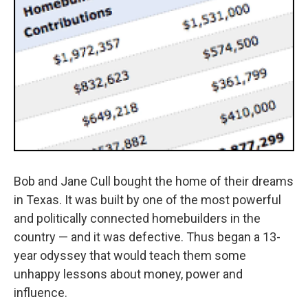
Bob and Jane Cull bought the home of their dreams
in Texas. It was built by one of the most powerful
and politically connected homebuilders in the
country — and it was defective. Thus began a 13-
year odyssey that would teach them some
unhappy lessons about money, power and
influence.