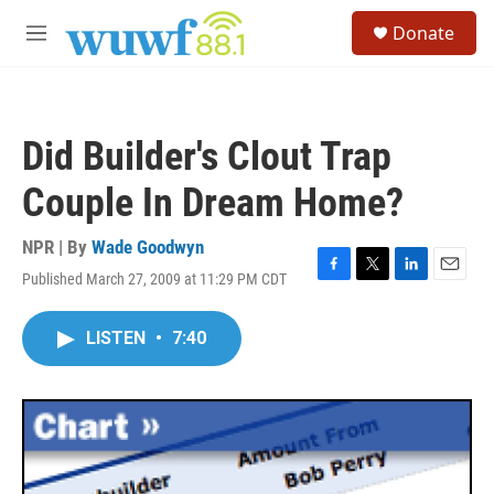
Skip to main content
S
Donate
e
M
a
e
r
n
c
u
h
Did Builder's Clout Trap
u
e
Couple In Dream Home?
r
y
NPR | By
Wade Goodwyn
Published March 27, 2009 at 11:29 PM CDT
F
T
L
E
a
w
i
m
c
i
n
a
LISTEN
•
7:40
e
t
k
i
b
t
e
l
o
e
d
o
r
I
k
n