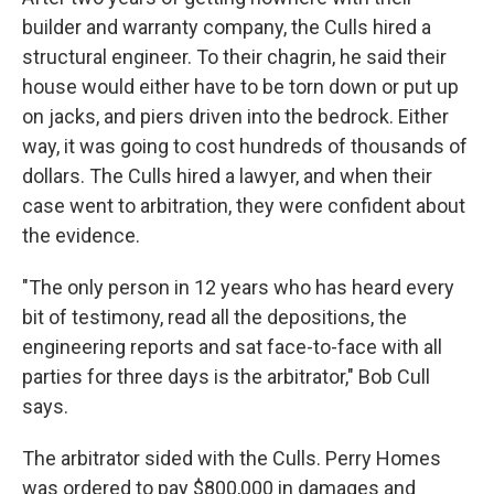
builder and warranty company, the Culls hired a
structural engineer. To their chagrin, he said their
house would either have to be torn down or put up
on jacks, and piers driven into the bedrock. Either
way, it was going to cost hundreds of thousands of
dollars. The Culls hired a lawyer, and when their
case went to arbitration, they were confident about
the evidence.
"The only person in 12 years who has heard every
bit of testimony, read all the depositions, the
engineering reports and sat face-to-face with all
parties for three days is the arbitrator," Bob Cull
says.
The arbitrator sided with the Culls. Perry Homes
was ordered to pay $800,000 in damages and