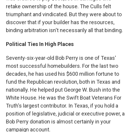
retake ownership of the house. The Culls felt
triumphant and vindicated. But they were about to
discover that if your builder has the resources,
binding arbitration isn't necessarily all that binding.
Political Ties In High Places
Seventy-six-year-old Bob Perry is one of Texas'
most successful homebuilders. For the last two
decades, he has used his $600 million fortune to
fund the Republican revolution, both in Texas and
nationally. He helped put George W. Bush into the
White House. He was the Swift Boat Veterans For
Truth's largest contributor. In Texas, if you hold a
position of legislative, judicial or executive power, a
Bob Perry donation is almost certainly in your
campaign account.