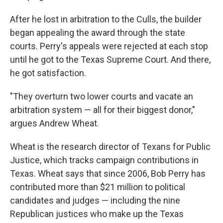
After he lost in arbitration to the Culls, the builder
began appealing the award through the state
courts. Perry's appeals were rejected at each stop
until he got to the Texas Supreme Court. And there,
he got satisfaction.
"They overturn two lower courts and vacate an
arbitration system — all for their biggest donor,"
argues Andrew Wheat.
Wheat is the research director of Texans for Public
Justice, which tracks campaign contributions in
Texas. Wheat says that since 2006, Bob Perry has
contributed more than $21 million to political
candidates and judges — including the nine
Republican justices who make up the Texas