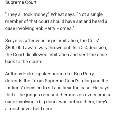
Supreme Court.
"They all took money," Wheat says. "Not a single
member of that court should have sat and heard a
case involving Bob Perry Homes."
Six years after winning in arbitration, the Culls'
$800,000 award was thrown out. In a 5-4 decision,
the Court disallowed arbitration and sent the case
back to the courts.
Anthony Holm, spokesperson for Bob Perry,
defends the Texas Supreme Court's ruling and the
justices' decision to sit and hear the case. He says
that if the judges recused themselves every time a
case involving a big donor was before them, they'd
almost never hold court.