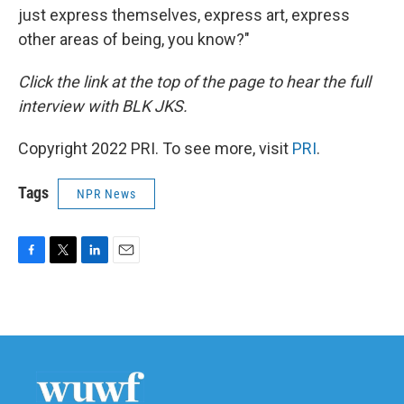
just express themselves, express art, express
other areas of being, you know?"
Click the link at the top of the page to hear the full
interview with BLK JKS.
Copyright 2022 PRI. To see more, visit
PRI
.
Tags
NPR News
F
T
L
E
a
w
i
m
c
i
n
a
e
t
k
i
b
t
e
l
o
e
d
o
r
I
k
n