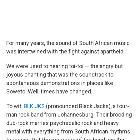
For many years, the sound of South African music
was intertwined with the fight against apartheid.
We were used to hearing toi-toi — the angry but
joyous chanting that was the soundtrack to
spontaneous demonstrations in places like
Soweto. Well, times have changed.
To wit:
BLK JKS
(pronounced Black Jacks), a four-
man rock band from Johannesburg. Their brooding
dub-rock marries psychedelic rock and heavy
metal with everything from South African rhythms
to reggae. But the members of the band say that