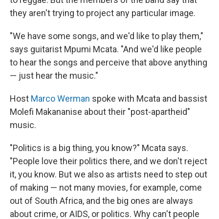
they aren't trying to project any particular image.
"We have some songs, and we'd like to play them,"
says guitarist Mpumi Mcata. "And we'd like people
to hear the songs and perceive that above anything
— just hear the music."
Host
Marco Werman
spoke with Mcata and bassist
Molefi Makananise about their "post-apartheid"
music.
"Politics is a big thing, you know?" Mcata says.
"People love their politics there, and we don't reject
it, you know. But we also as artists need to step out
of making — not many movies, for example, come
out of South Africa, and the big ones are always
about crime, or AIDS, or politics. Why can't people