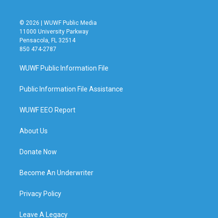
© 2026 | WUWF Public Media
11000 University Parkway
Pensacola, FL 32514
850 474-2787
WUWF Public Information File
Public Information File Assistance
WUWF EEO Report
About Us
Donate Now
Become An Underwriter
Privacy Policy
Leave A Legacy