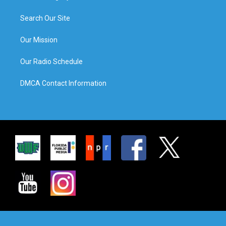
Search Our Site
Our Mission
Our Radio Schedule
DMCA Contact Information