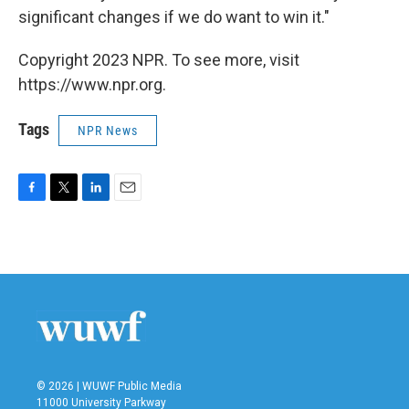
significant changes if we do want to win it."
Copyright 2023 NPR. To see more, visit
https://www.npr.org.
Tags
NPR News
F
T
L
E
a
w
i
m
c
i
n
a
e
t
k
i
b
t
e
l
o
e
d
o
r
I
k
n
© 2026 | WUWF Public Media
11000 University Parkway