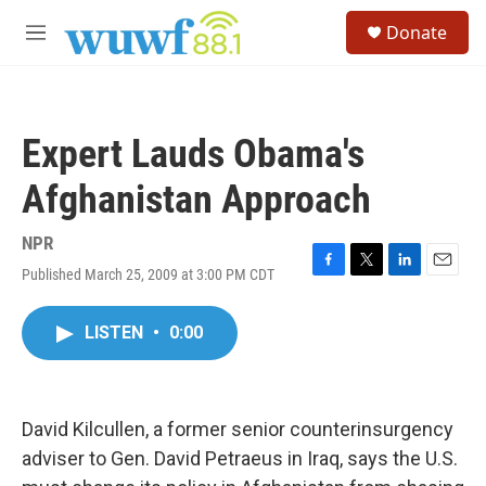
Skip to main content
S
Donate
e
M
a
e
r
n
c
u
h
Expert Lauds Obama's
u
e
Afghanistan Approach
r
y
NPR
Published March 25, 2009 at 3:00 PM CDT
F
T
L
E
a
w
i
m
c
i
n
a
LISTEN
•
0:00
e
t
k
i
b
t
e
l
o
e
d
o
r
I
k
n
David Kilcullen, a former senior counterinsurgency
adviser to Gen. David Petraeus in Iraq, says the U.S.