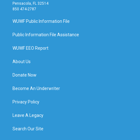
Pensacola, FL 32514
850 474-2787
WUWF Public Information File
Public Information File Assistance
WUWF EEO Report
About Us
Donate Now
Become An Underwriter
Privacy Policy
Leave A Legacy
Search Our Site