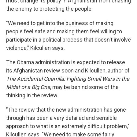
must change its policy in Afghanistan from chasing
the enemy to protecting the people.
"We need to get into the business of making
people feel safe and making them feel willing to
participate in a political process that doesn't involve
violence," Kilcullen says.
The Obama administration is expected to release
its Afghanistan review soon and Kilcullen, author of
The Accidental Guerrilla: Fighting Small Wars in the
Midst of a Big One
, may be behind some of the
thinking in the review.
"The review that the new administration has gone
through has been a very detailed and sensible
approach to what is an extremely difficult problem,"
Kilcullen says. "We need to make some fairly