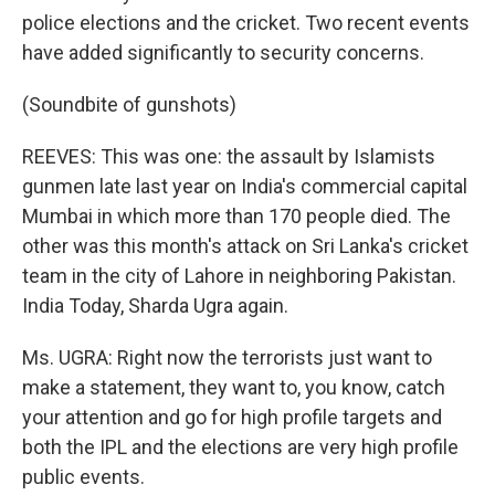
police elections and the cricket. Two recent events
have added significantly to security concerns.
(Soundbite of gunshots)
REEVES: This was one: the assault by Islamists
gunmen late last year on India's commercial capital
Mumbai in which more than 170 people died. The
other was this month's attack on Sri Lanka's cricket
team in the city of Lahore in neighboring Pakistan.
India Today, Sharda Ugra again.
Ms. UGRA: Right now the terrorists just want to
make a statement, they want to, you know, catch
your attention and go for high profile targets and
both the IPL and the elections are very high profile
public events.