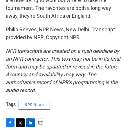
are now trying to work out where to take the
tournament. The favorites are both a long way
away, they're South Africa or England.
Philip Reeves, NPR News, New Delhi. Transcript
provided by NPR, Copyright NPR.
NPR transcripts are created on a rush deadline by
an NPR contractor. This text may not be in its final
form and may be updated or revised in the future.
Accuracy and availability may vary. The
authoritative record of NPR’s programming is the
audio record.
Tags
NPR News
F
T
L
E