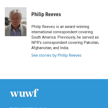
a
w
i
m
c
i
n
a
e
t
k
i
Philip Reeves
b
t
e
l
o
e
d
o
r
I
Philip Reeves is an award-winning
k
n
international correspondent covering
South America. Previously, he served as
NPR's correspondent covering Pakistan,
Afghanistan, and India.
See stories by Philip Reeves