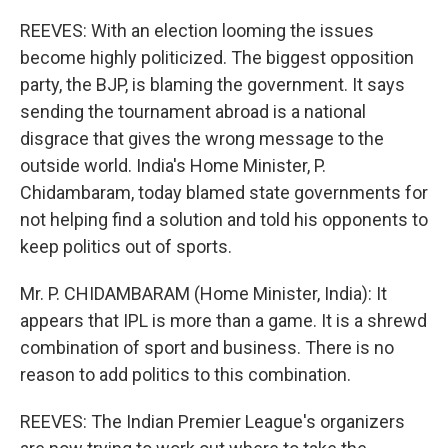
REEVES: With an election looming the issues
become highly politicized. The biggest opposition
party, the BJP, is blaming the government. It says
sending the tournament abroad is a national
disgrace that gives the wrong message to the
outside world. India's Home Minister, P.
Chidambaram, today blamed state governments for
not helping find a solution and told his opponents to
keep politics out of sports.
Mr. P. CHIDAMBARAM (Home Minister, India): It
appears that IPL is more than a game. It is a shrewd
combination of sport and business. There is no
reason to add politics to this combination.
REEVES: The Indian Premier League's organizers