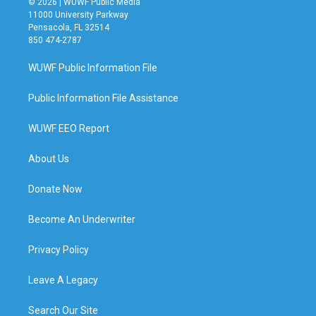
© 2026 | WUWF Public Media
11000 University Parkway
Pensacola, FL 32514
850 474-2787
WUWF Public Information File
Public Information File Assistance
WUWF EEO Report
About Us
Donate Now
Become An Underwriter
Privacy Policy
Leave A Legacy
Search Our Site