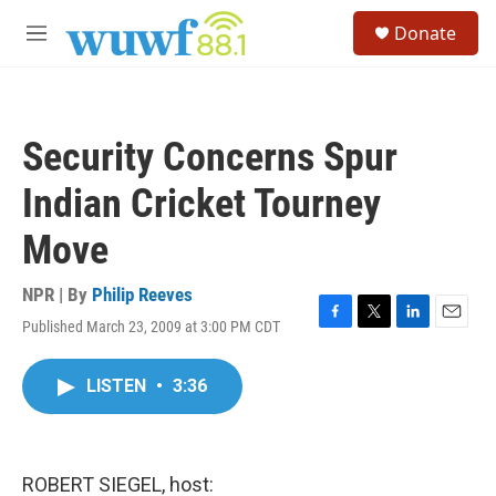
Skip to main content
S
Donate
e
M
a
e
r
n
c
u
h
Security Concerns Spur
u
e
Indian Cricket Tourney
r
y
Move
NPR | By
Philip Reeves
Published March 23, 2009 at 3:00 PM CDT
F
T
L
E
a
w
i
m
c
i
n
a
LISTEN
•
3:36
e
t
k
i
b
t
e
l
o
e
d
o
r
I
k
n
ROBERT SIEGEL, host: