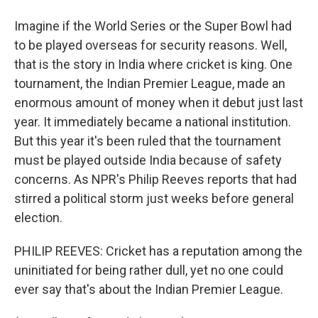
Imagine if the World Series or the Super Bowl had
to be played overseas for security reasons. Well,
that is the story in India where cricket is king. One
tournament, the Indian Premier League, made an
enormous amount of money when it debut just last
year. It immediately became a national institution.
But this year it's been ruled that the tournament
must be played outside India because of safety
concerns. As NPR's Philip Reeves reports that had
stirred a political storm just weeks before general
election.
PHILIP REEVES: Cricket has a reputation among the
uninitiated for being rather dull, yet no one could
ever say that's about the Indian Premier League.