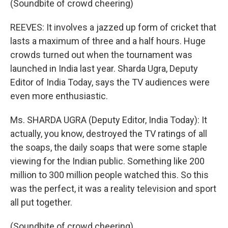
(Soundbite of crowd cheering)
REEVES: It involves a jazzed up form of cricket that
lasts a maximum of three and a half hours. Huge
crowds turned out when the tournament was
launched in India last year. Sharda Ugra, Deputy
Editor of India Today, says the TV audiences were
even more enthusiastic.
Ms. SHARDA UGRA (Deputy Editor, India Today): It
actually, you know, destroyed the TV ratings of all
the soaps, the daily soaps that were some staple
viewing for the Indian public. Something like 200
million to 300 million people watched this. So this
was the perfect, it was a reality television and sport
all put together.
(Soundbite of crowd cheering)