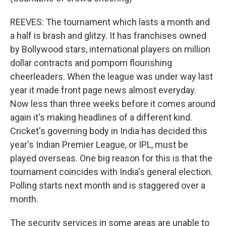
REEVES: The tournament which lasts a month and
a half is brash and glitzy. It has franchises owned
by Bollywood stars, international players on million
dollar contracts and pompom flourishing
cheerleaders. When the league was under way last
year it made front page news almost everyday.
Now less than three weeks before it comes around
again it's making headlines of a different kind.
Cricket's governing body in India has decided this
year's Indian Premier League, or IPL, must be
played overseas. One big reason for this is that the
tournament coincides with India's general election.
Polling starts next month and is staggered over a
month.
The security services in some areas are unable to