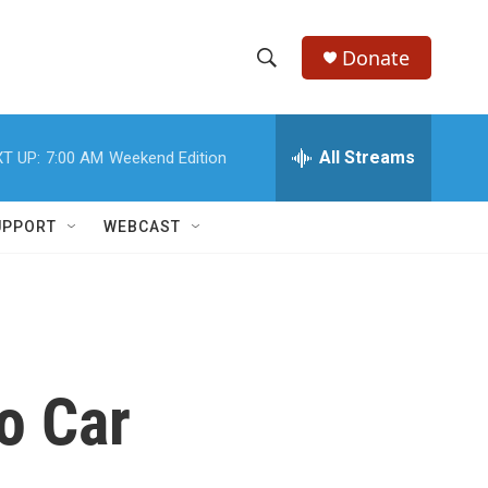
Donate
S
S
e
h
a
r
All Streams
T UP:
7:00 AM
Weekend Edition
o
c
h
w
Q
UPPORT
WEBCAST
u
S
e
r
e
y
a
r
o Car
c
h