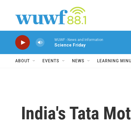
Skip to main content
WUWF - News and Information
Science Friday
ABOUT
EVENTS
NEWS
LEARNING MIN
India's Tata Mo