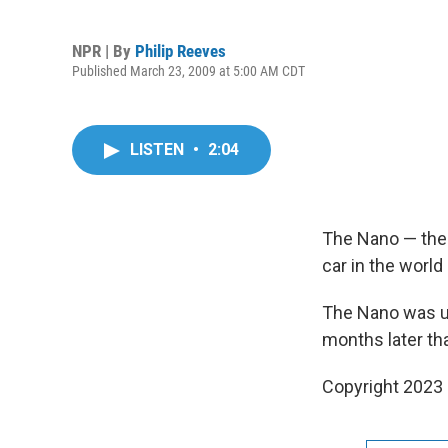
NPR | By
Philip Reeves
Published March 23, 2009 at 5:00 AM CDT
LISTEN
•
2:04
The Nano — the I
car in the worl
The Nano was un
months later th
Copyright 2023 