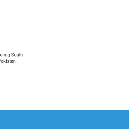
vering South
akistan,