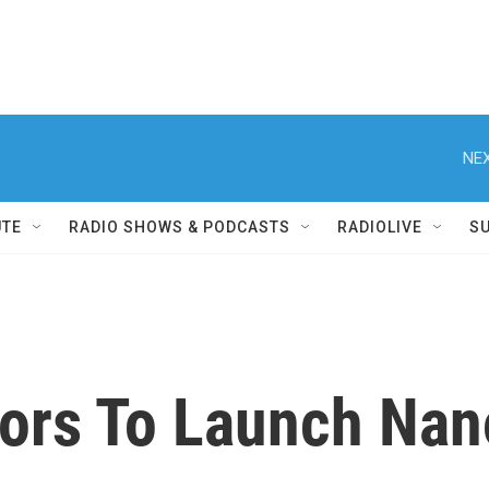
NEX
UTE
RADIO SHOWS & PODCASTS
RADIOLIVE
S
tors To Launch Nan