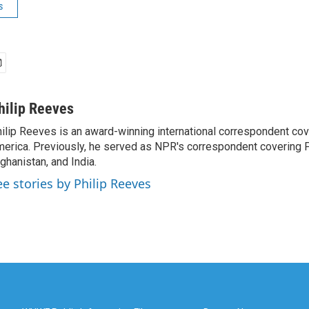
s
hilip Reeves
ilip Reeves is an award-winning international correspondent co
erica. Previously, he served as NPR's correspondent covering P
ghanistan, and India.
ee stories by Philip Reeves