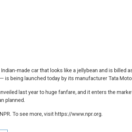
ndian-made car that looks like a jellybean and is billed 
d — is being launched today by its manufacturer Tata Moto
veiled last year to huge fanfare, and it enters the marke
an planned.
NPR. To see more, visit https://www.npr.org.