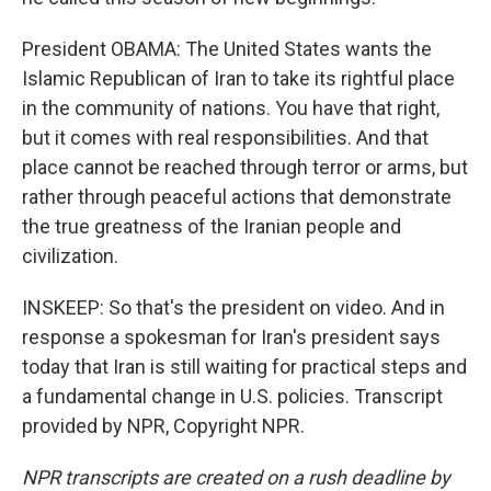
President OBAMA: The United States wants the
Islamic Republican of Iran to take its rightful place
in the community of nations. You have that right,
but it comes with real responsibilities. And that
place cannot be reached through terror or arms, but
rather through peaceful actions that demonstrate
the true greatness of the Iranian people and
civilization.
INSKEEP: So that's the president on video. And in
response a spokesman for Iran's president says
today that Iran is still waiting for practical steps and
a fundamental change in U.S. policies. Transcript
provided by NPR, Copyright NPR.
NPR transcripts are created on a rush deadline by