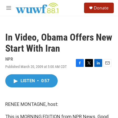
Skip to main content
S
Donate
e
M
a
e
r
n
c
u
h
In Video, Obama Offers New
u
e
Start With Iran
r
y
NPR
Published March 20, 2009 at 5:00 AM CDT
F
T
L
E
a
w
i
m
c
i
n
a
LISTEN
•
0:57
e
t
k
i
b
t
e
l
o
e
d
o
r
I
k
n
RENEE MONTAGNE, host:
This is MORNING EDITION from NPR News. Good