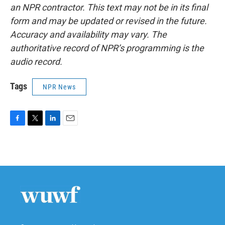
an NPR contractor. This text may not be in its final
form and may be updated or revised in the future.
Accuracy and availability may vary. The
authoritative record of NPR’s programming is the
audio record.
Tags
NPR News
F
T
L
E
a
w
i
m
c
i
n
a
e
t
k
i
b
t
e
l
o
e
d
o
r
I
k
n