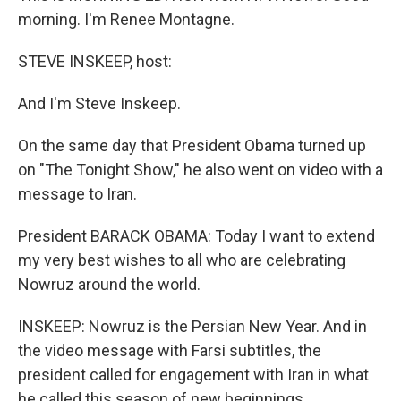
morning. I'm Renee Montagne.
STEVE INSKEEP, host:
And I'm Steve Inskeep.
On the same day that President Obama turned up
on "The Tonight Show," he also went on video with a
message to Iran.
President BARACK OBAMA: Today I want to extend
my very best wishes to all who are celebrating
Nowruz around the world.
INSKEEP: Nowruz is the Persian New Year. And in
the video message with Farsi subtitles, the
president called for engagement with Iran in what
he called this season of new beginnings.