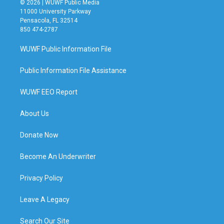
© 2026 | WUWF Public Media
11000 University Parkway
Pensacola, FL 32514
850 474-2787
WUWF Public Information File
Public Information File Assistance
WUWF EEO Report
About Us
Donate Now
Become An Underwriter
Privacy Policy
Leave A Legacy
Search Our Site