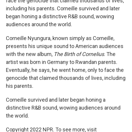
face the genocide that claimed thousands of lives,
including his parents. Corneille survived and later
began honing a distinctive R&B sound, wowing
audiences around the world.
Corneille Nyungura, known simply as Corneille,
presents his unique sound to American audiences
with the new album,
The Birth of Cornelius
. The
artist was born in Germany to Rwandan parents.
Eventually, he says, he went home, only to face the
genocide that claimed thousands of lives, including
his parents.
Corneille survived and later began honing a
distinctive R&B sound, wowing audiences around
the world.
Copyright 2022 NPR. To see more, visit