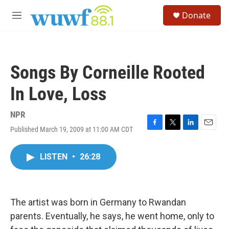
Skip to main content
S
Donate
e
M
a
e
r
n
c
u
h
Songs By Corneille Rooted
u
e
In Love, Loss
r
y
NPR
Published March 19, 2009 at 11:00 AM CDT
F
T
L
E
a
w
i
m
c
i
n
a
LISTEN
•
26:28
e
t
k
i
b
t
e
l
o
e
d
o
r
I
k
n
The artist was born in Germany to Rwandan
parents. Eventually, he says, he went home, only to