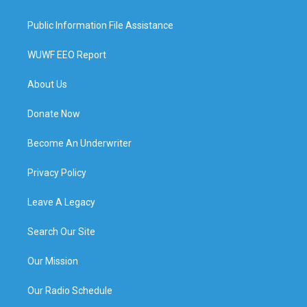
Public Information File Assistance
WUWF EEO Report
About Us
Donate Now
Become An Underwriter
Privacy Policy
Leave A Legacy
Search Our Site
Our Mission
Our Radio Schedule