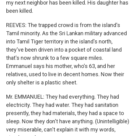
my next neighbor has been killed. His daughter has
been killed.
REEVES: The trapped crowd is from the island's
Tamil minority. As the Sri Lankan military advanced
into Tamil Tiger territory in the island's north,
they've been driven into a pocket of coastal land
that's now shrunk to a few square miles.
Emmanuel says his mother, who's 63, and her
relatives, used to live in decent homes. Now their
only shelter is a plastic sheet.
Mr. EMMANUEL: They had everything. They had
electricity. They had water. They had sanitation
presently, they had materials, they had a space to
sleep. Now they don't have anything. (Unintelligible)
very miserable, can't explain it with my words,