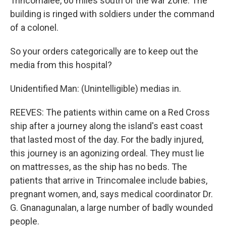
Trincomalee, 60 miles south of the war zone. The
building is ringed with soldiers under the command
of a colonel.
So your orders categorically are to keep out the
media from this hospital?
Unidentified Man: (Unintelligible) medias in.
REEVES: The patients within came on a Red Cross
ship after a journey along the island's east coast
that lasted most of the day. For the badly injured,
this journey is an agonizing ordeal. They must lie
on mattresses, as the ship has no beds. The
patients that arrive in Trincomalee include babies,
pregnant women, and, says medical coordinator Dr.
G. Gnanagunalan, a large number of badly wounded
people.