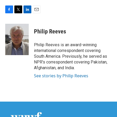
F
T
L
E
a
w
i
m
c
i
n
a
e
t
k
i
Philip Reeves
b
t
e
l
o
e
d
o
r
I
Philip Reeves is an award-winning
k
n
international correspondent covering
South America. Previously, he served as
NPR's correspondent covering Pakistan,
Afghanistan, and India.
See stories by Philip Reeves