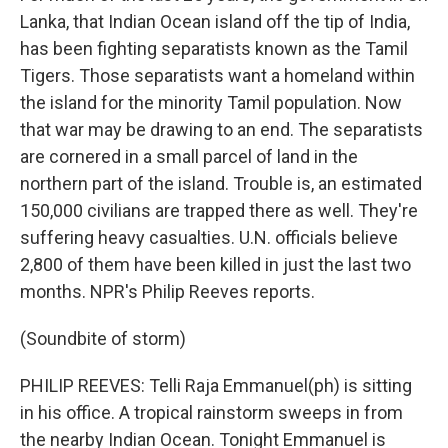
Lanka, that Indian Ocean island off the tip of India,
has been fighting separatists known as the Tamil
Tigers. Those separatists want a homeland within
the island for the minority Tamil population. Now
that war may be drawing to an end. The separatists
are cornered in a small parcel of land in the
northern part of the island. Trouble is, an estimated
150,000 civilians are trapped there as well. They're
suffering heavy casualties. U.N. officials believe
2,800 of them have been killed in just the last two
months. NPR's Philip Reeves reports.
(Soundbite of storm)
PHILIP REEVES: Telli Raja Emmanuel(ph) is sitting
in his office. A tropical rainstorm sweeps in from
the nearby Indian Ocean. Tonight Emmanuel is