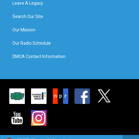
Leave A Legacy
Search Our Site
Our Mission
Our Radio Schedule
DMCA Contact Information