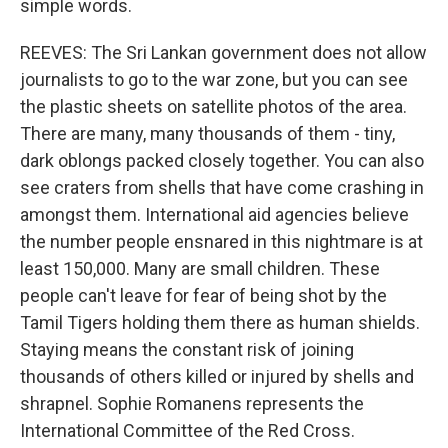
simple words.
REEVES: The Sri Lankan government does not allow
journalists to go to the war zone, but you can see
the plastic sheets on satellite photos of the area.
There are many, many thousands of them - tiny,
dark oblongs packed closely together. You can also
see craters from shells that have come crashing in
amongst them. International aid agencies believe
the number people ensnared in this nightmare is at
least 150,000. Many are small children. These
people can't leave for fear of being shot by the
Tamil Tigers holding them there as human shields.
Staying means the constant risk of joining
thousands of others killed or injured by shells and
shrapnel. Sophie Romanens represents the
International Committee of the Red Cross.