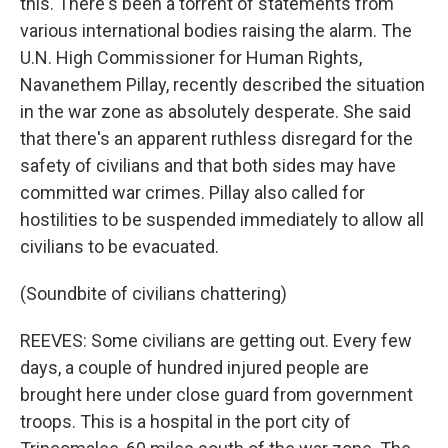
this. There's been a torrent of statements from
various international bodies raising the alarm. The
U.N. High Commissioner for Human Rights,
Navanethem Pillay, recently described the situation
in the war zone as absolutely desperate. She said
that there's an apparent ruthless disregard for the
safety of civilians and that both sides may have
committed war crimes. Pillay also called for
hostilities to be suspended immediately to allow all
civilians to be evacuated.
(Soundbite of civilians chattering)
REEVES: Some civilians are getting out. Every few
days, a couple of hundred injured people are
brought here under close guard from government
troops. This is a hospital in the port city of