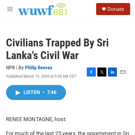
Skip to main content
S
Donate
e
M
a
e
r
n
c
u
h
Civilians Trapped By Sri
u
e
Lanka's Civil War
r
y
NPR | By
Philip Reeves
Published March 19, 2009 at 5:00 AM CDT
F
T
L
E
a
w
i
m
c
i
n
a
LISTEN
•
7:46
e
t
k
i
b
t
e
l
o
e
d
o
r
I
k
n
RENEE MONTAGNE, host:
For much of the last 25 years, the government in Sri