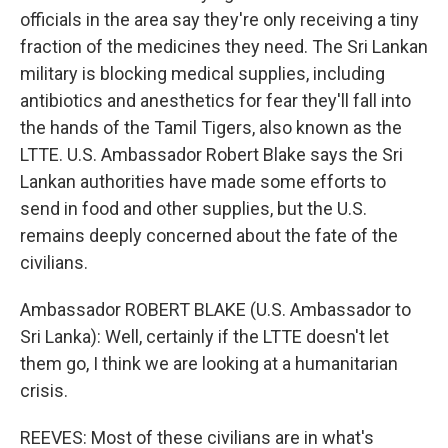
officials in the area say they're only receiving a tiny
fraction of the medicines they need. The Sri Lankan
military is blocking medical supplies, including
antibiotics and anesthetics for fear they'll fall into
the hands of the Tamil Tigers, also known as the
LTTE. U.S. Ambassador Robert Blake says the Sri
Lankan authorities have made some efforts to
send in food and other supplies, but the U.S.
remains deeply concerned about the fate of the
civilians.
Ambassador ROBERT BLAKE (U.S. Ambassador to
Sri Lanka): Well, certainly if the LTTE doesn't let
them go, I think we are looking at a humanitarian
crisis.
REEVES: Most of these civilians are in what's