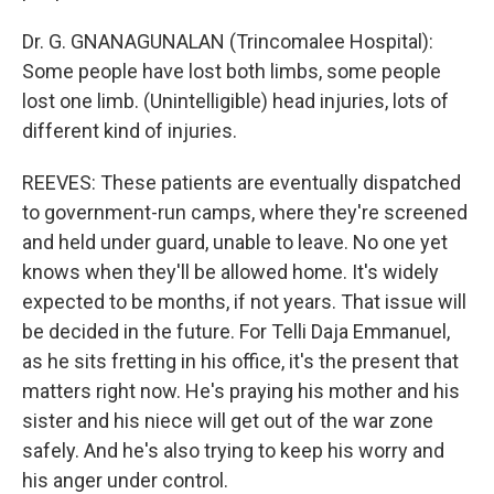
Dr. G. GNANAGUNALAN (Trincomalee Hospital):
Some people have lost both limbs, some people
lost one limb. (Unintelligible) head injuries, lots of
different kind of injuries.
REEVES: These patients are eventually dispatched
to government-run camps, where they're screened
and held under guard, unable to leave. No one yet
knows when they'll be allowed home. It's widely
expected to be months, if not years. That issue will
be decided in the future. For Telli Daja Emmanuel,
as he sits fretting in his office, it's the present that
matters right now. He's praying his mother and his
sister and his niece will get out of the war zone
safely. And he's also trying to keep his worry and
his anger under control.