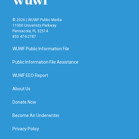
© 2026 | WUWF Public Media
11000 University Parkway
Pensacola, FL 32514
850 474-2787
WUWF Public Information File
Public Information File Assistance
WUWF EEO Report
About Us
Donate Now
Become An Underwriter
Privacy Policy