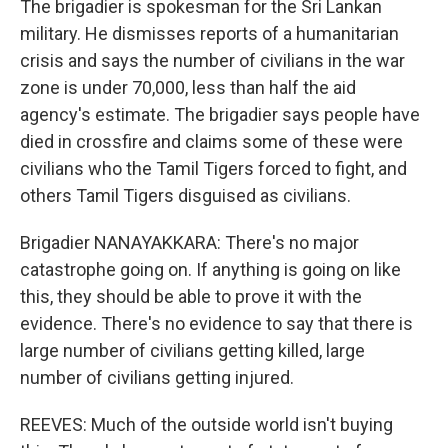
The brigadier is spokesman for the Sri Lankan
military. He dismisses reports of a humanitarian
crisis and says the number of civilians in the war
zone is under 70,000, less than half the aid
agency's estimate. The brigadier says people have
died in crossfire and claims some of these were
civilians who the Tamil Tigers forced to fight, and
others Tamil Tigers disguised as civilians.
Brigadier NANAYAKKARA: There's no major
catastrophe going on. If anything is going on like
this, they should be able to prove it with the
evidence. There's no evidence to say that there is
large number of civilians getting killed, large
number of civilians getting injured.
REEVES: Much of the outside world isn't buying