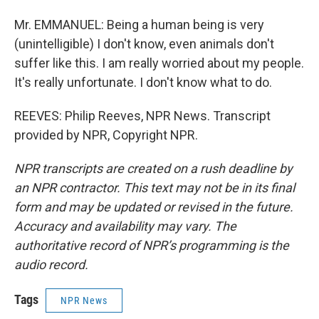
Mr. EMMANUEL: Being a human being is very
(unintelligible) I don't know, even animals don't
suffer like this. I am really worried about my people.
It's really unfortunate. I don't know what to do.
REEVES: Philip Reeves, NPR News. Transcript
provided by NPR, Copyright NPR.
NPR transcripts are created on a rush deadline by
an NPR contractor. This text may not be in its final
form and may be updated or revised in the future.
Accuracy and availability may vary. The
authoritative record of NPR’s programming is the
audio record.
Tags
NPR News