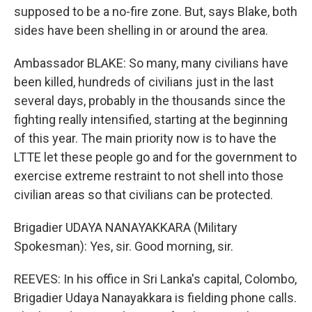
supposed to be a no-fire zone. But, says Blake, both
sides have been shelling in or around the area.
Ambassador BLAKE: So many, many civilians have
been killed, hundreds of civilians just in the last
several days, probably in the thousands since the
fighting really intensified, starting at the beginning
of this year. The main priority now is to have the
LTTE let these people go and for the government to
exercise extreme restraint to not shell into those
civilian areas so that civilians can be protected.
Brigadier UDAYA NANAYAKKARA (Military
Spokesman): Yes, sir. Good morning, sir.
REEVES: In his office in Sri Lanka's capital, Colombo,
Brigadier Udaya Nanayakkara is fielding phone calls.