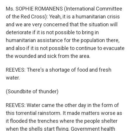
Ms. SOPHIE ROMANENS (International Committee
of the Red Cross): Yeah, it is a humanitarian crisis
and we are very concerned that the situation will
deteriorate if it is not possible to bring in
humanitarian assistance for the population there,
and also if it is not possible to continue to evacuate
the wounded and sick from the area.
REEVES: There's a shortage of food and fresh
water.
(Soundbite of thunder)
REEVES: Water came the other day in the form of
this torrential rainstorm. It made matters worse as
it flooded the trenches where the people shelter
when the shells start flying. Government health