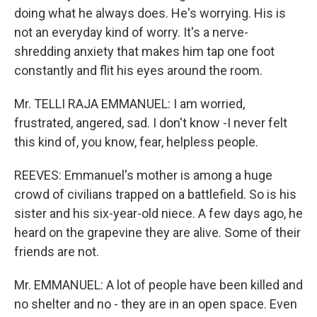
doing what he always does. He's worrying. His is
not an everyday kind of worry. It's a nerve-
shredding anxiety that makes him tap one foot
constantly and flit his eyes around the room.
Mr. TELLI RAJA EMMANUEL: I am worried,
frustrated, angered, sad. I don't know -I never felt
this kind of, you know, fear, helpless people.
REEVES: Emmanuel's mother is among a huge
crowd of civilians trapped on a battlefield. So is his
sister and his six-year-old niece. A few days ago, he
heard on the grapevine they are alive. Some of their
friends are not.
Mr. EMMANUEL: A lot of people have been killed and
no shelter and no - they are in an open space. Even