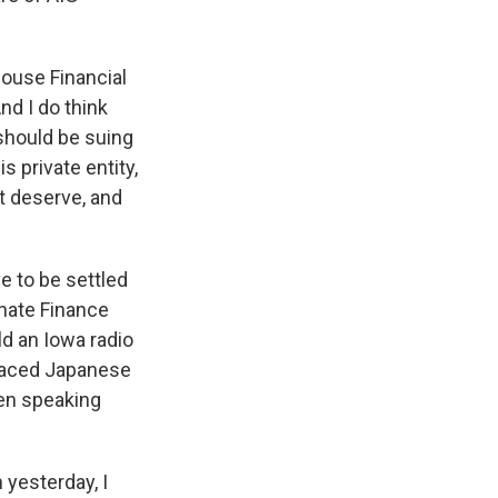
ouse Financial
nd I do think
 should be suing
 private entity,
t deserve, and
e to be settled
enate Finance
ld an Iowa radio
graced Japanese
een speaking
yesterday, I