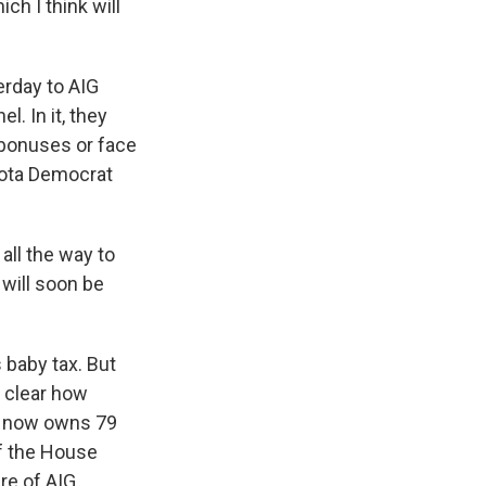
ch I think will
erday to AIG
l. In it, they
e bonuses or face
sota Democrat
ll the way to
 will soon be
 baby tax. But
 clear how
t now owns 79
of the House
re of AIG