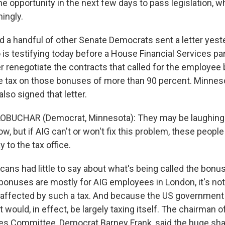
the opportunity in the next few days to pass legislation, whi
ingly.
 a handful of other Senate Democrats sent a letter yest
 is testifying today before a House Financial Services pane
er renegotiate the contracts that called for the employe
e tax on those bonuses of more than 90 percent. Minne
so signed that letter.
OBUCHAR (Democrat, Minnesota): They may be laughing a
ow, but if AIG can't or won't fix this problem, these people
y to the tax office.
ans had little to say about what's being called the bonus
onuses are mostly for AIG employees in London, it's not
 affected by such a tax. And because the US governmen
it would, in effect, be largely taxing itself. The chairman 
ces Committee, Democrat Barney Frank, said the huge sha