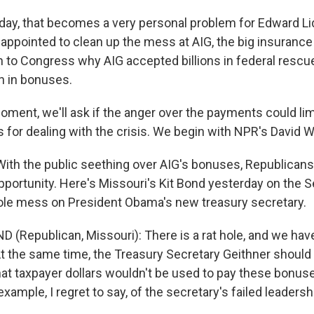
, that becomes a very personal problem for Edward Lid
 appointed to clean up the mess at AIG, the big insuran
ain to Congress why AIG accepted billions in federal resc
on in bonuses.
oment, we'll ask if the anger over the payments could lim
 for dealing with the crisis. We begin with NPR's David W
th the public seething over AIG's bonuses, Republican
opportunity. Here's Missouri's Kit Bond yesterday on the S
ole mess on President Obama's new treasury secretary.
D (Republican, Missouri): There is a rat hole, and we ha
 At the same time, the Treasury Secretary Geithner shoul
at taxpayer dollars wouldn't be used to pay these bonuses
example, I regret to say, of the secretary's failed leadersh