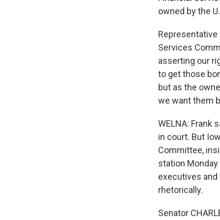
owned by the U.
Representative
Services Commit
asserting our r
to get those bo
but as the owne
we want them b
WELNA: Frank sa
in court. But I
Committee, insi
station Monday 
executives and 
rhetorically.
Senator CHARLES