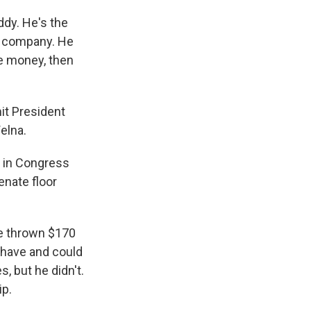
dy. He's the
ce company. He
ue money, then
it President
elna.
s in Congress
enate floor
ve thrown $170
d have and could
, but he didn't.
ip.