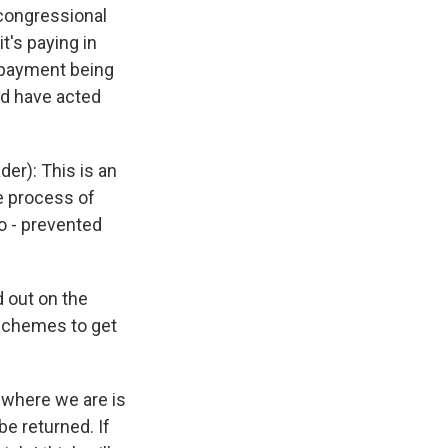
 congressional
t's paying in
 payment being
ld have acted
r): This is an
e process of
o - prevented
 out on the
 schemes to get
 where we are is
e returned. If