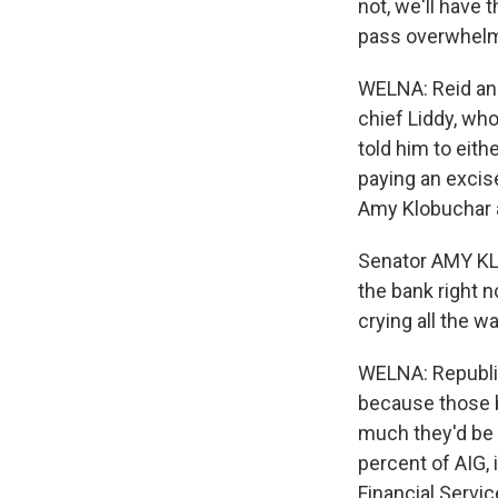
not, we'll have 
pass overwhelm
WELNA: Reid and
chief Liddy, who
told him to eith
paying an excis
Amy Klobuchar al
Senator AMY KL
the bank right n
crying all the wa
WELNA: Republic
because those b
much they'd be
percent of AIG, 
Financial Servi