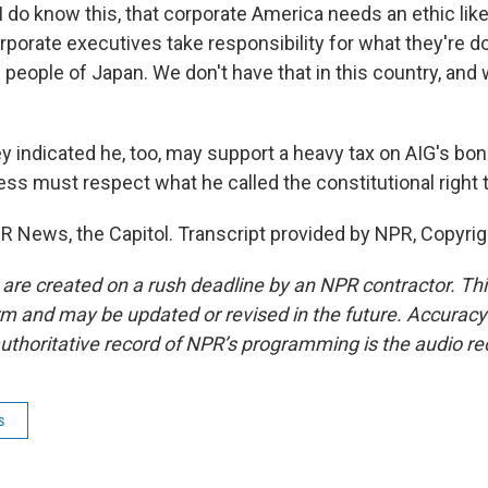
I do know this, that corporate America needs an ethic like
porate executives take responsibility for what they're d
 people of Japan. We don't have that in this country, and
 indicated he, too, may support a heavy tax on AIG's bo
ss must respect what he called the constitutional right t
R News, the Capitol. Transcript provided by NPR, Copyri
 are created on a rush deadline by an NPR contractor. Th
form and may be updated or revised in the future. Accuracy 
uthoritative record of NPR’s programming is the audio re
s