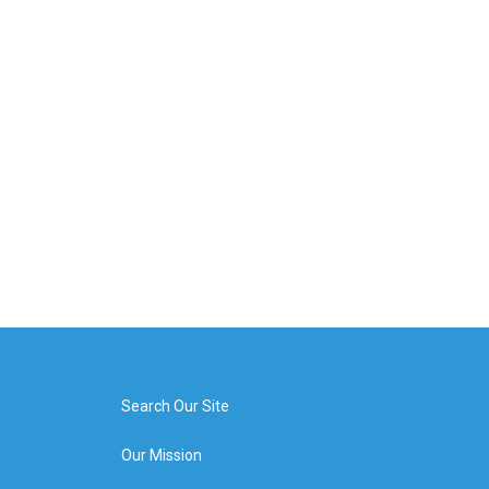
Search Our Site
Our Mission