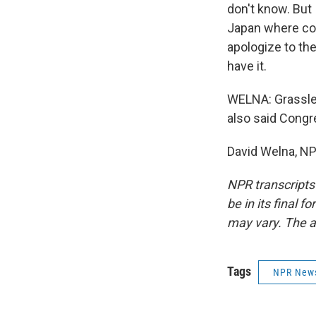
don't know. But 
Japan where cor
apologize to the
have it.
WELNA: Grassley
also said Congre
David Welna, NP
NPR transcripts
be in its final 
may vary. The a
Tags
NPR New