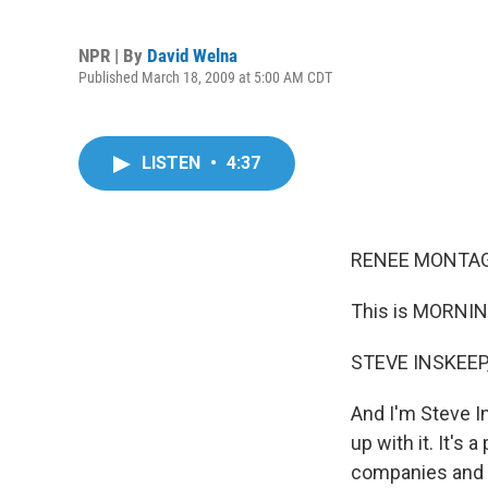
NPR | By
David Welna
Published March 18, 2009 at 5:00 AM CDT
LISTEN
•
4:37
RENEE MONTAGN
This is MORNIN
STEVE INSKEEP,
And I'm Steve In
up with it. It's
companies and 