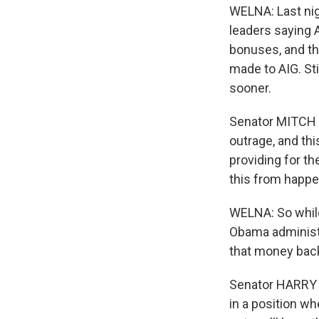
WELNA: Last nig
leaders saying 
bonuses, and th
made to AIG. St
sooner.
Senator MITCH 
outrage, and th
providing for t
this from happe
WELNA: So while
Obama administr
that money back
Senator HARRY R
in a position w