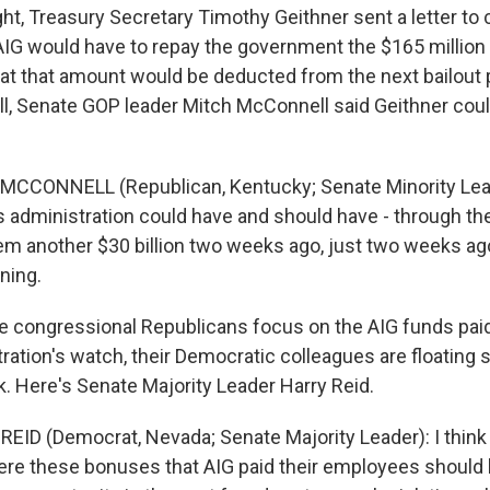
ht, Treasury Secretary Timothy Geithner sent a letter to
AIG would have to repay the government the $165 million i
at that amount would be deducted from the next bailout
ill, Senate GOP leader Mitch McConnell said Geithner cou
MCCONNELL (Republican, Kentucky; Senate Minority Leade
is administration could have and should have - through th
hem another $30 billion two weeks ago, just two weeks ag
ning.
 congressional Republicans focus on the AIG funds paid
ation's watch, their Democratic colleagues are floating
. Here's Senate Majority Leader Harry Reid.
EID (Democrat, Nevada; Senate Majority Leader): I think
here these bonuses that AIG paid their employees should b