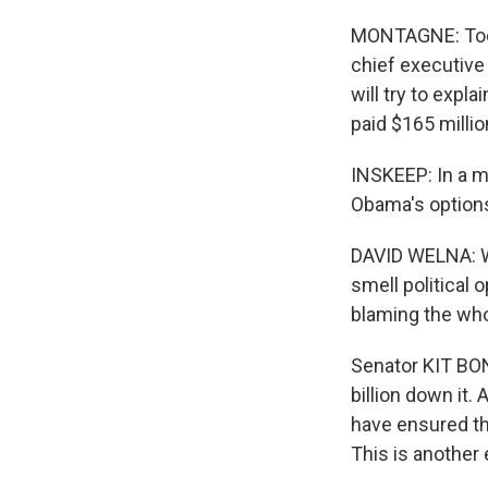
MONTAGNE: Today
chief executive
will try to expl
paid $165 milli
INSKEEP: In a m
Obama's options
DAVID WELNA: Wi
smell political 
blaming the wh
Senator KIT BON
billion down it.
have ensured th
This is another 