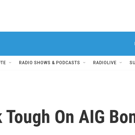
UTE
RADIO SHOWS & PODCASTS
RADIOLIVE
S
k Tough On AIG Bo