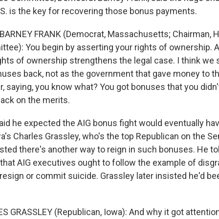
S. is the key for recovering those bonus payments.
 BARNEY FRANK (Democrat, Massachusetts; Chairman, H
tee): You begin by asserting your rights of ownership. A
ights of ownership strengthens the legal case. I think we
nuses back, not as the government that gave money to this
r, saying, you know what? You got bonuses that you didn'
ack on the merits.
id he expected the AIG bonus fight would eventually hav
owa's Charles Grassley, who's the top Republican on the S
sted there's another way to reign in such bonuses. He to
that AIG executives ought to follow the example of dis
resign or commit suicide. Grassley later insisted he'd b
 GRASSLEY (Republican, Iowa): And why it got attention 