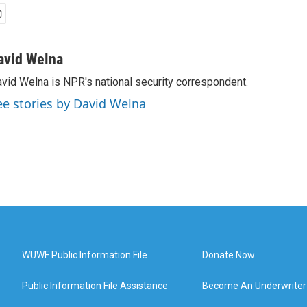
avid Welna
vid Welna is NPR's national security correspondent.
ee stories by David Welna
WUWF Public Information File
Donate Now
Public Information File Assistance
Become An Underwriter