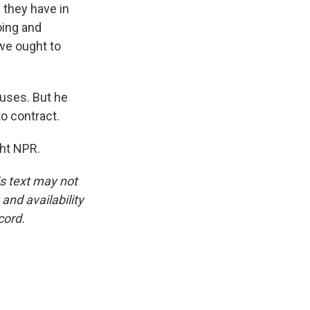
 they have in
oing and
 we ought to
nuses. But he
o contract.
ght NPR.
is text may not
and availability
cord.