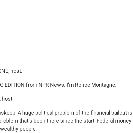
E, host:
G EDITION from NPR News. I'm Renee Montagne.
 host:
skeep. A huge political problem of the financial bailout is
 a problem that's been there since the start: Federal money 
wealthy people.