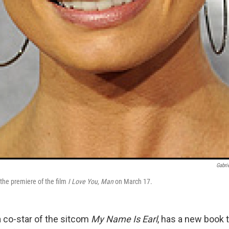
Gabri
the premiere of the film
I Love You, Man
on March 17.
a co-star of the sitcom
My Name Is Earl
, has a new book t