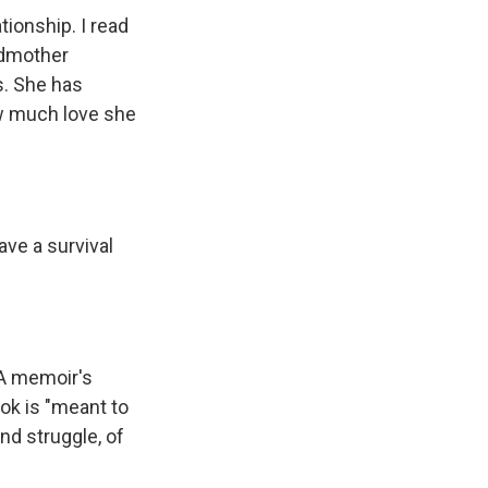
tionship. I read
ndmother
s. She has
ow much love she
ave a survival
 A memoir's
ok is "meant to
and struggle, of