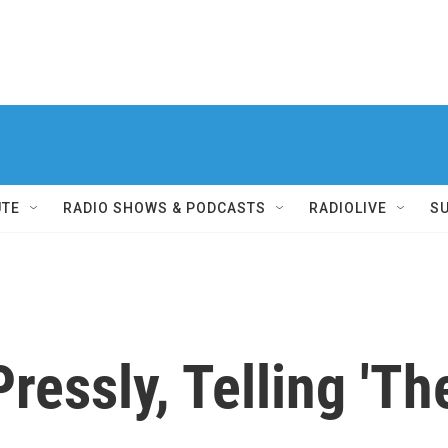
UTE
RADIO SHOWS & PODCASTS
RADIOLIVE
S
essly, Telling 'The