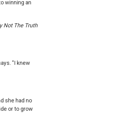
 to winning an
ly Not The Truth
says. "I knew
nd she had no
ide or to grow