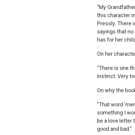
"My Grandfather 
this character 
Pressly. There i
sayings that no
has for her chil
On her characte
"There is one th
instinct. Very t
On why the book
"That word 'memo
something I wou
be a love letter
good and bad."