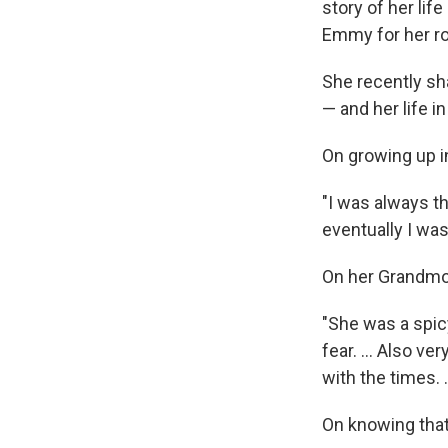
story of her lif
Emmy for her ro
She recently s
— and her life i
On growing up i
"I was always th
eventually I was
On her Grandmot
"She was a spic
fear. ... Also v
with the times. 
On knowing tha