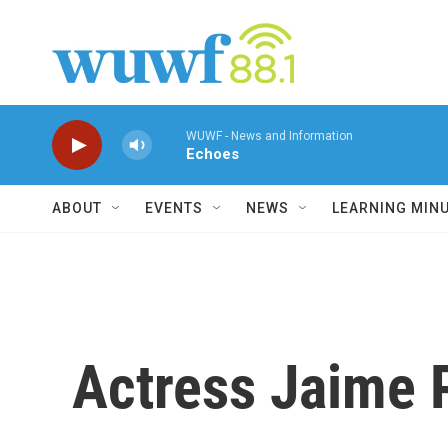
Skip to main content
WUWF - News and Information
Echoes
ABOUT
EVENTS
NEWS
LEARNING MIN
Actress Jaime Pr