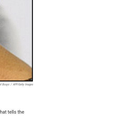
el Bouys
/
AFP/Getty Images
hat tells the