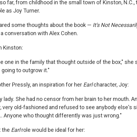
e so far, from childhood in the small town of Kinston, N.C.,
le as Joy Turner.
hared some thoughts about the book —
It's Not Necessari
n a conversation with Alex Cohen.
n Kinston:
e one in the family that thought outside of the box," she 
 going to outgrow it."
her Pressly, an inspiration for her
Earl
character, Joy:
y lady. She had no censor from her brain to her mouth. A
ery, very old-fashioned and refused to see anybody else's s
... Anyone who thought differently was just wrong."
t the
Earl
role would be ideal for her: