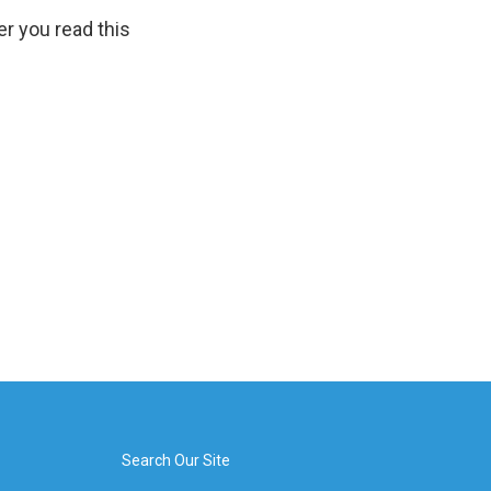
er you read this
Search Our Site