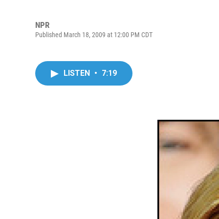
NPR
Published March 18, 2009 at 12:00 PM CDT
LISTEN
•
7:19