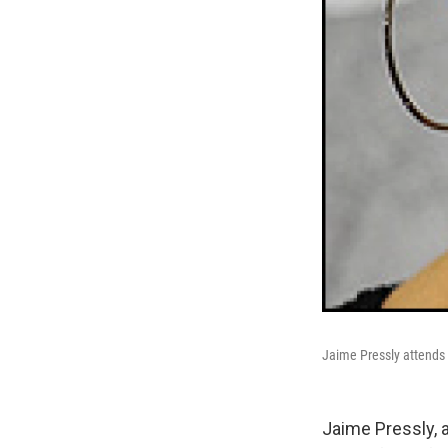
Jaime Pressly attends 
Jaime Pressly, 