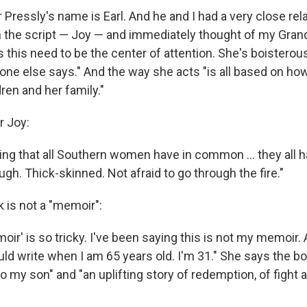
Pressly's name is Earl. And he and I had a very close rela
in the script — Joy — and immediately thought of my Gra
s this need to be the center of attention. She's boisterou
 one else says." And the way she acts "is all based on h
dren and her family."
r Joy:
ing that all Southern women have in common ... they all h
ough. Thick-skinned. Not afraid to go through the fire."
 is not a "memoir":
ir' is so tricky. I've been saying this is not my memoir.
ld write when I am 65 years old. I'm 31." She says the bo
 to my son" and "an uplifting story of redemption, of fight 