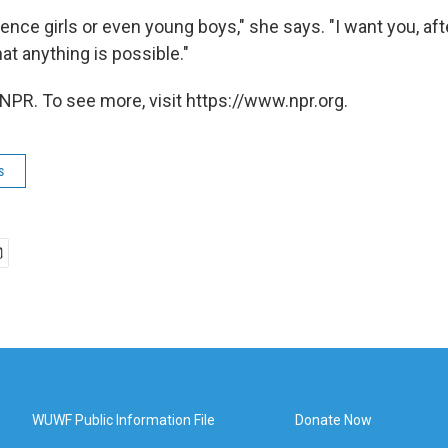
fluence girls or even young boys," she says. "I want you, aft
at anything is possible."
NPR. To see more, visit https://www.npr.org.
s
WUWF Public Information File
Donate Now