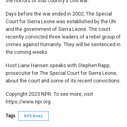
the horrors of that country's civil war.
Days before the war ended in 2002, The Special
Court for Sierra Leone was established by the UN
and the government of Sierra Leone. The court
recently convicted three leaders of a rebel group of
crimes against humanity. They will be sentenced in
the coming weeks.
Host Liane Hansen speaks with Stephen Rapp,
prosecutor for The Special Court for Sierra Leone,
about the court and some of its recent convictions.
Copyright 2023 NPR. To see more, visit
https://www.npr.org.
Tags
NPR News