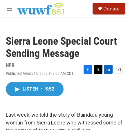
Skip to main content
S
Donate
e
M
a
e
r
n
c
u
h
Sierra Leone Special Court
u
e
Sending Message
r
y
NPR
Published March 15, 2009 at 7:00 AM CDT
F
T
L
E
a
w
i
m
c
i
n
a
LISTEN
•
5:52
e
t
k
i
b
t
e
l
o
e
d
o
r
I
k
n
Last week, we told the story of Baindu, a young
woman from Sierra Leone who witnessed some of