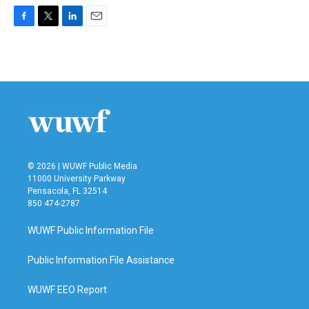
F
T
L
E
a
w
i
m
c
i
n
a
e
t
k
i
b
t
e
l
o
e
d
o
r
I
k
n
© 2026 | WUWF Public Media
11000 University Parkway
Pensacola, FL 32514
850 474-2787
WUWF Public Information File
Public Information File Assistance
WUWF EEO Report