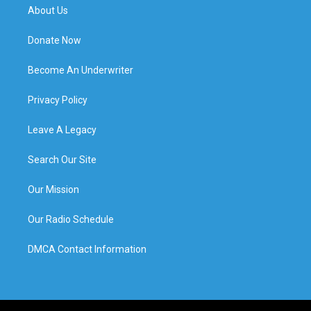
About Us
Donate Now
Become An Underwriter
Privacy Policy
Leave A Legacy
Search Our Site
Our Mission
Our Radio Schedule
DMCA Contact Information