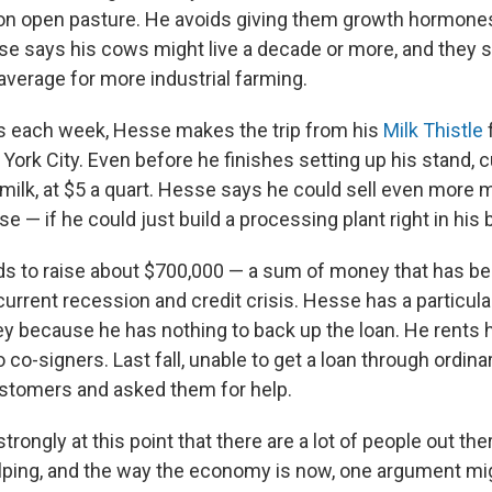
on open pasture. He avoids giving them growth hormone
sse says his cows might live a decade or more, and they 
average for more industrial farming.
s each week, Hesse makes the trip from his
Milk Thistle
York City. Even before he finishes setting up his stand, 
s milk, at $5 a quart. Hesse says he could sell even more 
e — if he could just build a processing plant right in his 
eds to raise about $700,000 — a sum of money that has be
urrent recession and credit crisis. Hesse has a particula
 because he has nothing to back up the loan. He rents h
o co-signers. Last fall, unable to get a loan through ordin
ustomers and asked them for help.
strongly at this point that there are a lot of people out th
elping, and the way the economy is now, one argument migh