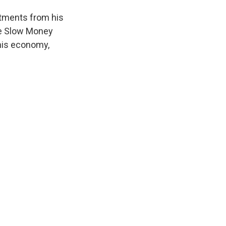
stments from his
the Slow Money
this economy,