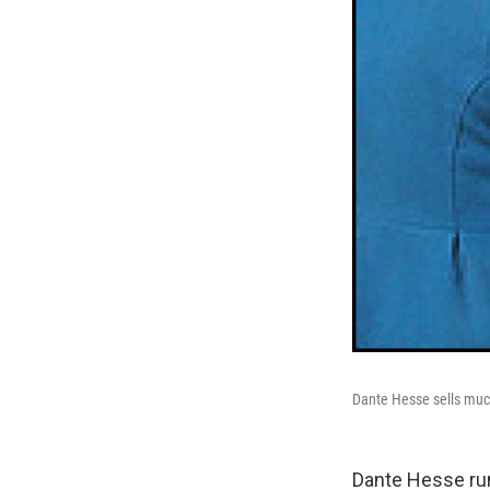
Dante Hesse sells much 
Dante Hesse runs