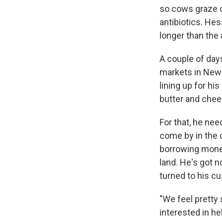
so cows graze 
antibiotics. He
longer than the 
A couple of day
markets in New 
lining up for hi
butter and chees
For that, he ne
come by in the c
borrowing money
land. He's got n
turned to his c
"We feel pretty 
interested in h