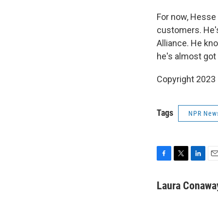
For now, Hesse 
customers. He's
Alliance. He kno
he's almost got
Copyright 2023 
Tags
NPR New
F
T
L
E
a
w
i
m
c
i
n
a
Laura Conawa
e
t
k
i
b
t
e
l
o
e
d