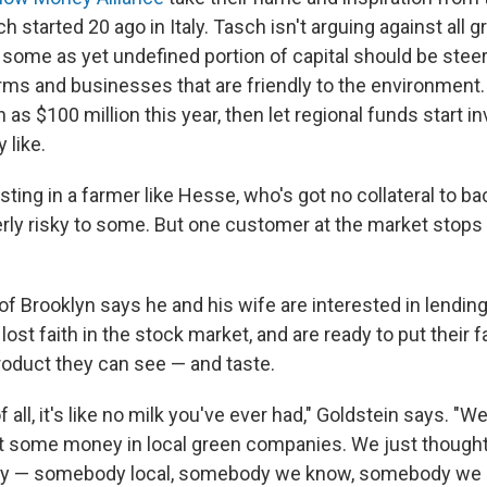
started 20 ago in Italy. Tasch isn't arguing against all g
t some as yet undefined portion of capital should be ste
farms and businesses that are friendly to the environment
 as $100 million this year, then let regional funds start in
 like.
sting in a farmer like Hesse, who's got no collateral to ba
ly risky to some. But one customer at the market stops
of Brooklyn says he and his wife are interested in lendi
ost faith in the stock market, and are ready to put their fa
oduct they can see — and taste.
of all, it's like no milk you've ever had," Goldstein says. "
st some money in local green companies. We just thought i
ty — somebody local, somebody we know, somebody we c