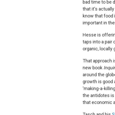
bad time to be d
that it's actual
know that food i
important in the
Hesse is offeri
taps into a pair
organic, locall
That approach i
new book
Inqui
around the glob
growth is good a
'making-a-killing
the antidotes is
that economic an
Tasch and his
S