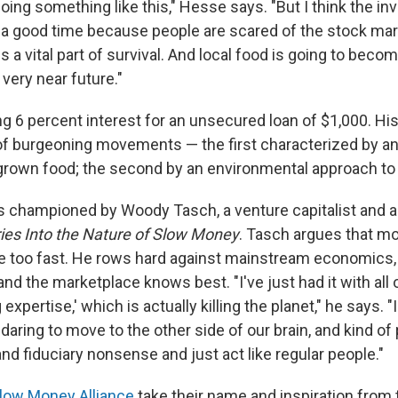
oing something like this," Hesse says. "But I think the inv
ly a good time because people are scared of the stock mar
s a vital part of survival. And local food is going to beco
 very near future."
ng 6 percent interest for an unsecured loan of $1,000. Hi
 of burgeoning movements — the first characterized by an 
y grown food; the second by an environmental approach t
s championed by Woody Tasch, a venture capitalist and a
ries Into the Nature of Slow Money
. Tasch argues that mo
e too fast. He rows hard against mainstream economics
nd the marketplace knows best. "I've just had it with all o
 expertise,' which is actually killing the planet," he says. "
 daring to move to the other side of our brain, and kind of
d fiduciary nonsense and just act like regular people."
low Money Alliance
take their name and inspiration from