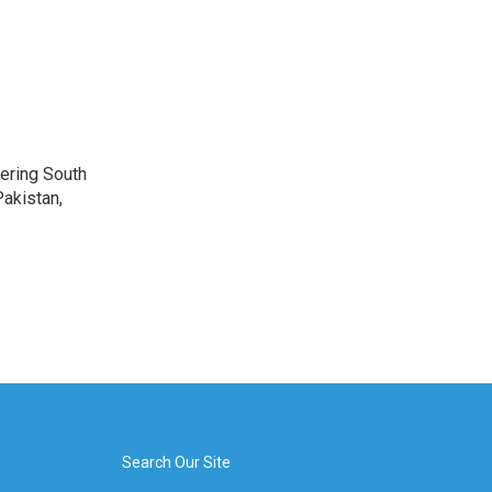
vering South
akistan,
Search Our Site