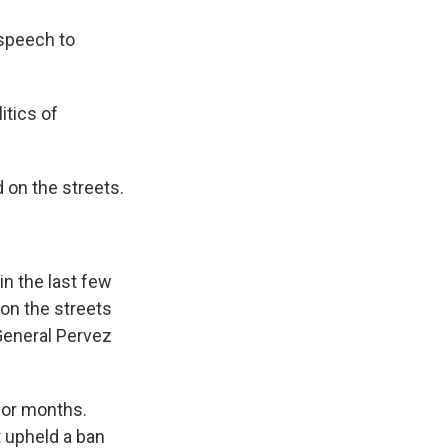
speech to
itics of
 on the streets.
in the last few
on the streets
 General Pervez
 for months.
 upheld a ban