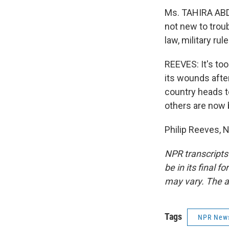
Ms. TAHIRA ABDU
not new to trou
law, military ru
REEVES: It's too 
its wounds afte
country heads to
others are now b
Philip Reeves, 
NPR transcripts
be in its final 
may vary. The a
Tags
NPR New