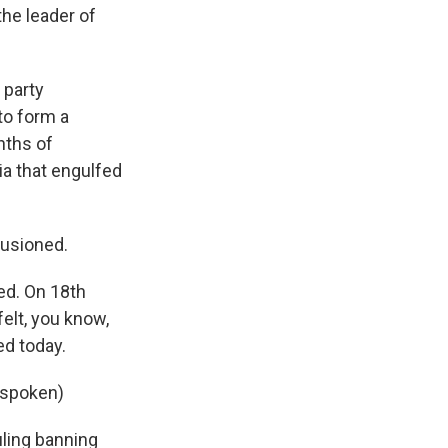
the leader of
 party
 to form a
nths of
ia that engulfed
lusioned.
ed. On 18th
felt, you know,
ed today.
 spoken)
ling banning