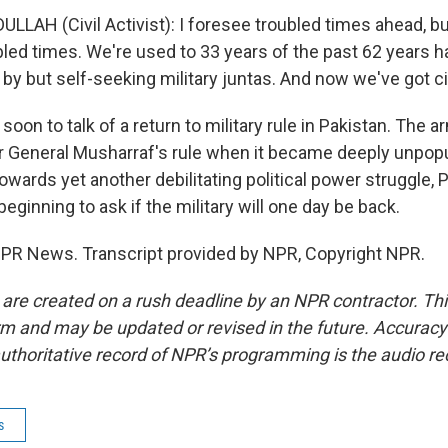
LLAH (Civil Activist): I foresee troubled times ahead, b
bled times. We're used to 33 years of the past 62 years h
le by but self-seeking military juntas. And now we've got civ
soon to talk of a return to military rule in Pakistan. The arm
r General Musharraf's rule when it became deeply unpopul
wards yet another debilitating political power struggle, 
eginning to ask if the military will one day be back.
NPR News. Transcript provided by NPR, Copyright NPR.
 are created on a rush deadline by an NPR contractor. Th
form and may be updated or revised in the future. Accuracy 
uthoritative record of NPR’s programming is the audio re
s