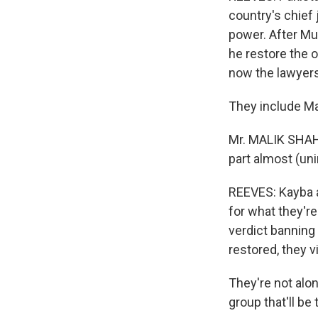
country's chief 
power. After Mus
he restore the 
now the lawyers
They include Ma
Mr. MALIK SHAHA
part almost (uni
REEVES: Kayba an
for what they're
verdict banning 
restored, they v
They're not alone
group that'll be 