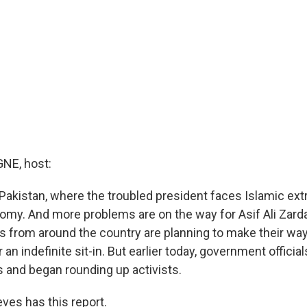
E, host:
Pakistan, where the troubled president faces Islamic ex
omy. And more problems are on the way for Asif Ali Zard
s from around the country are planning to make their way 
 an indefinite sit-in. But earlier today, government officia
 and began rounding up activists.
ves has this report.