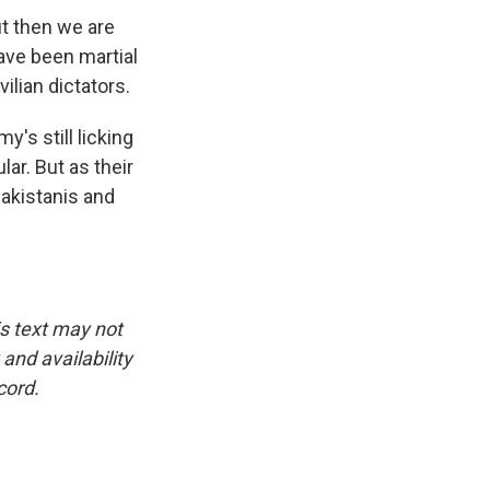
ut then we are
ave been martial
ilian dictators.
y's still licking
ar. But as their
Pakistanis and
is text may not
and availability
cord.