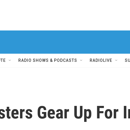
UTE
RADIO SHOWS & PODCASTS
RADIOLIVE
S
sters Gear Up For In