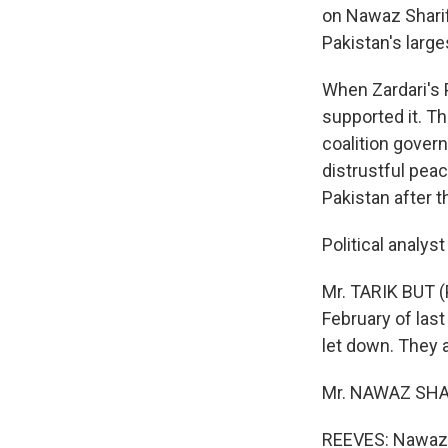
on Nawaz Sharif,
Pakistan's large
When Zardari's P
supported it. Th
coalition gover
distrustful peac
Pakistan after t
Political analys
Mr. TARIK BUT (P
February of last
let down. They 
Mr. NAWAZ SHARI
REEVES: Nawaz S