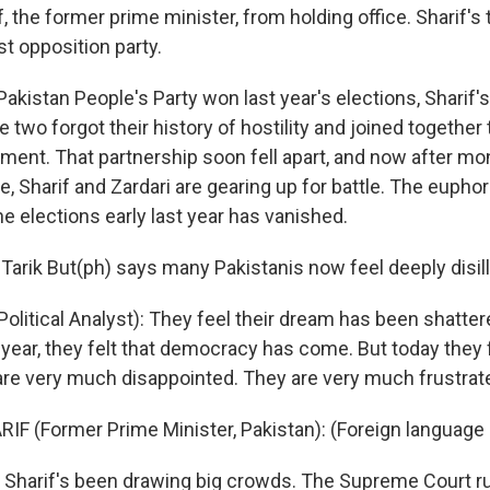
 the former prime minister, from holding office. Sharif's 
st opposition party.
akistan People's Party won last year's elections, Sharif's
e two forgot their history of hostility and joined together
nment. That partnership soon fell apart, and now after mo
e, Sharif and Zardari are gearing up for battle. The euphor
he elections early last year has vanished.
t Tarik But(ph) says many Pakistanis now feel deeply disil
olitical Analyst): They feel their dream has been shatter
 year, they felt that democracy has come. But today they 
are very much disappointed. They are very much frustrat
F (Former Prime Minister, Pakistan): (Foreign language
harif's been drawing big crowds. The Supreme Court ru