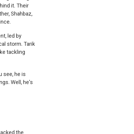
ind it. Their
ther, Shahbaz,
ince.
nt, led by
cal storm. Tarik
ke tackling
 see, he is
gs. Well, he's
sacked the