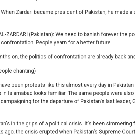
 When Zardari became president of Pakistan, he made a 
AL-ZARDARI (Pakistan): We need to banish forever the pol
confrontation. People yearn for a better future.
hs on, the politics of confrontation are already back and
eople chanting)
ave been protests like this almost every day in Pakistan 
 in Islamabad looks familiar. The same people were also 
 campaigning for the departure of Pakistan's last leader,
tan's in the grips of a political crisis. It's been simmering
 ago, the crisis erupted when Pakistan's Supreme Court