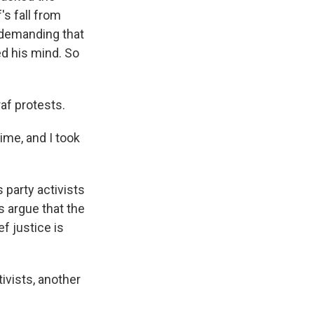
's fall from
, demanding that
d his mind. So
af protests.
me, and I took
 party activists
s argue that the
ef justice is
tivists, another