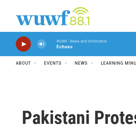
Skip to main content
WUWF - News and Information
Echoes
ABOUT
EVENTS
NEWS
LEARNING MIN
Pakistani Prote