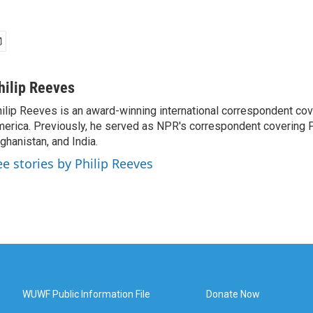
hilip Reeves
ilip Reeves is an award-winning international correspondent co
erica. Previously, he served as NPR's correspondent covering P
ghanistan, and India.
ee stories by Philip Reeves
WUWF Public Information File
Donate Now