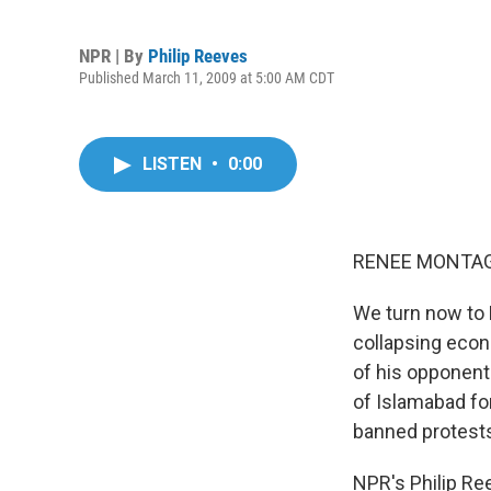
NPR | By
Philip Reeves
Published March 11, 2009 at 5:00 AM CDT
LISTEN
•
0:00
RENEE MONTAGN
We turn now to 
collapsing econ
of his opponent
of Islamabad for
banned protests
NPR's Philip Ree