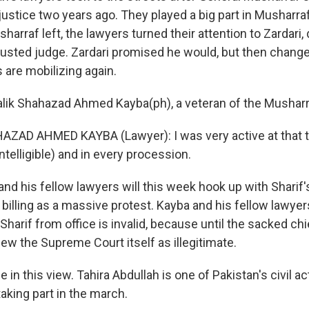
justice two years ago. They played a big part in Musharraf
harraf left, the lawyers turned their attention to Zardari
ousted judge. Zardari promised he would, but then change
 are mobilizing again.
lik Shahazad Ahmed Kayba(ph), a veteran of the Musharr
ZAD AHMED KAYBA (Lawyer): I was very active at that ti
ntelligible) and in every procession.
d his fellow lawyers will this week hook up with Sharif's
 billing as a massive protest. Kayba and his fellow lawyer
Sharif from office is invalid, because until the sacked chi
iew the Supreme Court itself as illegitimate.
 in this view. Tahira Abdullah is one of Pakistan's civil ac
taking part in the march.