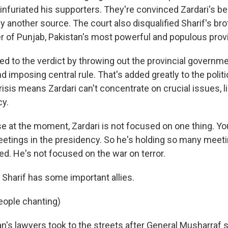
infuriated his supporters. They're convinced Zardari's beh
y another source. The court also disqualified Sharif's bro
er of Punjab, Pakistan's most powerful and populous prov
ed to the verdict by throwing out the provincial governme
and imposing central rule. That's added greatly to the politi
risis means Zardari can't concentrate on crucial issues, li
cy.
e at the moment, Zardari is not focused on one thing. You
eetings in the presidency. So he's holding so many meetin
ed. He's not focused on the war on terror.
harif has some important allies.
eople chanting)
n's lawyers took to the streets after General Musharraf 