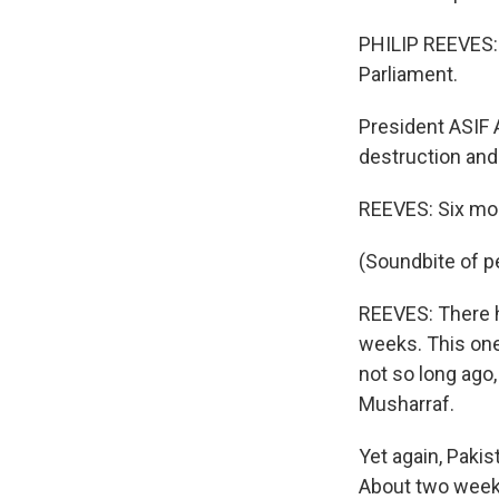
PHILIP REEVES:
Parliament.
President ASIF 
destruction and 
REEVES: Six mont
(Soundbite of p
REEVES: There h
weeks. This one
not so long ago,
Musharraf.
Yet again, Pakis
About two weeks