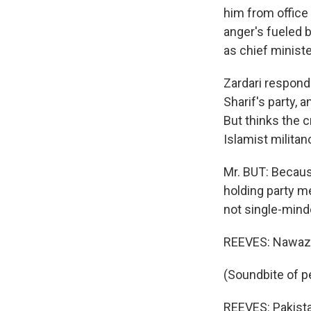
him from office 
anger's fueled b
as chief minist
Zardari respond
Sharif's party, 
But thinks the c
Islamist militan
Mr. BUT: Becaus
holding party m
not single-mind
REEVES: Nawaz S
(Soundbite of p
REEVES: Pakista