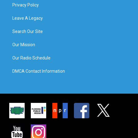
Privacy Policy
Leave A Legacy
Search Our Site
Our Mission
Our Radio Schedule
DMCA Contact Information