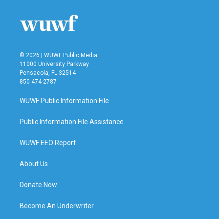
o
e
d
o
r
I
k
n
© 2026 | WUWF Public Media
11000 University Parkway
Pensacola, FL 32514
850 474-2787
WUWF Public Information File
Public Information File Assistance
WUWF EEO Report
About Us
Donate Now
Become An Underwriter