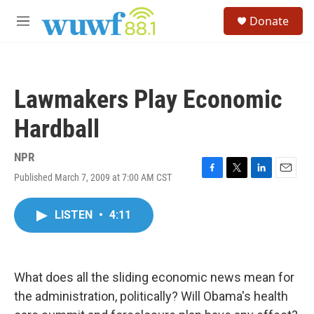
Skip to main content
S
Donate
e
M
a
e
r
n
c
u
h
Lawmakers Play Economic
u
e
Hardball
r
y
NPR
Published March 7, 2009 at 7:00 AM CST
F
T
L
E
a
w
i
m
c
i
n
a
LISTEN
•
4:11
e
t
k
i
b
t
e
l
o
e
d
o
r
I
k
n
What does all the sliding economic news mean for
the administration, politically? Will Obama's health