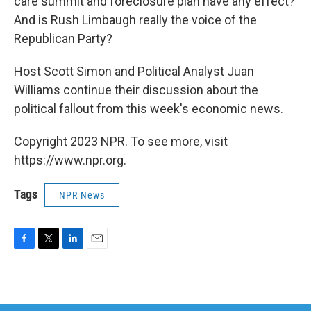
care summit and foreclosure plan have any effect?
And is Rush Limbaugh really the voice of the
Republican Party?
Host Scott Simon and Political Analyst Juan
Williams continue their discussion about the
political fallout from this week's economic news.
Copyright 2023 NPR. To see more, visit
https://www.npr.org.
Tags
NPR News
F
T
L
E
a
w
i
m
c
i
n
a
e
t
k
i
b
t
e
l