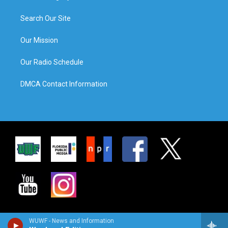
Search Our Site
Our Mission
Our Radio Schedule
DMCA Contact Information
WUWF - News and Information