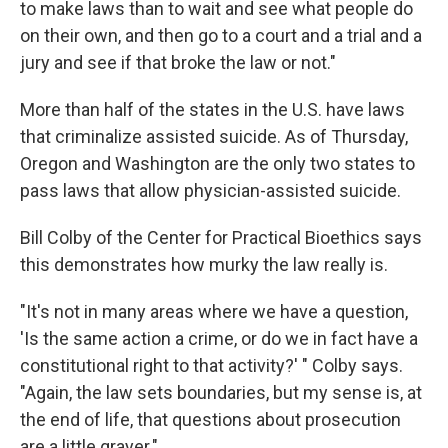
to make laws than to wait and see what people do
on their own, and then go to a court and a trial and a
jury and see if that broke the law or not."
More than half of the states in the U.S. have laws
that criminalize assisted suicide. As of Thursday,
Oregon and Washington are the only two states to
pass laws that allow physician-assisted suicide.
Bill Colby of the Center for Practical Bioethics says
this demonstrates how murky the law really is.
"It's not in many areas where we have a question,
'Is the same action a crime, or do we in fact have a
constitutional right to that activity?' " Colby says.
"Again, the law sets boundaries, but my sense is, at
the end of life, that questions about prosecution
are a little grayer."