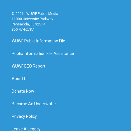
© 2026 | WUWF Public Media
11000 University Parkway
Pensacola, FL 32514
850 474-2787
WUWF Public Information File
Public Information File Assistance
WUWF EEO Report
About Us
Donate Now
Become An Underwriter
Privacy Policy
Leave A Legacy