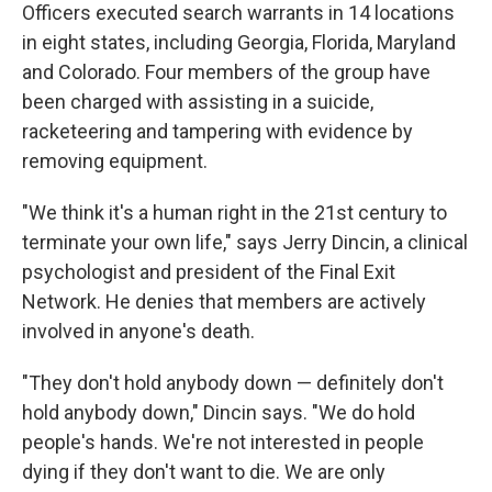
Officers executed search warrants in 14 locations
in eight states, including Georgia, Florida, Maryland
and Colorado. Four members of the group have
been charged with assisting in a suicide,
racketeering and tampering with evidence by
removing equipment.
"We think it's a human right in the 21st century to
terminate your own life," says Jerry Dincin, a clinical
psychologist and president of the Final Exit
Network. He denies that members are actively
involved in anyone's death.
"They don't hold anybody down — definitely don't
hold anybody down," Dincin says. "We do hold
people's hands. We're not interested in people
dying if they don't want to die. We are only