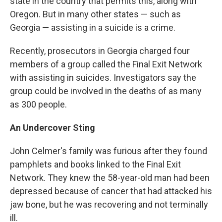
state in the country that permits this, along with
Oregon. But in many other states — such as
Georgia — assisting in a suicide is a crime.
Recently, prosecutors in Georgia charged four
members of a group called the Final Exit Network
with assisting in suicides. Investigators say the
group could be involved in the deaths of as many
as 300 people.
An Undercover Sting
John Celmer's family was furious after they found
pamphlets and books linked to the Final Exit
Network. They knew the 58-year-old man had been
depressed because of cancer that had attacked his
jaw bone, but he was recovering and not terminally
ill.