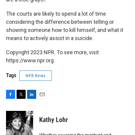
The courts are likely to spend a lot of time
considering the difference between telling or
showing someone how to kill himself, and what it
means to actively assist in a suicide.
Copyright 2023 NPR. To see more, visit
https://www.npr.org.
Tags
NPR News
F
T
L
E
a
w
i
m
c
i
n
a
e
t
k
i
Kathy Lohr
b
t
e
l
o
e
d
o
r
I