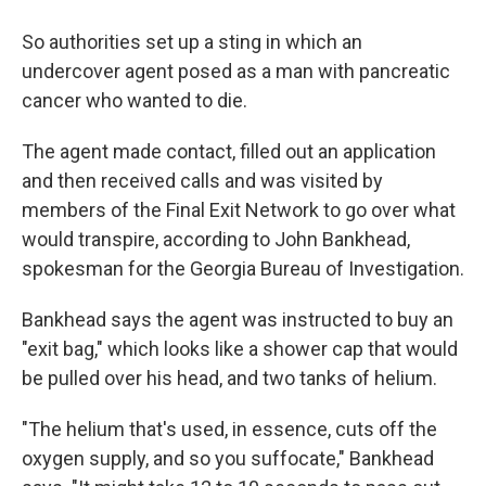
So authorities set up a sting in which an
undercover agent posed as a man with pancreatic
cancer who wanted to die.
The agent made contact, filled out an application
and then received calls and was visited by
members of the Final Exit Network to go over what
would transpire, according to John Bankhead,
spokesman for the Georgia Bureau of Investigation.
Bankhead says the agent was instructed to buy an
"exit bag," which looks like a shower cap that would
be pulled over his head, and two tanks of helium.
"The helium that's used, in essence, cuts off the
oxygen supply, and so you suffocate," Bankhead