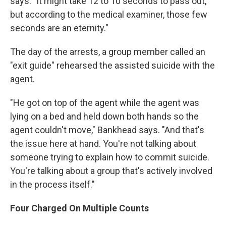
says. "It might take 12 to 10 seconds to pass out,
but according to the medical examiner, those few
seconds are an eternity."
The day of the arrests, a group member called an
"exit guide" rehearsed the assisted suicide with the
agent.
"He got on top of the agent while the agent was
lying on a bed and held down both hands so the
agent couldn't move," Bankhead says. "And that's
the issue here at hand. You're not talking about
someone trying to explain how to commit suicide.
You're talking about a group that's actively involved
in the process itself."
Four Charged On Multiple Counts