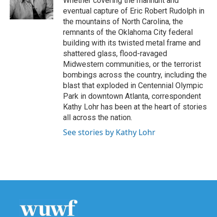
Whether covering the manhunt and
k
n
eventual capture of Eric Robert Rudolph in
the mountains of North Carolina, the
remnants of the Oklahoma City federal
building with its twisted metal frame and
shattered glass, flood-ravaged
Midwestern communities, or the terrorist
bombings across the country, including the
blast that exploded in Centennial Olympic
Park in downtown Atlanta, correspondent
Kathy Lohr has been at the heart of stories
all across the nation.
See stories by Kathy Lohr