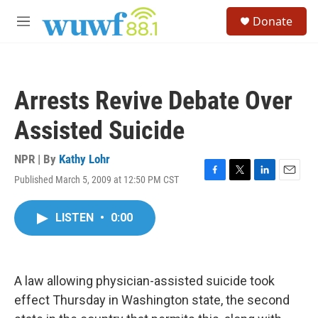
Skip to main content
S
Donate
e
M
a
e
r
n
c
u
h
Arrests Revive Debate Over
u
e
Assisted Suicide
r
y
NPR | By
Kathy Lohr
Published March 5, 2009 at 12:50 PM CST
F
T
L
E
a
w
i
m
c
i
n
a
LISTEN
•
0:00
e
t
k
i
b
t
e
l
o
e
d
o
r
I
k
n
A law allowing physician-assisted suicide took
effect Thursday in Washington state, the second