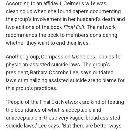
According to an affidavit, Celmer's wife was
cleaning up when she found papers documenting
the group's involvement in her husband's death and
two editions of the book
Final Exit.
The network
recommends the book to members considering
whether they want to end their lives.
Another group, Compassion & Choices, lobbies for
physician-assisted suicide laws. The group's
president, Barbara Coombs Lee, says outdated
laws criminalizing assisted suicide are to blame for
this group's practices.
"People of the Final Exit Network are kind of testing
the boundaries of what is acceptable and
unacceptable in these very vague, broad assisted
suicide laws," Lee says. "But there are better ways