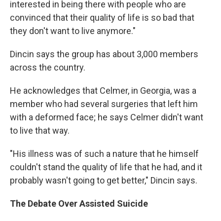
interested in being there with people who are
convinced that their quality of life is so bad that
they don't want to live anymore."
Dincin says the group has about 3,000 members
across the country.
He acknowledges that Celmer, in Georgia, was a
member who had several surgeries that left him
with a deformed face; he says Celmer didn't want
to live that way.
"His illness was of such a nature that he himself
couldn't stand the quality of life that he had, and it
probably wasn't going to get better," Dincin says.
The Debate Over Assisted Suicide