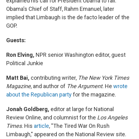
explained his call for President Obama to fail.
Obama's Chief of Staff, Rahm Emanuel, later
implied that Limbaugh is the de facto leader of the
GOP.
Guests:
Ron Elving,
NPR senior Washington editor, guest
Political Junkie
Matt Bai,
contributing writer,
The New York Times
Magazine
, and author of
The Argument
. He
wrote
about the Republican party
for the magazine.
Jonah Goldberg,
editor at large for National
Review Online, and columnist for the
Los Angeles
Times
. His
article
, "The Tired War On Rush
Limbaugh," appeared on the National Review site.