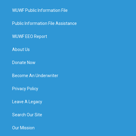
WUWF Public Information File
Public Information File Assistance
WUWF EEO Report
About Us
Donate Now
Become An Underwriter
Privacy Policy
Leave A Legacy
Search Our Site
Our Mission