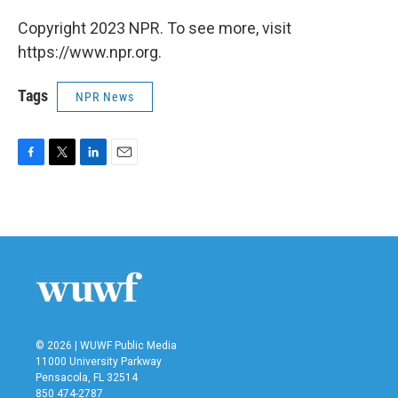
Copyright 2023 NPR. To see more, visit
https://www.npr.org.
Tags
NPR News
F
T
L
E
a
w
i
m
c
i
n
a
e
t
k
i
b
t
e
l
o
e
d
o
r
I
k
n
© 2026 | WUWF Public Media
11000 University Parkway
Pensacola, FL 32514
850 474-2787