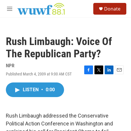
Skip to main content
S
Donate
e
M
a
e
r
n
c
u
h
Rush Limbaugh: Voice Of
u
e
The Republican Party?
r
y
NPR
Published March 4, 2009 at 9:00 AM CST
F
T
L
E
a
w
i
m
c
i
n
a
LISTEN
•
0:00
e
t
k
i
b
t
e
l
o
e
d
o
r
I
k
n
Rush Limbaugh addressed the Conservative
Political Action Conference in Washington and