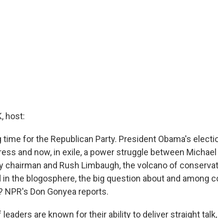
 host:
g time for the Republican Party. President Obama's elect
ress and now, in exile, a power struggle between Michael
y chairman and Rush Limbaugh, the volcano of conservativ
 in the blogosphere, the big question about and among c
? NPR's Don Gonyea reports.
eaders are known for their ability to deliver straight talk