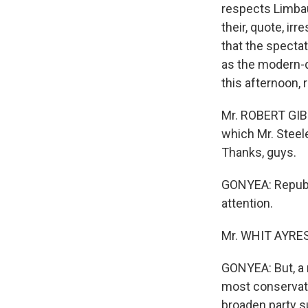
respects Limba
their, quote, i
that the specta
as the modern-d
this afternoon,
Mr. ROBERT GIBB
which Mr. Steele
Thanks, guys.
GONYEA: Republi
attention.
Mr. WHIT AYRES 
GONYEA: But, a
most conservativ
broaden party s