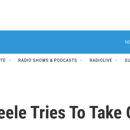
NE
UTE
RADIO SHOWS & PODCASTS
RADIOLIVE
S
eele Tries To Tak