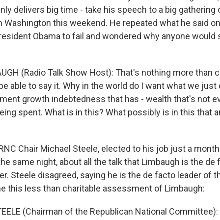
ly delivers big time - take his speech to a big gathering
n Washington this weekend. He repeated what he said o
resident Obama to fail and wondered why anyone would s
UGH (Radio Talk Show Host): That's nothing more tha
be able to say it. Why in the world do I want what we just
ent growth indebtedness that has - wealth that's not e
being spent. What is in this? What possibly is in this that 
NC Chair Michael Steele, elected to his job just a mont
e same night, about all the talk that Limbaugh is the de 
r. Steele disagreed, saying he is the de facto leader of 
e this less than charitable assessment of Limbaugh:
EELE (Chairman of the Republican National Committee)