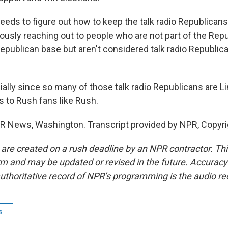
eeds to figure out how to keep the talk radio Republican
ously reaching out to people who are not part of the Repu
Republican base but aren't considered talk radio Republica
lly since so many of those talk radio Republicans are 
s to Rush fans like Rush.
R News, Washington. Transcript provided by NPR, Copyri
 are created on a rush deadline by an NPR contractor. Th
form and may be updated or revised in the future. Accuracy 
uthoritative record of NPR’s programming is the audio re
s