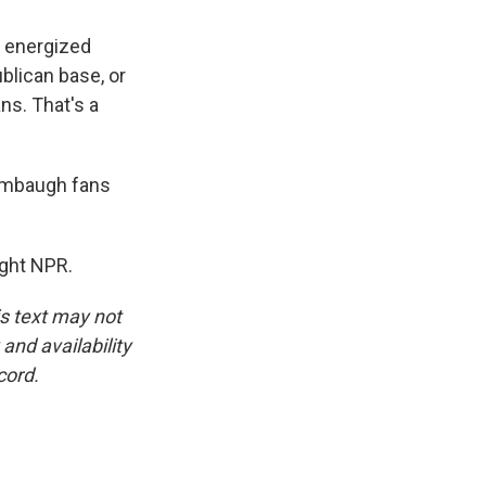
s energized
blican base, or
ns. That's a
Limbaugh fans
ght NPR.
is text may not
and availability
cord.