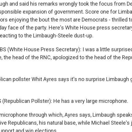
ugh and said his remarks wrongly took the focus from 
rresponsible expansion of government. Score one for Limb
tors enjoying the bout the most are Democrats - thrilled
ay face of the party. Here's White House press secretar
 reacting to the Limbaugh-Steele dust-up.
S (White House Press Secretary): I was a little surprised
, the head of the RNC, apologized to the head of the Repu
can pollster Whit Ayres says it's no surprise Limbaugh
(Republican Pollster): He has a very large microphone.
 microphone through which, Ayres says, Limbaugh speaks
e Republicans, his natural base, while Michael Steele's j
upport and win elections.