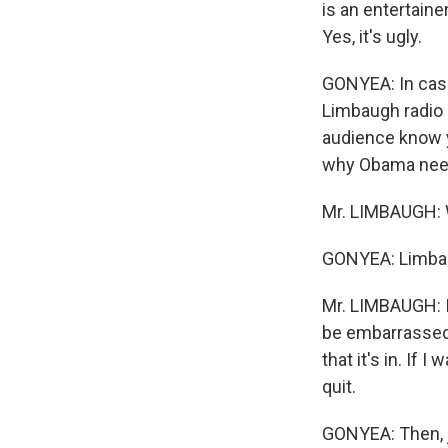
is an entertaine
Yes, it's ugly.
GONYEA: In case 
Limbaugh radio 
audience know y
why Obama needs
Mr. LIMBAUGH: 
GONYEA: Limba
Mr. LIMBAUGH: I'
be embarrassed 
that it's in. If 
quit.
GONYEA: Then, j