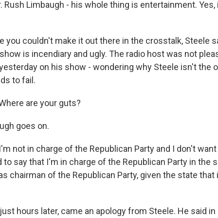
r. Rush Limbaugh - his whole thing is entertainment. Yes, i
you couldn't make it out there in the crosstalk, Steele s
show is incendiary and ugly. The radio host was not pleas
esterday on his show - wondering why Steele isn't the o
 to fail.
Where are your guts?
ugh goes on.
m not in charge of the Republican Party and I don't want 
to say that I'm in charge of the Republican Party in the 
I was chairman of the Republican Party, given the state that i
ust hours later, came an apology from Steele. He said in