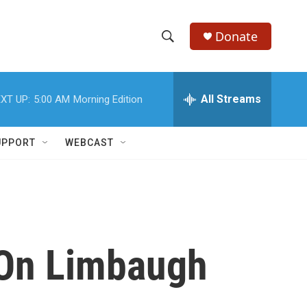
Donate
S
S
e
h
a
r
All Streams
XT UP:
5:00 AM
Morning Edition
o
c
h
w
Q
UPPORT
WEBCAST
u
S
e
r
e
y
a
r
e On Limbaugh
c
h