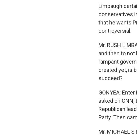
Limbaugh certain
conservatives i
that he wants P
controversial.
Mr. RUSH LIMBA
and then to not 
rampant governm
created yet, is 
succeed?
GONYEA: Enter R
asked on CNN, th
Republican leade
Party. Then cam
Mr. MICHAEL ST