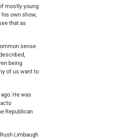
 of mostly young
n his own show,
ee that as
n common sense
 described,
ven being
any of us want to
h ago. He was
facto
the Republican
: Rush Limbaugh