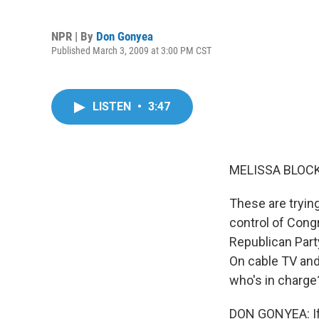
NPR | By
Don Gonyea
Published March 3, 2009 at 3:00 PM CST
LISTEN
•
3:47
MELISSA BLOCK,
These are tryin
control of Cong
Republican Part
On cable TV and
who's in charge
DON GONYEA: If l