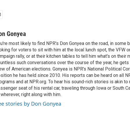
on Gonyea
u're most likely to find NPR's Don Gonyea on the road, in some b
oking for voters to sit with him at the local lunch spot, the VFW or 
mpaign rally, or at their kitchen tables to tell him what's on their
untless such conversations over the course of the year, he gets
ew of American elections. Gonyea is NPR's National Political Co
sition he has held since 2010. His reports can be heard on all
ograms and at NPR.org. To hear his sound-rich stories is akin to r
ssenger seat of his rental car, traveling through Iowa or South C
 wherever, right along with him.
ee stories by Don Gonyea