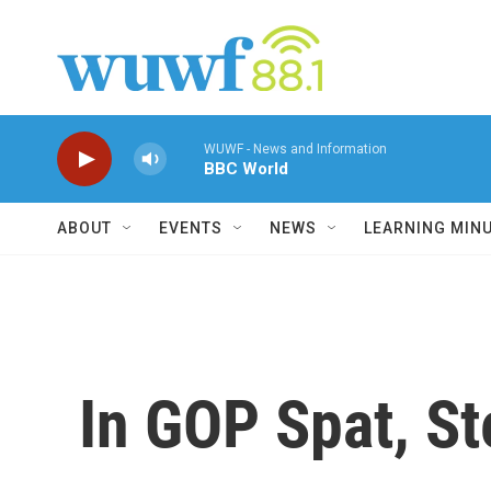
Skip to main content
WUWF - News and Information
BBC World
ABOUT
EVENTS
NEWS
LEARNING MIN
In GOP Spat, St