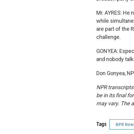
Mr. AYRES: He n
while simultane
are part of the 
challenge.
GONYEA: Especia
and nobody talk
Don Gonyea, NP
NPR transcripts
be in its final 
may vary. The a
Tags
NPR New