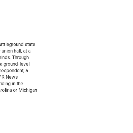
attleground state
union hall, at a
 minds. Through
 a ground-level
rrespondent, a
 NPR News
iding in the
arolina or Michigan