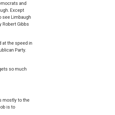
Democrats and
augh. Except
 to see Limbaugh
y Robert Gibbs
 at the speed in
blican Party.
 gets so much
 mostly to the
ob is to