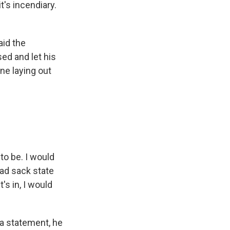
t's incendiary.
aid the
ed and let his
ne laying out
to be. I would
sad sack state
t's in, I would
 a statement, he