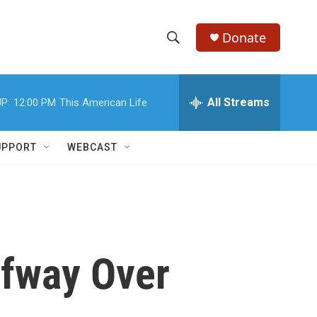
Donate
S
S
e
h
a
r
All Streams
P:
12:00 PM
This American Life
o
c
h
w
Q
UPPORT
WEBCAST
u
S
e
r
e
y
a
r
lfway Over
c
h