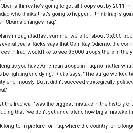
Obama thinks he's going to get all troops out by 2011 — 
ad who thinks that's going to happen. I think Iraq is goi
n Obama changes Iraq."
plans in Baghdad last summer were for about 35,000 troo
 several years. Ricks says that Gen. Ray Odierno, the co
rces in Iraq, would like to see 35,000 troops there in the 
 long as you have American troops in Iraq, no matter what
o be fighting and dying," Ricks says. "The surge worked tac
y enormously. But it didn't succeed strategically, politica
al."
at the Iraq war "was the biggest mistake in the history o
 adding that "we don't yet understand how big a mistake thi
k long-term picture for Iraq, where the country is no lon