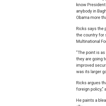
know President 
anybody in Baghd
Obama more tha
Ricks says the 
the country for
Multinational Fo
"The point is as
they are going t
improved securit
was its larger go
Ricks argues th
foreign policy,"
He paints a blea