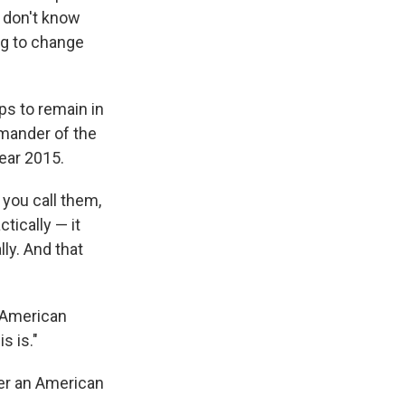
I don't know
ng to change
ps to remain in
mmander of the
year 2015.
 you call them,
tically — it
lly. And that
f American
s is."
ger an American