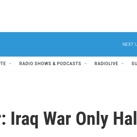
NEXT U
UTE
RADIO SHOWS & PODCASTS
RADIOLIVE
S
: Iraq War Only Ha