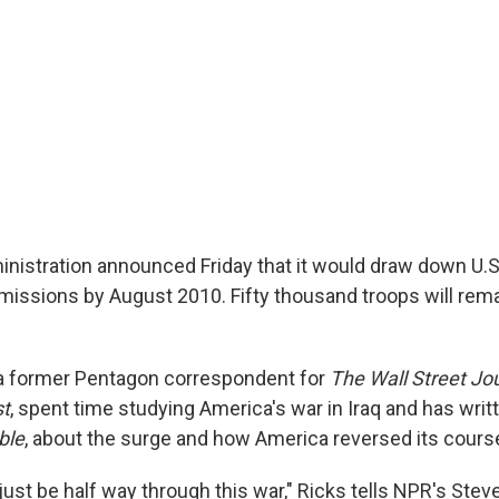
istration announced Friday that it would draw down U.S. 
issions by August 2010. Fifty thousand troops will rema
a former Pentagon correspondent for
The Wall Street Jo
t
, spent time studying America's war in Iraq and has writ
ble
, about the surge and how America reversed its course 
just be half way through this war," Ricks tells NPR's Steve