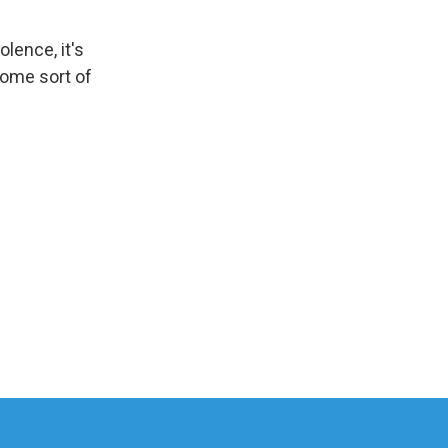
olence, it's
 some sort of