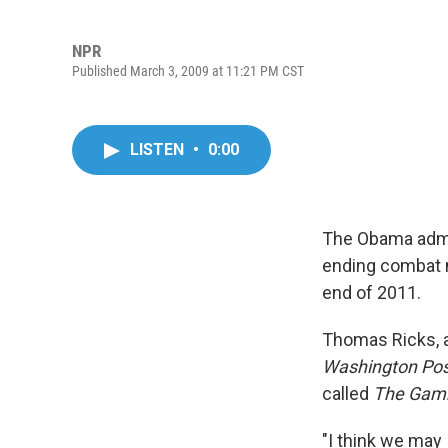
NPR
Published March 3, 2009 at 11:21 PM CST
LISTEN
•
0:00
The Obama admin
ending combat m
end of 2011.
Thomas Ricks, 
Washington Pos
called
The Gam
"I think we may 