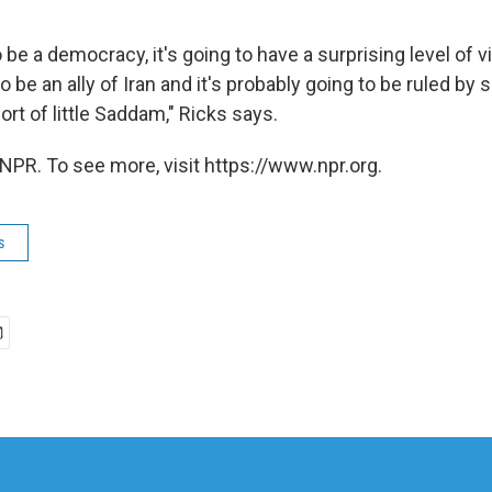
o be a democracy, it's going to have a surprising level of vi
o be an ally of Iran and it's probably going to be ruled by
ort of little Saddam," Ricks says.
NPR. To see more, visit https://www.npr.org.
s