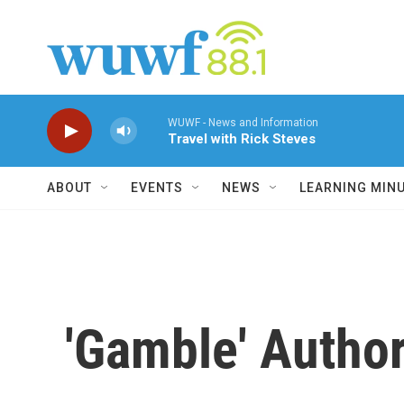
Skip to main content
WUWF - News and Information
Travel with Rick Steves
ABOUT
EVENTS
NEWS
LEARNING MIN
'Gamble' Author