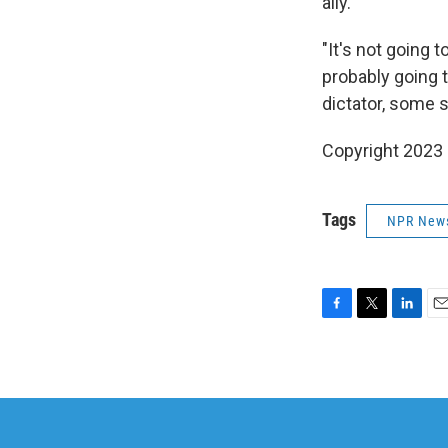
ally.
"It's not going t
probably going t
dictator, some s
Copyright 2023 
Tags
NPR New
F
T
L
E
a
w
i
m
c
i
n
a
e
t
k
i
b
t
e
l
o
e
d
o
r
I