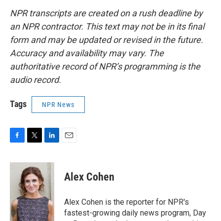
NPR transcripts are created on a rush deadline by
an NPR contractor. This text may not be in its final
form and may be updated or revised in the future.
Accuracy and availability may vary. The
authoritative record of NPR’s programming is the
audio record.
Tags
NPR News
F
T
L
E
a
w
i
m
c
i
n
a
e
t
k
i
Alex Cohen
b
t
e
l
o
e
d
o
r
I
Alex Cohen is the reporter for NPR's
k
n
fastest-growing daily news program, Day