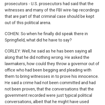
prosecutors - U.S. prosecutors had said that the
witnesses and many of the FBI wire-tap recordings
that are part of that criminal case should be kept
out of this political arena.
COHEN: So when he finally did speak there in
Springfield, what did he have to say?
CORLEY: Well, he said as he has been saying all
along that he did nothing wrong. He asked the
lawmakers, how could they throw a governor out of
office who had been begging and pleading with
them to bring witnesses in to prove his innocence.
He said a crime had not been committed and had
not been proven, that the conversations that the
government recorded were just typical political
conversations, albeit that he might have used