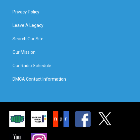
Privacy Policy
Leave A Legacy
Search Our Site
Our Mission
Our Radio Schedule
DMCA Contact Information