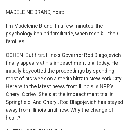
MADELEINE BRAND, host:
I'm Madeleine Brand. In a few minutes, the
psychology behind familicide, when men kill their
families.
COHEN: But first, Illinois Governor Rod Blagojevich
finally appears at his impeachment trial today. He
initially boycotted the proceedings by spending
most of his week on a media blitz in New York City.
Here with the latest news from Illinois is NPR's
Cheryl Corley. She's at the impeachment trial in
Springfield. And Cheryl, Rod Blagojevich has stayed
away from Illinois until now. Why the change of
heart?