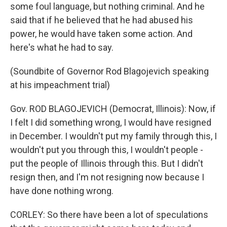
some foul language, but nothing criminal. And he
said that if he believed that he had abused his
power, he would have taken some action. And
here's what he had to say.
(Soundbite of Governor Rod Blagojevich speaking
at his impeachment trial)
Gov. ROD BLAGOJEVICH (Democrat, Illinois): Now, if
I felt I did something wrong, I would have resigned
in December. I wouldn't put my family through this, I
wouldn't put you through this, I wouldn't people -
put the people of Illinois through this. But I didn't
resign then, and I'm not resigning now because I
have done nothing wrong.
CORLEY: So there have been a lot of speculations