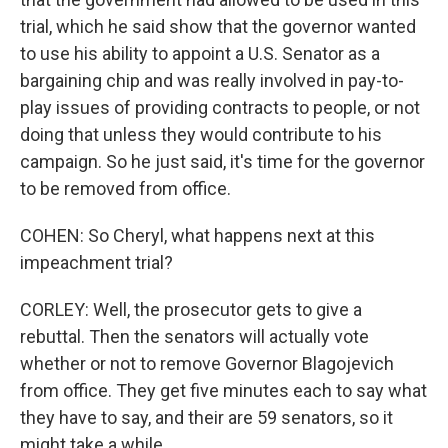
trial, which he said show that the governor wanted
to use his ability to appoint a U.S. Senator as a
bargaining chip and was really involved in pay-to-
play issues of providing contracts to people, or not
doing that unless they would contribute to his
campaign. So he just said, it's time for the governor
to be removed from office.
COHEN: So Cheryl, what happens next at this
impeachment trial?
CORLEY: Well, the prosecutor gets to give a
rebuttal. Then the senators will actually vote
whether or not to remove Governor Blagojevich
from office. They get five minutes each to say what
they have to say, and their are 59 senators, so it
might take a while.