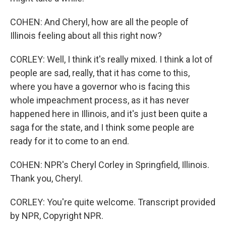
COHEN: And Cheryl, how are all the people of
Illinois feeling about all this right now?
CORLEY: Well, I think it's really mixed. I think a lot of
people are sad, really, that it has come to this,
where you have a governor who is facing this
whole impeachment process, as it has never
happened here in Illinois, and it's just been quite a
saga for the state, and I think some people are
ready for it to come to an end.
COHEN: NPR's Cheryl Corley in Springfield, Illinois.
Thank you, Cheryl.
CORLEY: You're quite welcome. Transcript provided
by NPR, Copyright NPR.