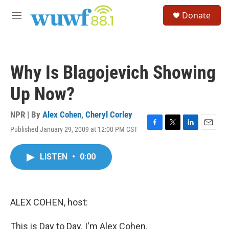
Skip to main content
S
Donate
e
M
a
e
r
n
c
u
h
Why Is Blagojevich Showing
u
e
Up Now?
r
y
NPR | By
Alex Cohen
,
Cheryl Corley
Published January 29, 2009 at 12:00 PM CST
F
T
L
E
a
w
i
m
c
i
n
a
LISTEN
•
0:00
e
t
k
i
b
t
e
l
o
e
d
o
r
I
k
n
ALEX COHEN, host:
This is Day to Day. I'm Alex Cohen.