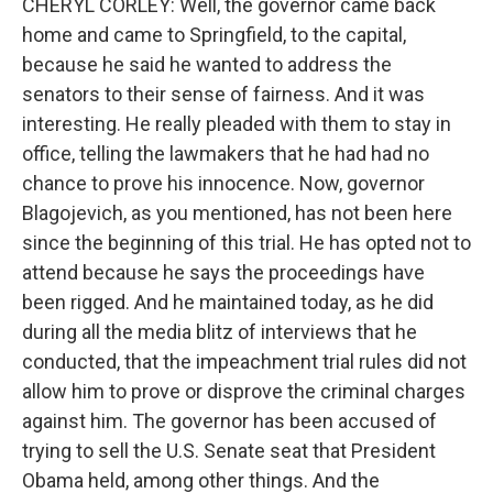
CHERYL CORLEY: Well, the governor came back
home and came to Springfield, to the capital,
because he said he wanted to address the
senators to their sense of fairness. And it was
interesting. He really pleaded with them to stay in
office, telling the lawmakers that he had had no
chance to prove his innocence. Now, governor
Blagojevich, as you mentioned, has not been here
since the beginning of this trial. He has opted not to
attend because he says the proceedings have
been rigged. And he maintained today, as he did
during all the media blitz of interviews that he
conducted, that the impeachment trial rules did not
allow him to prove or disprove the criminal charges
against him. The governor has been accused of
trying to sell the U.S. Senate seat that President
Obama held, among other things. And the