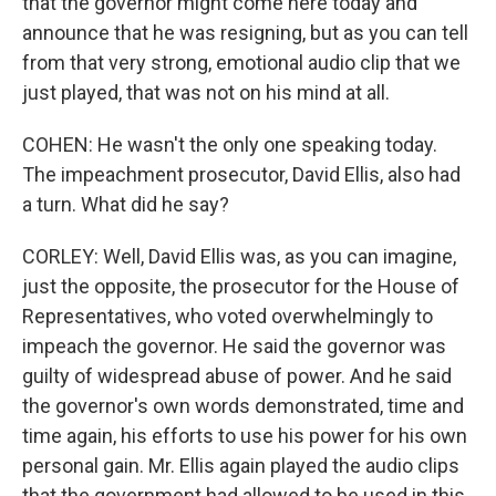
that the governor might come here today and
announce that he was resigning, but as you can tell
from that very strong, emotional audio clip that we
just played, that was not on his mind at all.
COHEN: He wasn't the only one speaking today.
The impeachment prosecutor, David Ellis, also had
a turn. What did he say?
CORLEY: Well, David Ellis was, as you can imagine,
just the opposite, the prosecutor for the House of
Representatives, who voted overwhelmingly to
impeach the governor. He said the governor was
guilty of widespread abuse of power. And he said
the governor's own words demonstrated, time and
time again, his efforts to use his power for his own
personal gain. Mr. Ellis again played the audio clips
that the government had allowed to be used in this