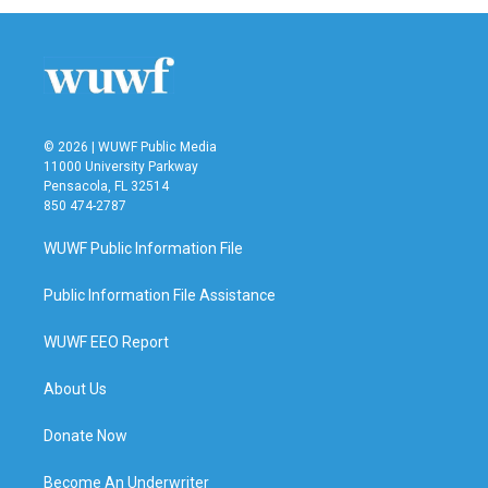
© 2026 | WUWF Public Media
11000 University Parkway
Pensacola, FL 32514
850 474-2787
WUWF Public Information File
Public Information File Assistance
WUWF EEO Report
About Us
Donate Now
Become An Underwriter