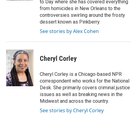
to Day where she has covered everything
from homicides in New Orleans to the
controversies swirling around the frosty
dessert known as Pinkberry.
See stories by Alex Cohen
Cheryl Corley
Cheryl Corley is a Chicago-based NPR
correspondent who works for the National
Desk. She primarily covers criminal justice
issues as well as breaking news in the
Midwest and across the country.
See stories by Cheryl Corley