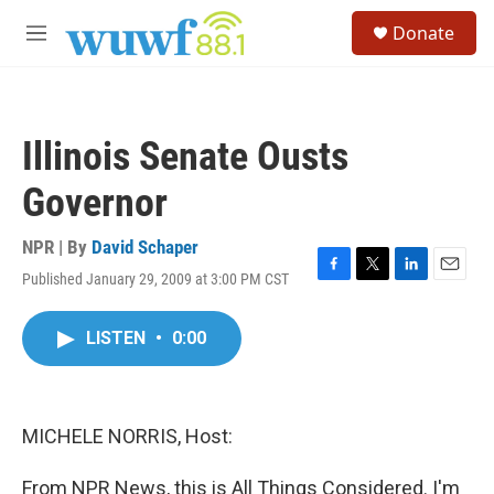
Skip to main content
S
Donate
e
M
a
e
r
n
c
u
h
Illinois Senate Ousts
u
e
Governor
r
y
NPR | By
David Schaper
Published January 29, 2009 at 3:00 PM CST
F
T
L
E
a
w
i
m
c
i
n
a
LISTEN
•
0:00
e
t
k
i
b
t
e
l
o
e
d
o
r
I
k
n
MICHELE NORRIS, Host:
From NPR News, this is All Things Considered. I'm