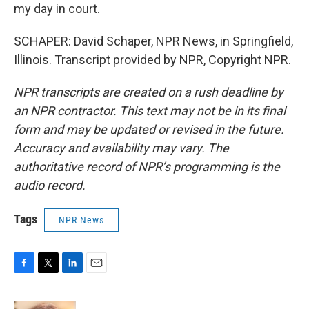
my day in court.
SCHAPER: David Schaper, NPR News, in Springfield,
Illinois. Transcript provided by NPR, Copyright NPR.
NPR transcripts are created on a rush deadline by
an NPR contractor. This text may not be in its final
form and may be updated or revised in the future.
Accuracy and availability may vary. The
authoritative record of NPR’s programming is the
audio record.
Tags
NPR News
F
T
L
E
a
w
i
m
c
i
n
a