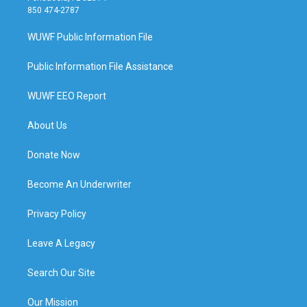
850 474-2787
WUWF Public Information File
Public Information File Assistance
WUWF EEO Report
About Us
Donate Now
Become An Underwriter
Privacy Policy
Leave A Legacy
Search Our Site
Our Mission