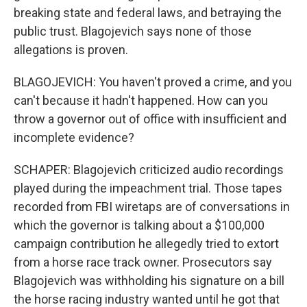
breaking state and federal laws, and betraying the
public trust. Blagojevich says none of those
allegations is proven.
BLAGOJEVICH: You haven't proved a crime, and you
can't because it hadn't happened. How can you
throw a governor out of office with insufficient and
incomplete evidence?
SCHAPER: Blagojevich criticized audio recordings
played during the impeachment trial. Those tapes
recorded from FBI wiretaps are of conversations in
which the governor is talking about a $100,000
campaign contribution he allegedly tried to extort
from a horse race track owner. Prosecutors say
Blagojevich was withholding his signature on a bill
the horse racing industry wanted until he got that