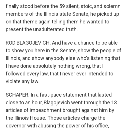
finally stood before the 59 silent, stoic, and solemn
members of the Illinois state Senate, he picked up
on that theme again telling them he wanted to
present the unadulterated truth.
ROD BLAGOJEVICH: And have a chance to be able
to show you here in the Senate, show the people of
Illinois, and show anybody else who's listening that
I have done absolutely nothing wrong, that I
followed every law, that I never ever intended to
violate any law.
SCHAPER: In a fast-pace statement that lasted
close to an hour, Blagojevich went through the 13
articles of impeachment brought against him by
the Illinois House. Those articles charge the
governor with abusing the power of his office,