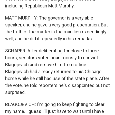
including Republican Matt Murphy.
MATT MURPHY: The governor is a very able
speaker, and he gave a very good presentation. But
the truth of the matter is the man lies exceedingly
well, and he did it repeatedly in his remarks.
SCHAPER: After deliberating for close to three
hours, senators voted unanimously to convict
Blagojevich and remove him from office.
Blagojevich had already returned to his Chicago
home while he still had use of the state plane. After
the vote, he told reporters he's disappointed but not
surprised.
BLAGOJEVICH: I'm going to keep fighting to clear
my name. I guess I'll just have to wait until I have