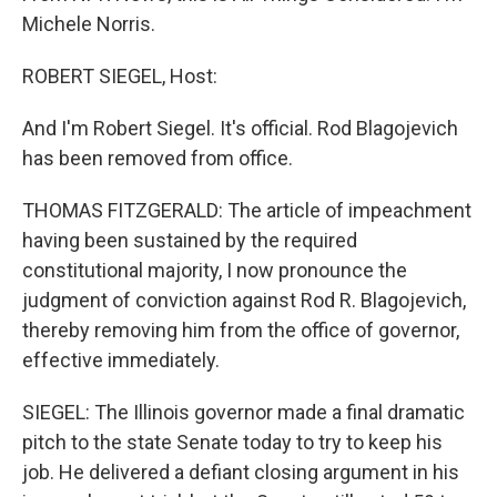
Michele Norris.
ROBERT SIEGEL, Host:
And I'm Robert Siegel. It's official. Rod Blagojevich
has been removed from office.
THOMAS FITZGERALD: The article of impeachment
having been sustained by the required
constitutional majority, I now pronounce the
judgment of conviction against Rod R. Blagojevich,
thereby removing him from the office of governor,
effective immediately.
SIEGEL: The Illinois governor made a final dramatic
pitch to the state Senate today to try to keep his
job. He delivered a defiant closing argument in his