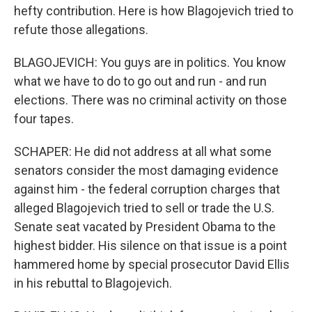
hefty contribution. Here is how Blagojevich tried to
refute those allegations.
BLAGOJEVICH: You guys are in politics. You know
what we have to do to go out and run - and run
elections. There was no criminal activity on those
four tapes.
SCHAPER: He did not address at all what some
senators consider the most damaging evidence
against him - the federal corruption charges that
alleged Blagojevich tried to sell or trade the U.S.
Senate seat vacated by President Obama to the
highest bidder. His silence on that issue is a point
hammered home by special prosecutor David Ellis
in his rebuttal to Blagojevich.