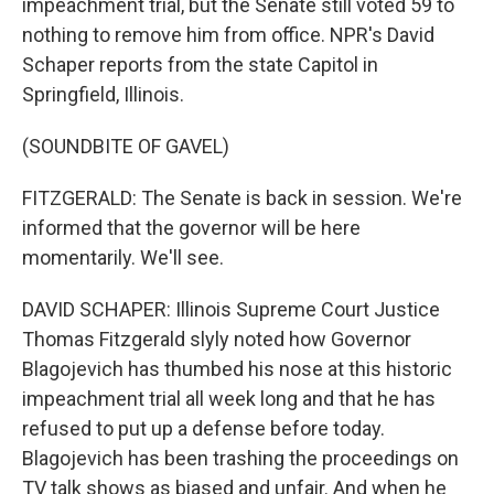
impeachment trial, but the Senate still voted 59 to
nothing to remove him from office. NPR's David
Schaper reports from the state Capitol in
Springfield, Illinois.
(SOUNDBITE OF GAVEL)
FITZGERALD: The Senate is back in session. We're
informed that the governor will be here
momentarily. We'll see.
DAVID SCHAPER: Illinois Supreme Court Justice
Thomas Fitzgerald slyly noted how Governor
Blagojevich has thumbed his nose at this historic
impeachment trial all week long and that he has
refused to put up a defense before today.
Blagojevich has been trashing the proceedings on
TV talk shows as biased and unfair. And when he