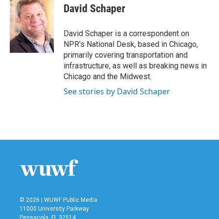
e
t
k
i
David Schaper
b
t
e
l
o
e
d
o
r
I
David Schaper is a correspondent on
k
n
NPR's National Desk, based in Chicago,
primarily covering transportation and
infrastructure, as well as breaking news in
Chicago and the Midwest.
See stories by David Schaper
© 2026 | WUWF Public Media
11000 University Parkway
Pensacola, FL 32514