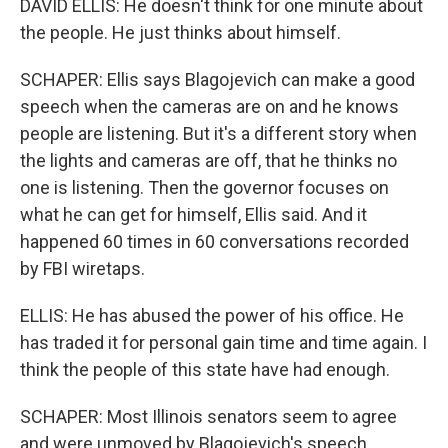
DAVID ELLIS: He doesn't think for one minute about
the people. He just thinks about himself.
SCHAPER: Ellis says Blagojevich can make a good
speech when the cameras are on and he knows
people are listening. But it's a different story when
the lights and cameras are off, that he thinks no
one is listening. Then the governor focuses on
what he can get for himself, Ellis said. And it
happened 60 times in 60 conversations recorded
by FBI wiretaps.
ELLIS: He has abused the power of his office. He
has traded it for personal gain time and time again. I
think the people of this state have had enough.
SCHAPER: Most Illinois senators seem to agree
and were unmoved by Blagojevich's speech,