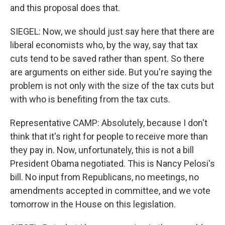
and this proposal does that.
SIEGEL: Now, we should just say here that there are
liberal economists who, by the way, say that tax
cuts tend to be saved rather than spent. So there
are arguments on either side. But you're saying the
problem is not only with the size of the tax cuts but
with who is benefiting from the tax cuts.
Representative CAMP: Absolutely, because I don't
think that it's right for people to receive more than
they pay in. Now, unfortunately, this is not a bill
President Obama negotiated. This is Nancy Pelosi's
bill. No input from Republicans, no meetings, no
amendments accepted in committee, and we vote
tomorrow in the House on this legislation.