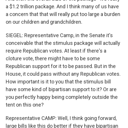
a $1.2 trillion package. And I think many of us have
a concern that that will really put too large a burden
on our children and grandchildren.
SIEGEL: Representative Camp, in the Senate it's
conceivable that the stimulus package will actually
require Republican votes. At least if there's a
cloture vote, there might have to be some
Republican support for it to be passed. But in the
House, it could pass without any Republican votes.
How important is it to you that the stimulus bill
have some kind of bipartisan support to it? Or are
you perfectly happy being completely outside the
tent on this one?
Representative CAMP: Well, I think going forward,
large bills like this do better if they have bipartisan