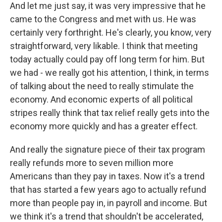
And let me just say, it was very impressive that he
came to the Congress and met with us. He was
certainly very forthright. He's clearly, you know, very
straightforward, very likable. I think that meeting
today actually could pay off long term for him. But
we had - we really got his attention, I think, in terms
of talking about the need to really stimulate the
economy. And economic experts of all political
stripes really think that tax relief really gets into the
economy more quickly and has a greater effect.
And really the signature piece of their tax program
really refunds more to seven million more
Americans than they pay in taxes. Now it's a trend
that has started a few years ago to actually refund
more than people pay in, in payroll and income. But
we think it's a trend that shouldn't be accelerated,