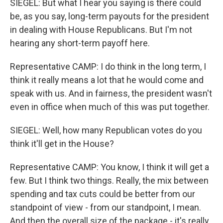
SIEGEL: But what I hear you saying is there could
be, as you say, long-term payouts for the president
in dealing with House Republicans. But I'm not
hearing any short-term payoff here.
Representative CAMP: I do think in the long term, I
think it really means a lot that he would come and
speak with us. And in fairness, the president wasn't
even in office when much of this was put together.
SIEGEL: Well, how many Republican votes do you
think it'll get in the House?
Representative CAMP: You know, I think it will get a
few. But I think two things. Really, the mix between
spending and tax cuts could be better from our
standpoint of view - from our standpoint, I mean.
And then the overall size of the package - it's really