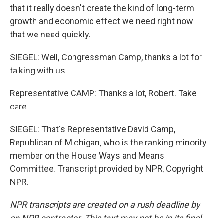
that it really doesn't create the kind of long-term
growth and economic effect we need right now
that we need quickly.
SIEGEL: Well, Congressman Camp, thanks a lot for
talking with us.
Representative CAMP: Thanks a lot, Robert. Take
care.
SIEGEL: That's Representative David Camp,
Republican of Michigan, who is the ranking minority
member on the House Ways and Means
Committee. Transcript provided by NPR, Copyright
NPR.
NPR transcripts are created on a rush deadline by
an NPR contractor. This text may not be in its final