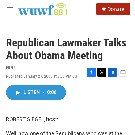
Skip to main content
S
Donate
e
M
a
e
r
n
c
u
h
Republican Lawmaker Talks
u
e
About Obama Meeting
r
y
NPR
Published January 27, 2009 at 3:00 PM CST
F
T
L
E
a
w
i
m
c
i
n
a
LISTEN
•
0:00
e
t
k
i
b
t
e
l
o
e
d
o
r
I
k
n
ROBERT SIEGEL, host:
Well, now one of the Republicans who was at the