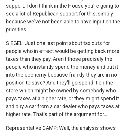
support. I don't think in the House you're going to
see a lot of Republican support for this, simply
because we've not been able to have input on the
priorities.
SIEGEL: Just one last point about tax cuts for
people who in effect would be getting back more
taxes than they pay. Aren't those precisely the
people who instantly spend the money and put it
into the economy because frankly they are in no
position to save? And they'll go spend it on the
store which might be owned by somebody who
pays taxes at a higher rate, or they might spend it
and buy a car from a car dealer who pays taxes at
higher rate. That's part of the argument for...
Representative CAMP: Well, the analysis shows