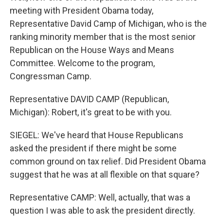
meeting with President Obama today,
Representative David Camp of Michigan, who is the
ranking minority member that is the most senior
Republican on the House Ways and Means
Committee. Welcome to the program,
Congressman Camp.
Representative DAVID CAMP (Republican,
Michigan): Robert, it's great to be with you.
SIEGEL: We've heard that House Republicans
asked the president if there might be some
common ground on tax relief. Did President Obama
suggest that he was at all flexible on that square?
Representative CAMP: Well, actually, that was a
question I was able to ask the president directly.