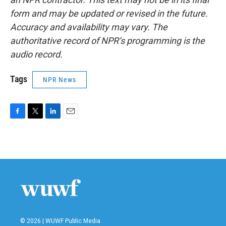
form and may be updated or revised in the future.
Accuracy and availability may vary. The
authoritative record of NPR’s programming is the
audio record.
Tags
NPR News
F
T
L
E
a
w
i
m
c
i
n
a
e
t
k
i
b
t
e
l
o
e
d
o
r
I
k
n
© 2026 | WUWF Public Media