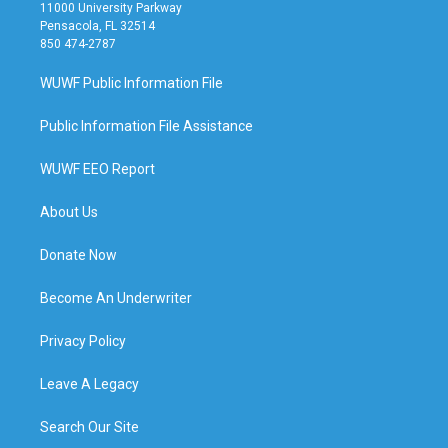
11000 University Parkway
Pensacola, FL 32514
850 474-2787
WUWF Public Information File
Public Information File Assistance
WUWF EEO Report
About Us
Donate Now
Become An Underwriter
Privacy Policy
Leave A Legacy
Search Our Site