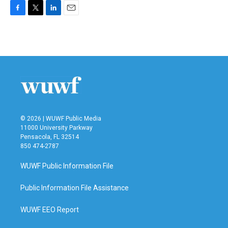
F
T
L
E
a
w
i
m
c
i
n
a
e
t
k
i
b
t
e
l
o
e
d
o
r
I
k
n
© 2026 | WUWF Public Media
11000 University Parkway
Pensacola, FL 32514
850 474-2787
WUWF Public Information File
Public Information File Assistance
WUWF EEO Report