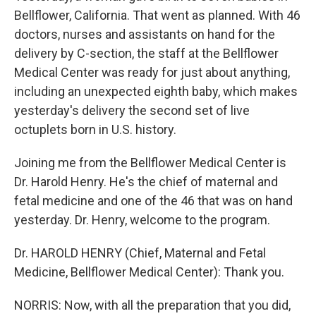
Bellflower, California. That went as planned. With 46
doctors, nurses and assistants on hand for the
delivery by C-section, the staff at the Bellflower
Medical Center was ready for just about anything,
including an unexpected eighth baby, which makes
yesterday's delivery the second set of live
octuplets born in U.S. history.
Joining me from the Bellflower Medical Center is
Dr. Harold Henry. He's the chief of maternal and
fetal medicine and one of the 46 that was on hand
yesterday. Dr. Henry, welcome to the program.
Dr. HAROLD HENRY (Chief, Maternal and Fetal
Medicine, Bellflower Medical Center): Thank you.
NORRIS: Now, with all the preparation that you did,