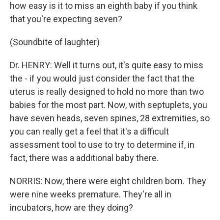
how easy is it to miss an eighth baby if you think
that you're expecting seven?
(Soundbite of laughter)
Dr. HENRY: Well it turns out, it's quite easy to miss
the - if you would just consider the fact that the
uterus is really designed to hold no more than two
babies for the most part. Now, with septuplets, you
have seven heads, seven spines, 28 extremities, so
you can really get a feel that it's a difficult
assessment tool to use to try to determine if, in
fact, there was a additional baby there.
NORRIS: Now, there were eight children born. They
were nine weeks premature. They're all in
incubators, how are they doing?