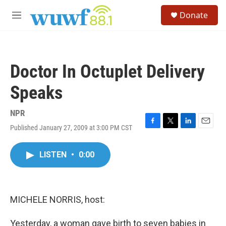
Skip to main content
S
Donate
e
M
a
e
r
n
c
u
h
Doctor In Octuplet Delivery
u
e
Speaks
r
y
NPR
Published January 27, 2009 at 3:00 PM CST
F
T
L
E
a
w
i
m
c
i
n
a
LISTEN
•
0:00
e
t
k
i
b
t
e
l
o
e
d
o
r
I
k
n
MICHELE NORRIS, host:
Yesterday, a woman gave birth to seven babies in