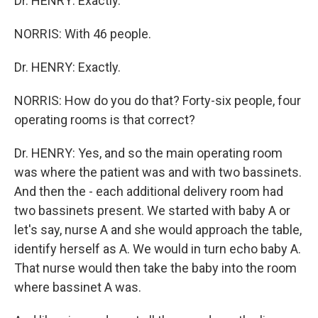
Dr. HENRY: Exactly.
NORRIS: With 46 people.
Dr. HENRY: Exactly.
NORRIS: How do you do that? Forty-six people, four
operating rooms is that correct?
Dr. HENRY: Yes, and so the main operating room
was where the patient was and with two bassinets.
And then the - each additional delivery room had
two bassinets present. We started with baby A or
let's say, nurse A and she would approach the table,
identify herself as A. We would in turn echo baby A.
That nurse would then take the baby into the room
where bassinet A was.