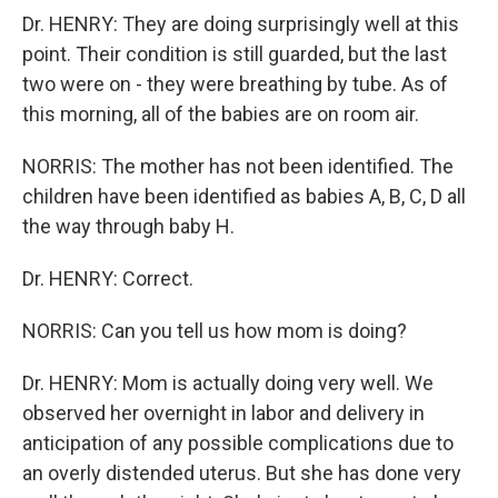
Dr. HENRY: They are doing surprisingly well at this
point. Their condition is still guarded, but the last
two were on - they were breathing by tube. As of
this morning, all of the babies are on room air.
NORRIS: The mother has not been identified. The
children have been identified as babies A, B, C, D all
the way through baby H.
Dr. HENRY: Correct.
NORRIS: Can you tell us how mom is doing?
Dr. HENRY: Mom is actually doing very well. We
observed her overnight in labor and delivery in
anticipation of any possible complications due to
an overly distended uterus. But she has done very