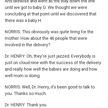
And likewise and went all the way down the line
until we got to baby G. We thought we were
concluding at that point until we discovered that
there was a baby H.
NORRIS: This obviously was quite tiring for the
mother. How about the 46 people that were
involved in the delivery?
Dr. HENRY: Oh, they're just jazzed. Everybody is
just on cloud nine with the success of the delivery
and really how well the babies are doing and how
well mom is doing.
NORRIS: Well, Dr. Henry, it's been good to talk to
you. Thanks so much.
Dr. HENRY: Thank you.