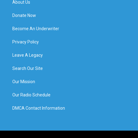
About Us
Donate Now
Become An Underwriter
Privacy Policy
Leave A Legacy
Search Our Site
Our Mission
Our Radio Schedule
DMCA Contact Information