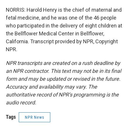
NORRIS: Harold Henry is the chief of maternal and
fetal medicine, and he was one of the 46 people
who participated in the delivery of eight children at
the Bellflower Medical Center in Bellflower,
California. Transcript provided by NPR, Copyright
NPR.
NPR transcripts are created on a rush deadline by
an NPR contractor. This text may not be in its final
form and may be updated or revised in the future.
Accuracy and availability may vary. The
authoritative record of NPR’s programming is the
audio record.
Tags
NPR News