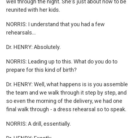
well through the night. She's just about now to be
reunited with her kids.
NORRIS: I understand that you had a few
rehearsals...
Dr. HENRY: Absolutely.
NORRIS: Leading up to this. What do you do to
prepare for this kind of birth?
Dr. HENRY: Well, what happens is is you assemble
the team and we walk through it step by step, and
so even the morning of the delivery, we had one
final walk through - a dress rehearsal so to speak.
NORRIS: A drill, essentially.