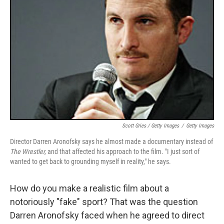
Scott Gries / Getty Images
/
Getty Images
Director Darren Aronofsky says he almost made a documentary instead of
The Wrestler,
and that affected his approach to the film. "I just sort of
wanted to get back to grounding myself in reality," he says.
How do you make a realistic film about a
notoriously "fake" sport? That was the question
Darren Aronofsky faced when he agreed to direct