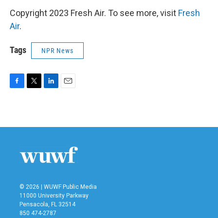
Copyright 2023 Fresh Air. To see more, visit
Fresh
Air
.
Tags
NPR News
F
T
L
E
a
w
i
m
c
i
n
a
e
t
k
i
b
t
e
l
o
e
d
o
r
I
k
n
© 2026 | WUWF Public Media
11000 University Parkway
Pensacola, FL 32514
850 474-2787