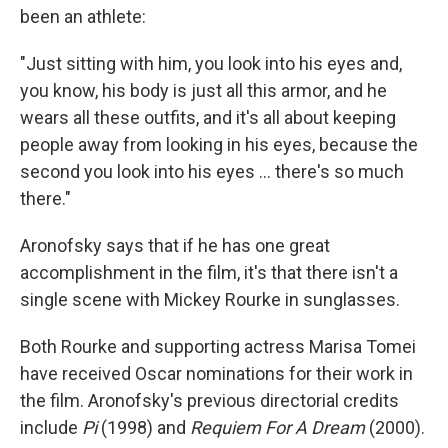
been an athlete:
"Just sitting with him, you look into his eyes and,
you know, his body is just all this armor, and he
wears all these outfits, and it's all about keeping
people away from looking in his eyes, because the
second you look into his eyes ... there's so much
there."
Aronofsky says that if he has one great
accomplishment in the film, it's that there isn't a
single scene with Mickey Rourke in sunglasses.
Both Rourke and supporting actress Marisa Tomei
have received Oscar nominations for their work in
the film. Aronofsky's previous directorial credits
include
Pi
(1998) and
Requiem For A Dream
(2000).