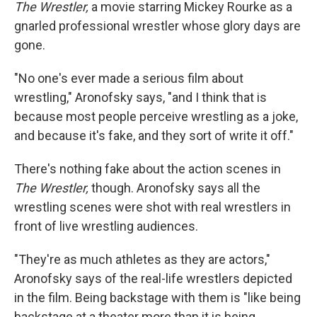
The Wrestler,
a movie starring Mickey Rourke as a
gnarled professional wrestler whose glory days are
gone.
"No one's ever made a serious film about
wrestling," Aronofsky says, "and I think that is
because most people perceive wrestling as a joke,
and because it's fake, and they sort of write it off."
There's nothing fake about the action scenes in
The Wrestler,
though. Aronofsky says all the
wrestling scenes were shot with real wrestlers in
front of live wrestling audiences.
"They're as much athletes as they are actors,"
Aronofsky says of the real-life wrestlers depicted
in the film. Being backstage with them is "like being
backstage at a theater more than it is being