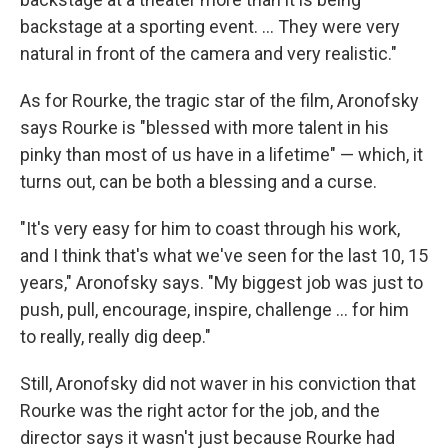
backstage at a sporting event. ... They were very
natural in front of the camera and very realistic."
As for Rourke, the tragic star of the film, Aronofsky
says Rourke is "blessed with more talent in his
pinky than most of us have in a lifetime" — which, it
turns out, can be both a blessing and a curse.
"It's very easy for him to coast through his work,
and I think that's what we've seen for the last 10, 15
years," Aronofsky says. "My biggest job was just to
push, pull, encourage, inspire, challenge ... for him
to really, really dig deep."
Still, Aronofsky did not waver in his conviction that
Rourke was the right actor for the job, and the
director says it wasn't just because Rourke had