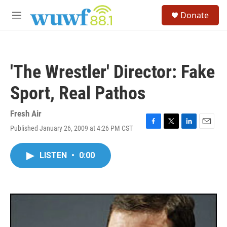
Skip to main content
S
Donate
e
M
a
e
r
n
c
u
h
'The Wrestler' Director: Fake
u
e
Sport, Real Pathos
r
y
Fresh Air
Published January 26, 2009 at 4:26 PM CST
F
T
L
E
a
w
i
m
c
i
n
a
LISTEN
•
0:00
e
t
k
i
b
t
e
l
o
e
d
o
r
I
k
n