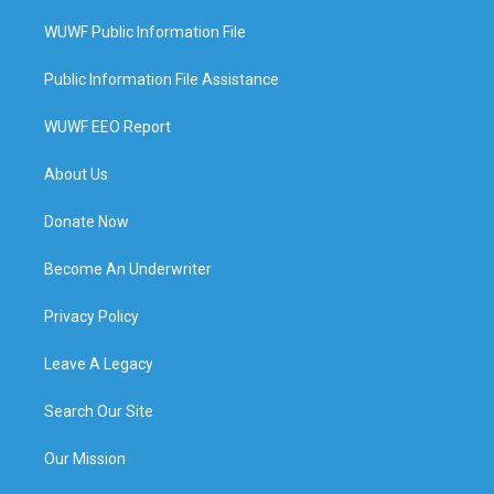
WUWF Public Information File
Public Information File Assistance
WUWF EEO Report
About Us
Donate Now
Become An Underwriter
Privacy Policy
Leave A Legacy
Search Our Site
Our Mission