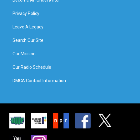
Privacy Policy
Leave A Legacy
Search Our Site
Our Mission
Our Radio Schedule
DMCA Contact Information