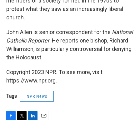
members of a society formed in the 1970s to
protest what they saw as an increasingly liberal
church.
John Allen is senior correspondent for the
National
Catholic Reporter
. He reports one bishop, Richard
Williamson, is particularly controversial for denying
the Holocaust.
Copyright 2023 NPR. To see more, visit
https://www.npr.org.
Tags
NPR News
F
T
L
E
a
w
i
m
c
i
n
a
e
t
k
i