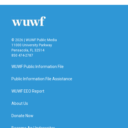
b
t
e
l
o
e
d
o
r
I
k
n
© 2026 | WUWF Public Media
11000 University Parkway
Pensacola, FL 32514
850 474-2787
WUWF Public Information File
Public Information File Assistance
WUWF EEO Report
About Us
Donate Now
Become An Underwriter