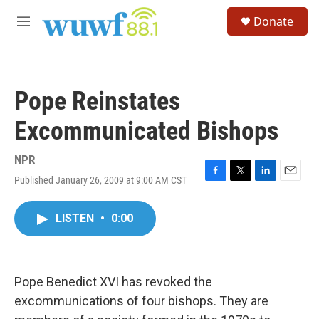
Skip to main content
S
Donate
e
M
a
e
r
n
c
u
h
Pope Reinstates
u
e
Excommunicated Bishops
r
y
NPR
Published January 26, 2009 at 9:00 AM CST
F
T
L
E
a
w
i
m
c
i
n
a
LISTEN
•
0:00
e
t
k
i
b
t
e
l
o
e
d
o
r
I
k
n
Pope Benedict XVI has revoked the
excommunications of four bishops. They are