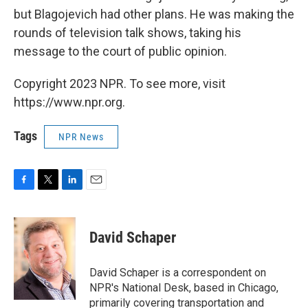
but Blagojevich had other plans. He was making the
rounds of television talk shows, taking his
message to the court of public opinion.
Copyright 2023 NPR. To see more, visit
https://www.npr.org.
Tags
NPR News
F
T
L
E
a
w
i
m
c
i
n
a
e
t
k
i
David Schaper
b
t
e
l
o
e
d
o
r
I
David Schaper is a correspondent on
k
n
NPR's National Desk, based in Chicago,
primarily covering transportation and