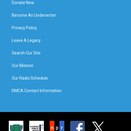
Donate Now
Become An Underwriter
Privacy Policy
Leave A Legacy
Search Our Site
Our Mission
Our Radio Schedule
DMCA Contact Information