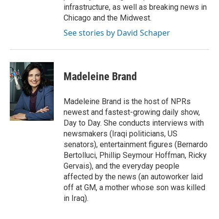
infrastructure, as well as breaking news in
Chicago and the Midwest.
See stories by David Schaper
Madeleine Brand
Madeleine Brand is the host of NPRs
newest and fastest-growing daily show,
Day to Day. She conducts interviews with
newsmakers (Iraqi politicians, US
senators), entertainment figures (Bernardo
Bertolluci, Phillip Seymour Hoffman, Ricky
Gervais), and the everyday people
affected by the news (an autoworker laid
off at GM, a mother whose son was killed
in Iraq).