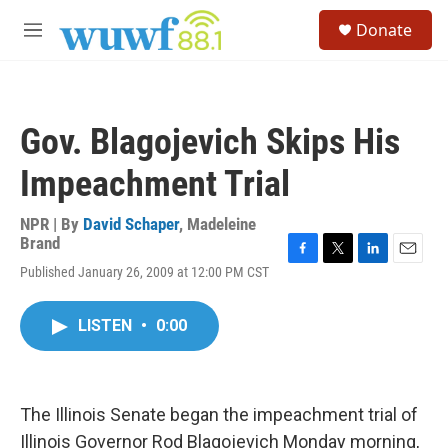
Skip to main content
S
Donate
e
M
a
e
r
n
c
u
h
Gov. Blagojevich Skips His
u
e
Impeachment Trial
r
y
NPR | By
David Schaper
,
Madeleine
Brand
F
T
L
E
Published January 26, 2009 at 12:00 PM CST
a
w
i
m
c
i
n
a
e
t
k
i
LISTEN
•
0:00
b
t
e
l
o
e
d
o
r
I
k
n
The Illinois Senate began the impeachment trial of
Illinois Governor Rod Blagojevich Monday morning,