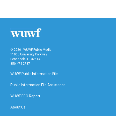
© 2026 | WUWF Public Media
11000 University Parkway
Pensacola, FL 32514
850 474-2787
WUWF Public Information File
Public Information File Assistance
WUWF EEO Report
About Us