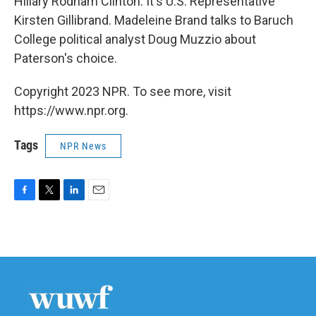
Hillary Rodham Clinton. It's U.S. Representative
Kirsten Gillibrand. Madeleine Brand talks to Baruch
College political analyst Doug Muzzio about
Paterson's choice.
Copyright 2023 NPR. To see more, visit
https://www.npr.org.
Tags
NPR News
F
T
L
E
a
w
i
m
c
i
n
a
e
t
k
i
b
t
e
l
o
e
d
o
r
I
k
n