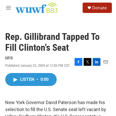
Skip to main content
S
Donate
e
M
a
e
r
n
c
u
h
Rep. Gillibrand Tapped To
u
e
Fill Clinton's Seat
r
y
NPR
Published January 23, 2009 at 12:00 PM CST
F
T
L
E
a
w
i
m
c
i
n
a
LISTEN
•
0:00
e
t
k
i
b
t
e
l
o
e
d
o
r
I
k
n
New York Governor David Paterson has made his
selection to fill the U.S. Senate seat left vacant by