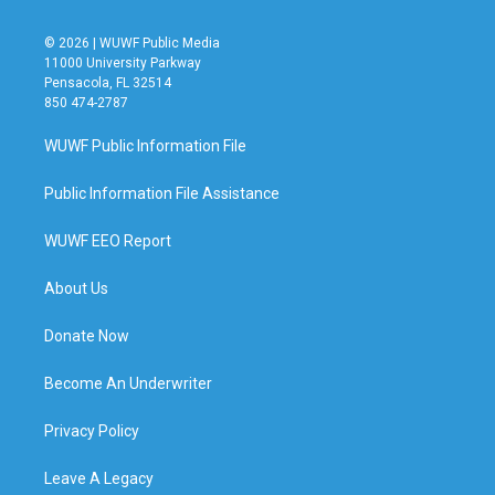
© 2026 | WUWF Public Media
11000 University Parkway
Pensacola, FL 32514
850 474-2787
WUWF Public Information File
Public Information File Assistance
WUWF EEO Report
About Us
Donate Now
Become An Underwriter
Privacy Policy
Leave A Legacy