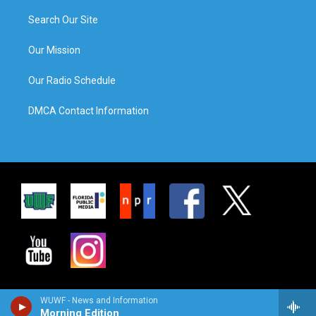
Search Our Site
Our Mission
Our Radio Schedule
DMCA Contact Information
WUWF - News and Information
Morning Edition