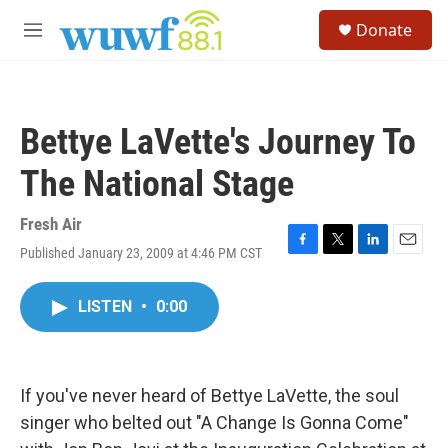
Skip to main content
S
Donate
e
M
a
e
r
n
c
u
h
Bettye LaVette's Journey To
u
e
The National Stage
r
y
Fresh Air
Published January 23, 2009 at 4:46 PM CST
F
T
L
E
a
w
i
m
c
i
n
a
LISTEN
•
0:00
e
t
k
i
b
t
e
l
o
e
d
o
r
I
k
n
If you've never heard of Bettye LaVette, the soul
singer who belted out "A Change Is Gonna Come"