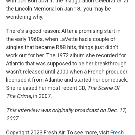
with Jon Bon Jovi at the Inauguration Celebration at
the Lincoln Memorial on Jan 18., you may be
wondering why.
There's a good reason: After a promising start in
the early 1960s, when LaVette had a couple of
singles that became R&B hits, things just didn't
work out for her. The 1972 album she recorded for
Atlantic that was supposed to be her breakthrough
wasn't released until 2000 when a French producer
licensed it from Atlantic and started her comeback.
She released her most recent CD,
The Scene Of
The Crime
, in 2007.
This interview was originally broadcast on Dec. 17,
2007.
Copyright 2023 Fresh Air. To see more, visit
Fresh