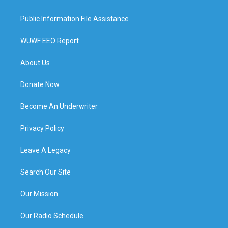
Public Information File Assistance
WUWF EEO Report
About Us
Donate Now
Become An Underwriter
Privacy Policy
Leave A Legacy
Search Our Site
Our Mission
Our Radio Schedule