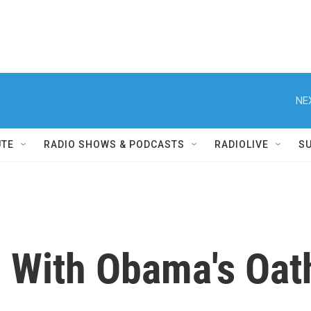
NE
UTE
RADIO SHOWS & PODCASTS
RADIOLIVE
S
With Obama's Oath