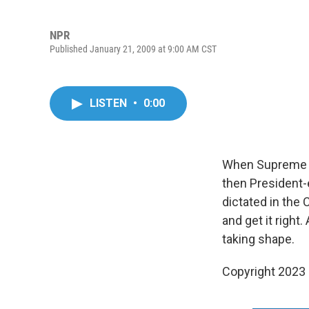
NPR
Published January 21, 2009 at 9:00 AM CST
LISTEN
•
0:00
When Supreme Co
then President-e
dictated in the
and get it right
taking shape.
Copyright 2023 