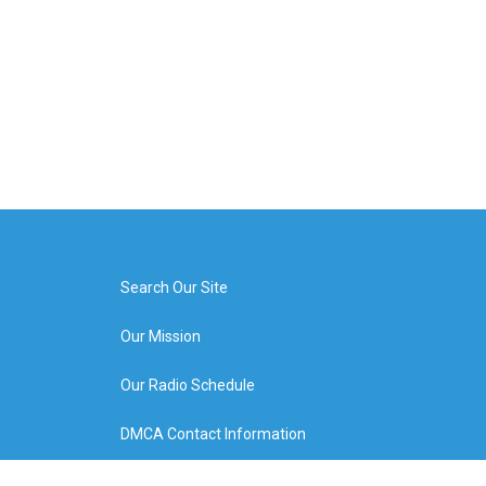
Search Our Site
Our Mission
Our Radio Schedule
DMCA Contact Information