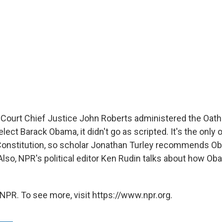
urt Chief Justice John Roberts administered the Oath o
lect Barack Obama, it didn't go as scripted. It's the only o
 Constitution, so scholar Jonathan Turley recommends Oba
. Also, NPR's political editor Ken Rudin talks about how Ob
NPR. To see more, visit https://www.npr.org.