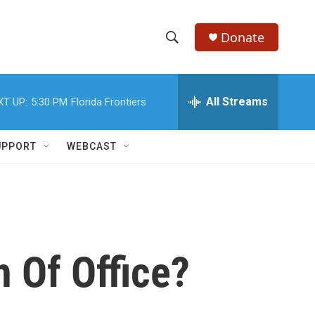
Donate
S
S
e
h
a
r
All Streams
XT UP:
5:30 PM
Florida Frontiers
o
c
h
w
Q
UPPORT
WEBCAST
u
S
e
r
e
y
a
r
 Of Office?
c
h