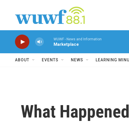
Skip to main content
WUWF - News and Information
Marketplace
ABOUT
EVENTS
NEWS
LEARNING MIN
What Happened 