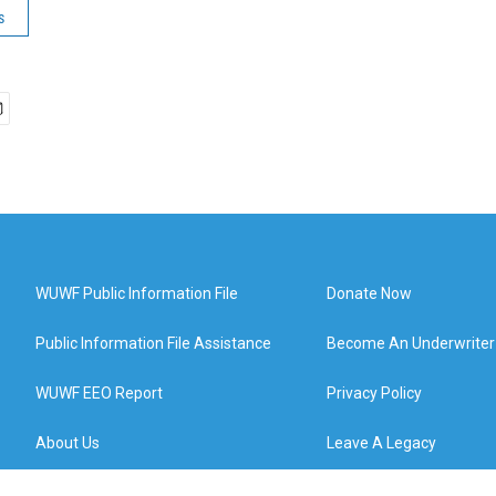
s
WUWF Public Information File
Donate Now
Public Information File Assistance
Become An Underwriter
WUWF EEO Report
Privacy Policy
About Us
Leave A Legacy