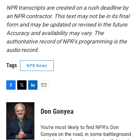
NPR transcripts are created on a rush deadline by
an NPR contractor. This text may not be in its final
form and may be updated or revised in the future.
Accuracy and availability may vary. The
authoritative record of NPR’s programming is the
audio record.
Tags
NPR News
F
T
L
E
a
w
i
m
c
i
n
a
e
t
k
i
Don Gonyea
b
t
e
l
o
e
d
o
r
I
You're most likely to find NPR's Don
k
n
Gonyea on the road, in some battleground