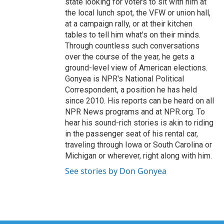
state looking for voters to sit with him at
the local lunch spot, the VFW or union hall,
at a campaign rally, or at their kitchen
tables to tell him what's on their minds.
Through countless such conversations
over the course of the year, he gets a
ground-level view of American elections.
Gonyea is NPR's National Political
Correspondent, a position he has held
since 2010. His reports can be heard on all
NPR News programs and at NPR.org. To
hear his sound-rich stories is akin to riding
in the passenger seat of his rental car,
traveling through Iowa or South Carolina or
Michigan or wherever, right along with him.
See stories by Don Gonyea