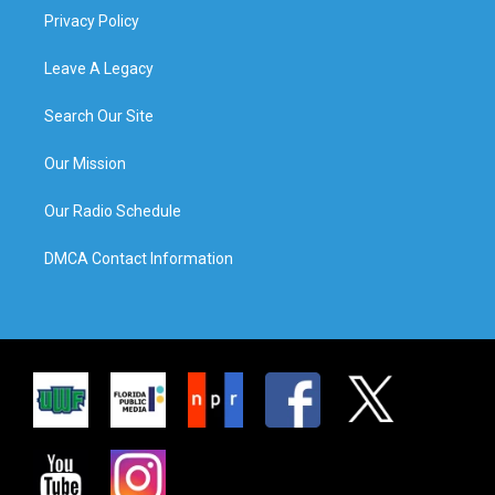
Privacy Policy
Leave A Legacy
Search Our Site
Our Mission
Our Radio Schedule
DMCA Contact Information