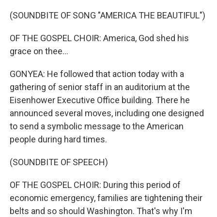
(SOUNDBITE OF SONG "AMERICA THE BEAUTIFUL")
OF THE GOSPEL CHOIR: America, God shed his
grace on thee...
GONYEA: He followed that action today with a
gathering of senior staff in an auditorium at the
Eisenhower Executive Office building. There he
announced several moves, including one designed
to send a symbolic message to the American
people during hard times.
(SOUNDBITE OF SPEECH)
OF THE GOSPEL CHOIR: During this period of
economic emergency, families are tightening their
belts and so should Washington. That's why I'm