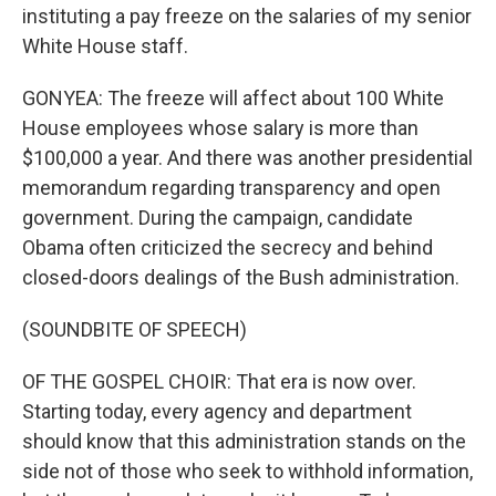
instituting a pay freeze on the salaries of my senior
White House staff.
GONYEA: The freeze will affect about 100 White
House employees whose salary is more than
$100,000 a year. And there was another presidential
memorandum regarding transparency and open
government. During the campaign, candidate
Obama often criticized the secrecy and behind
closed-doors dealings of the Bush administration.
(SOUNDBITE OF SPEECH)
OF THE GOSPEL CHOIR: That era is now over.
Starting today, every agency and department
should know that this administration stands on the
side not of those who seek to withhold information,