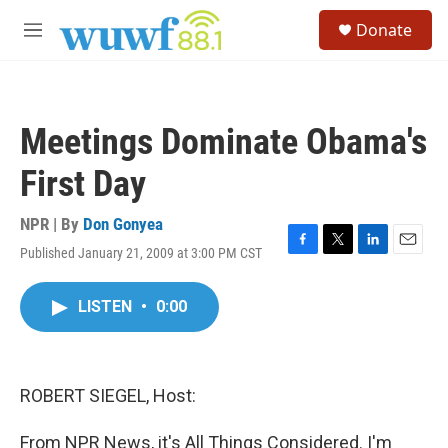
Skip to main content
S
Donate
e
M
a
e
r
n
c
u
h
Meetings Dominate Obama's
u
e
First Day
r
y
NPR | By
Don Gonyea
Published January 21, 2009 at 3:00 PM CST
F
T
L
E
a
w
i
m
c
i
n
a
LISTEN
•
0:00
e
t
k
i
b
t
e
l
o
e
d
o
r
I
k
n
ROBERT SIEGEL, Host:
From NPR News, it's All Things Considered. I'm