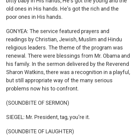
bitty baby in His hands, He's got the young and the
old ones in His hands. He's got the rich and the
poor ones in His hands.
GONYEA: The service featured prayers and
readings by Christian, Jewish, Muslim and Hindu
religious leaders. The theme of the program was
renewal. There were blessings from Mr. Obama and
his family. In the sermon delivered by the Reverend
Sharon Watkins, there was a recognition in a playful,
but still appropriate way of the many serious
problems now his to confront.
(SOUNDBITE OF SERMON)
SIEGEL: Mr. President, tag, you're it.
(SOUNDBITE OF LAUGHTER)