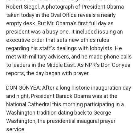
Robert Siegel. A photograph of President Obama
taken today in the Oval Office reveals a nearly
empty desk. But Mr. Obama's first full day as
president was a busy one. It included issuing an
executive order that sets new ethics rules
regarding his staff's dealings with lobbyists. He
met with military advisers, and he made phone calls
to leaders in the Middle East. As NPR's Don Gonyea
reports, the day began with prayer.
DON GONYEA: After a long historic inauguration day
and night, President Barack Obama was at the
National Cathedral this morning participating in a
Washington tradition dating back to George
Washington, the presidential inaugural prayer
service.