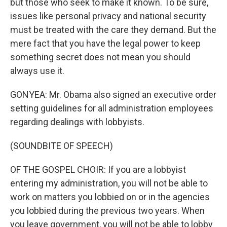
but those who seek to make it known. To be sure,
issues like personal privacy and national security
must be treated with the care they demand. But the
mere fact that you have the legal power to keep
something secret does not mean you should
always use it.
GONYEA: Mr. Obama also signed an executive order
setting guidelines for all administration employees
regarding dealings with lobbyists.
(SOUNDBITE OF SPEECH)
OF THE GOSPEL CHOIR: If you are a lobbyist
entering my administration, you will not be able to
work on matters you lobbied on or in the agencies
you lobbied during the previous two years. When
you leave government, you will not be able to lobby