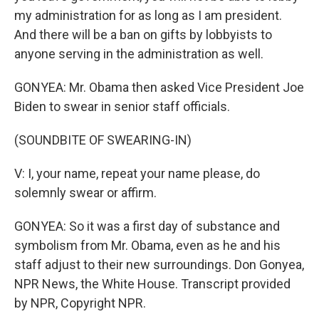
my administration for as long as I am president.
And there will be a ban on gifts by lobbyists to
anyone serving in the administration as well.
GONYEA: Mr. Obama then asked Vice President Joe
Biden to swear in senior staff officials.
(SOUNDBITE OF SWEARING-IN)
V: I, your name, repeat your name please, do
solemnly swear or affirm.
GONYEA: So it was a first day of substance and
symbolism from Mr. Obama, even as he and his
staff adjust to their new surroundings. Don Gonyea,
NPR News, the White House. Transcript provided
by NPR, Copyright NPR.