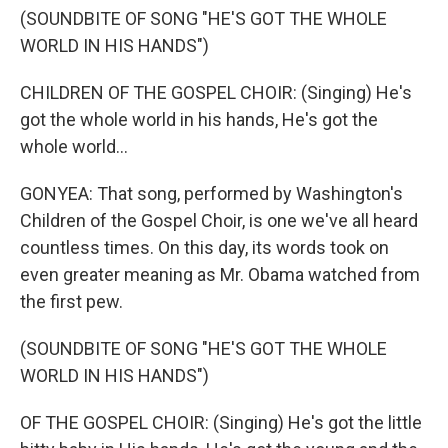
(SOUNDBITE OF SONG "HE'S GOT THE WHOLE
WORLD IN HIS HANDS")
CHILDREN OF THE GOSPEL CHOIR: (Singing) He's
got the whole world in his hands, He's got the
whole world...
GONYEA: That song, performed by Washington's
Children of the Gospel Choir, is one we've all heard
countless times. On this day, its words took on
even greater meaning as Mr. Obama watched from
the first pew.
(SOUNDBITE OF SONG "HE'S GOT THE WHOLE
WORLD IN HIS HANDS")
OF THE GOSPEL CHOIR: (Singing) He's got the little