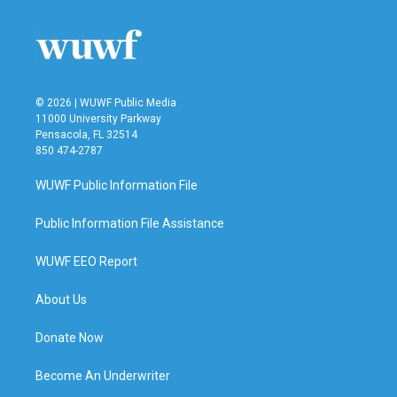
© 2026 | WUWF Public Media
11000 University Parkway
Pensacola, FL 32514
850 474-2787
WUWF Public Information File
Public Information File Assistance
WUWF EEO Report
About Us
Donate Now
Become An Underwriter