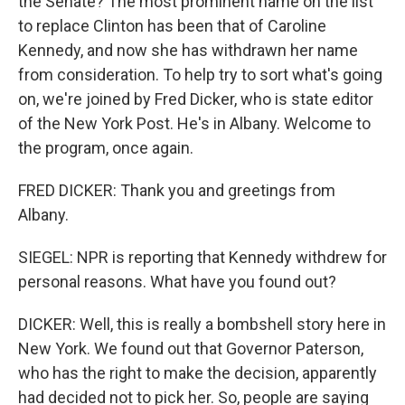
the Senate? The most prominent name on the list
to replace Clinton has been that of Caroline
Kennedy, and now she has withdrawn her name
from consideration. To help try to sort what's going
on, we're joined by Fred Dicker, who is state editor
of the New York Post. He's in Albany. Welcome to
the program, once again.
FRED DICKER: Thank you and greetings from
Albany.
SIEGEL: NPR is reporting that Kennedy withdrew for
personal reasons. What have you found out?
DICKER: Well, this is really a bombshell story here in
New York. We found out that Governor Paterson,
who has the right to make the decision, apparently
had decided not to pick her. So, people are saying