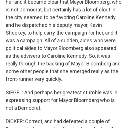
her and it became clear that Mayor Bloomberg, who
is not Democrat, but certainly has a lot of clout in
the city seemed to be favoring Caroline Kennedy
and he dispatched his deputy mayor, Kevin
Sheekey, to help carry the campaign for her, and it
was a campaign. All of a sudden, aides who were
political aides to Mayor Bloomberg also appeared
as the advisers to Caroline Kennedy. So, it was
really through the backing of Mayor Bloomberg and
some other people that she emerged really as the
front-runner very quickly.
SIEGEL: And perhaps her greatest stumble was in
expressing support for Mayor Bloomberg who is
not a Democrat.
DICKER: Correct, and had defeated a couple of