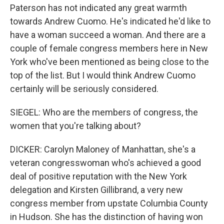
Paterson has not indicated any great warmth
towards Andrew Cuomo. He's indicated he'd like to
have a woman succeed a woman. And there are a
couple of female congress members here in New
York who've been mentioned as being close to the
top of the list. But I would think Andrew Cuomo
certainly will be seriously considered.
SIEGEL: Who are the members of congress, the
women that you're talking about?
DICKER: Carolyn Maloney of Manhattan, she's a
veteran congresswoman who's achieved a good
deal of positive reputation with the New York
delegation and Kirsten Gillibrand, a very new
congress member from upstate Columbia County
in Hudson. She has the distinction of having won