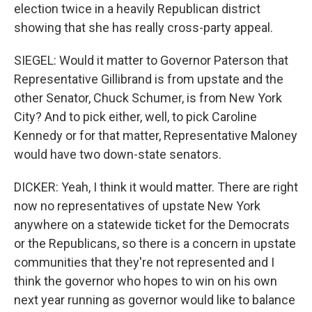
election twice in a heavily Republican district
showing that she has really cross-party appeal.
SIEGEL: Would it matter to Governor Paterson that
Representative Gillibrand is from upstate and the
other Senator, Chuck Schumer, is from New York
City? And to pick either, well, to pick Caroline
Kennedy or for that matter, Representative Maloney
would have two down-state senators.
DICKER: Yeah, I think it would matter. There are right
now no representatives of upstate New York
anywhere on a statewide ticket for the Democrats
or the Republicans, so there is a concern in upstate
communities that they're not represented and I
think the governor who hopes to win on his own
next year running as governor would like to balance