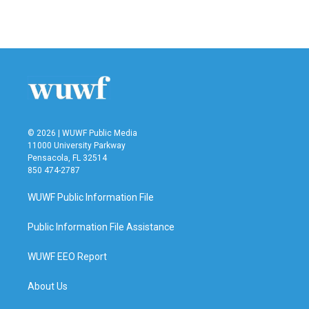
a
w
i
m
c
i
n
a
e
t
k
i
b
t
e
l
o
e
d
o
r
I
k
n
© 2026 | WUWF Public Media
11000 University Parkway
Pensacola, FL 32514
850 474-2787
WUWF Public Information File
Public Information File Assistance
WUWF EEO Report
About Us