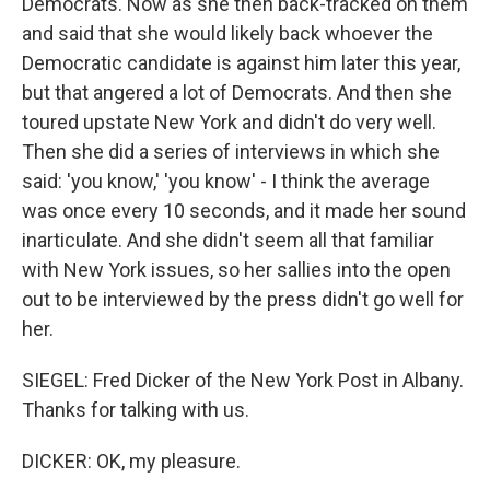
Democrats. Now as she then back-tracked on them
and said that she would likely back whoever the
Democratic candidate is against him later this year,
but that angered a lot of Democrats. And then she
toured upstate New York and didn't do very well.
Then she did a series of interviews in which she
said: 'you know,' 'you know' - I think the average
was once every 10 seconds, and it made her sound
inarticulate. And she didn't seem all that familiar
with New York issues, so her sallies into the open
out to be interviewed by the press didn't go well for
her.
SIEGEL: Fred Dicker of the New York Post in Albany.
Thanks for talking with us.
DICKER: OK, my pleasure.