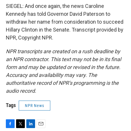
SIEGEL: And once again, the news Caroline
Kennedy has told Governor David Paterson to
withdraw her name from consideration to succeed
Hillary Clinton in the Senate. Transcript provided by
NPR, Copyright NPR.
NPR transcripts are created on a rush deadline by
an NPR contractor. This text may not be in its final
form and may be updated or revised in the future.
Accuracy and availability may vary. The
authoritative record of NPR’s programming is the
audio record.
Tags
NPR News
F
T
L
E