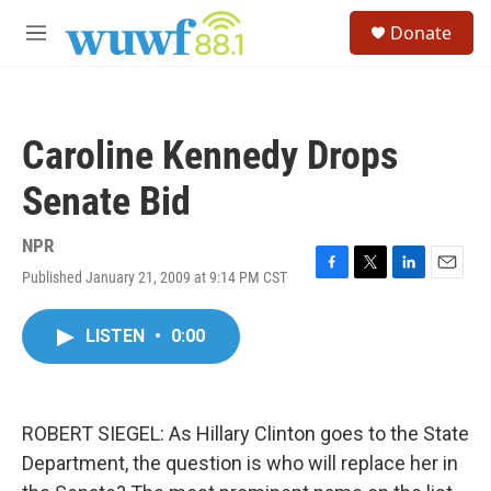
Skip to main content
S
Donate
e
M
a
e
r
n
c
u
h
Caroline Kennedy Drops
u
e
Senate Bid
r
y
NPR
Published January 21, 2009 at 9:14 PM CST
F
T
L
E
a
w
i
m
c
i
n
a
LISTEN
•
0:00
e
t
k
i
b
t
e
l
o
e
d
o
r
I
k
n
ROBERT SIEGEL: As Hillary Clinton goes to the State
Department, the question is who will replace her in