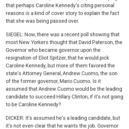
that perhaps Caroline Kennedy's citing personal
reasons is a kind of cover story to explain the fact
that she was being passed over.
SIEGEL: Now, there was a recent poll showing that
most New Yorkers thought that David Paterson, the
Governor who became governor upon the
resignation of Eliot Spitzer, that he would pick
Caroline Kennedy, but more of them favored the
state's Attorney General, Andrew Cuomo, the son
of the former governor, Mario Cuomo. Is it
assumed that Andrew Cuomo would be the leading
candidate to succeed Hillary Clinton, if it's not going
to be Caroline Kennedy?
DICKER: It's assumed he's a leading candidate, but
it's not even clear that he wants the job. Governor