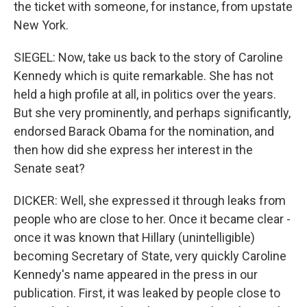
the ticket with someone, for instance, from upstate
New York.
SIEGEL: Now, take us back to the story of Caroline
Kennedy which is quite remarkable. She has not
held a high profile at all, in politics over the years.
But she very prominently, and perhaps significantly,
endorsed Barack Obama for the nomination, and
then how did she express her interest in the
Senate seat?
DICKER: Well, she expressed it through leaks from
people who are close to her. Once it became clear -
once it was known that Hillary (unintelligible)
becoming Secretary of State, very quickly Caroline
Kennedy's name appeared in the press in our
publication. First, it was leaked by people close to