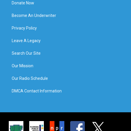
Donate Now
Become An Underwriter
Privacy Policy
Leave A Legacy
Search Our Site
Our Mission
Our Radio Schedule
DMCA Contact Information