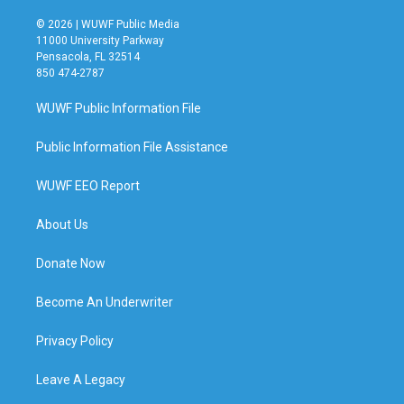
© 2026 | WUWF Public Media
11000 University Parkway
Pensacola, FL 32514
850 474-2787
WUWF Public Information File
Public Information File Assistance
WUWF EEO Report
About Us
Donate Now
Become An Underwriter
Privacy Policy
Leave A Legacy