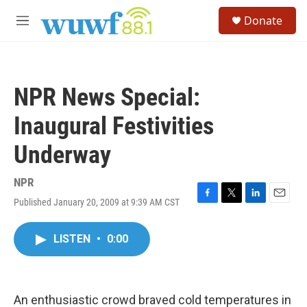
Skip to main content
S
Donate
e
M
a
e
r
n
c
u
h
NPR News Special:
u
e
Inaugural Festivities
r
y
Underway
NPR
Published January 20, 2009 at 9:39 AM CST
F
T
L
E
a
w
i
m
c
i
n
a
LISTEN
•
0:00
e
t
k
i
b
t
e
l
o
e
d
o
r
I
k
n
An enthusiastic crowd braved cold temperatures in