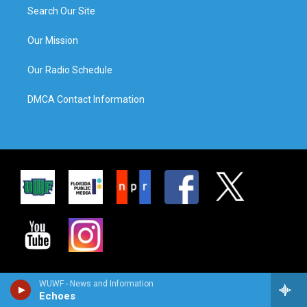
Search Our Site
Our Mission
Our Radio Schedule
DMCA Contact Information
WUWF - News and Information
Echoes