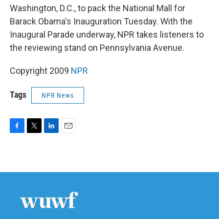
Washington, D.C., to pack the National Mall for
Barack Obama's Inauguration Tuesday. With the
Inaugural Parade underway, NPR takes listeners to
the reviewing stand on Pennsylvania Avenue.
Copyright 2009
NPR
Tags
NPR News
F
T
L
E
a
w
i
m
c
i
n
a
e
t
k
i
b
t
e
l
o
e
d
o
r
I
k
n