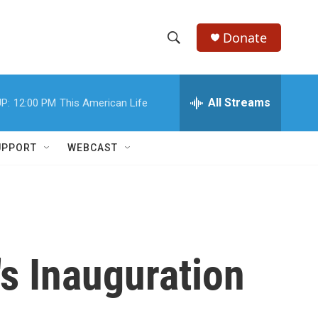
Donate
S
S
e
h
a
r
All Streams
P:
12:00 PM
This American Life
o
c
h
w
Q
UPPORT
WEBCAST
u
S
e
r
e
y
a
r
s Inauguration
c
h