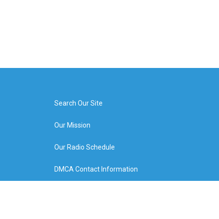
Search Our Site
Our Mission
Our Radio Schedule
DMCA Contact Information