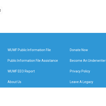
WUWF Public Information File
Donate Now
Public Information File Assistance
Become An Underwriter
WUWF EEO Report
Privacy Policy
About Us
Leave A Legacy