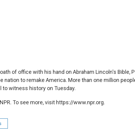
 oath of office with his hand on Abraham Lincoln's Bible, 
e nation to remake America. More than one million peopl
l to witness history on Tuesday.
NPR. To see more, visit https://www.npr.org.
s