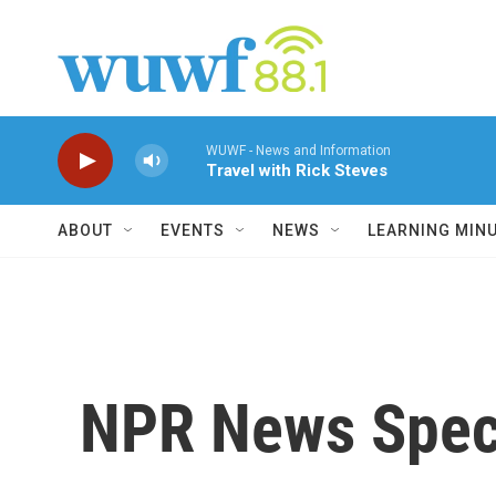
Skip to main content
WUWF - News and Information
Travel with Rick Steves
ABOUT
EVENTS
NEWS
LEARNING MIN
NPR News Speci