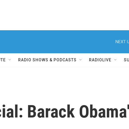
NEXT U
UTE
RADIO SHOWS & PODCASTS
RADIOLIVE
S
al: Barack Obama'