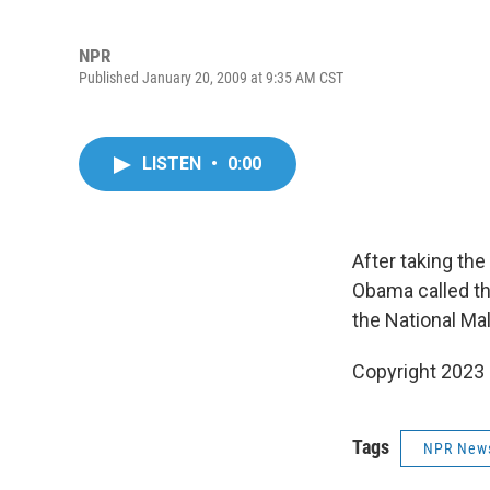
NPR
Published January 20, 2009 at 9:35 AM CST
LISTEN
•
0:00
After taking the
Obama called th
the National Mal
Copyright 2023 
Tags
NPR New