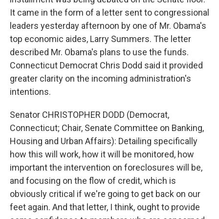
It came in the form of a letter sent to congressional
leaders yesterday afternoon by one of Mr. Obama's
top economic aides, Larry Summers. The letter
described Mr. Obama's plans to use the funds.
Connecticut Democrat Chris Dodd said it provided
greater clarity on the incoming administration's
intentions.
Senator CHRISTOPHER DODD (Democrat,
Connecticut; Chair, Senate Committee on Banking,
Housing and Urban Affairs): Detailing specifically
how this will work, how it will be monitored, how
important the intervention on foreclosures will be,
and focusing on the flow of credit, which is
obviously critical if we're going to get back on our
feet again. And that letter, I think, ought to provide