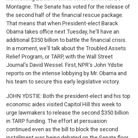
Montagne. The Senate has voted for the release of
the second half of the financial rescue package.
That means that when President-elect Barack
Obama takes office next Tuesday, he'll have an
additional $350 billion to battle the financial crisis.
In a moment, we'll talk about the Troubled Assets
Relief Program, or TARP, with the Wall Street
Journal's David Wessel. First, NPR's John Ydstie
reports on the intense lobbying by Mr. Obama and
his team to secure this early legislative victory.
JOHN YDSTIE: Both the president-elect and his top
economic aides visited Capitol Hill this week to
urge lawmakers to release the second $350 billion
in TARP funding. The effort at persuasion
continued even as the bill to block the second
installment was being debated on the Senate floor.