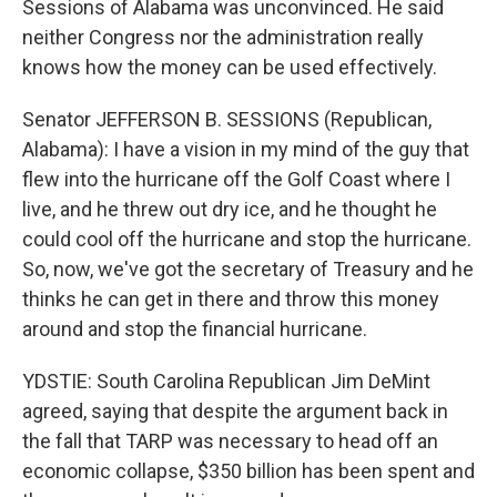
Sessions of Alabama was unconvinced. He said
neither Congress nor the administration really
knows how the money can be used effectively.
Senator JEFFERSON B. SESSIONS (Republican,
Alabama): I have a vision in my mind of the guy that
flew into the hurricane off the Golf Coast where I
live, and he threw out dry ice, and he thought he
could cool off the hurricane and stop the hurricane.
So, now, we've got the secretary of Treasury and he
thinks he can get in there and throw this money
around and stop the financial hurricane.
YDSTIE: South Carolina Republican Jim DeMint
agreed, saying that despite the argument back in
the fall that TARP was necessary to head off an
economic collapse, $350 billion has been spent and