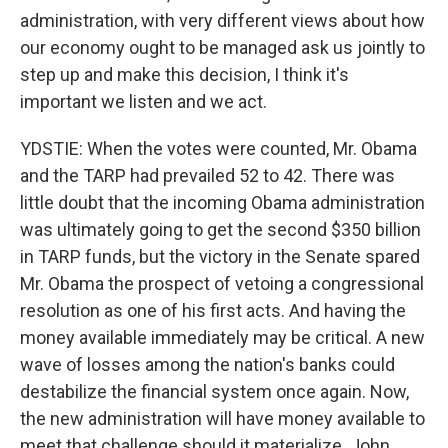
administration, with very different views about how
our economy ought to be managed ask us jointly to
step up and make this decision, I think it's
important we listen and we act.
YDSTIE: When the votes were counted, Mr. Obama
and the TARP had prevailed 52 to 42. There was
little doubt that the incoming Obama administration
was ultimately going to get the second $350 billion
in TARP funds, but the victory in the Senate spared
Mr. Obama the prospect of vetoing a congressional
resolution as one of his first acts. And having the
money available immediately may be critical. A new
wave of losses among the nation's banks could
destabilize the financial system once again. Now,
the new administration will have money available to
meet that challenge should it materialize. John