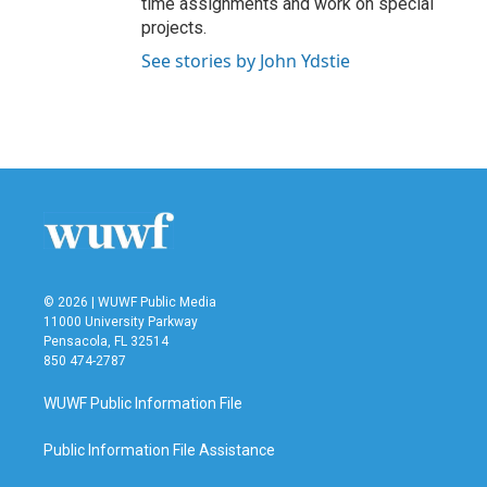
time assignments and work on special
projects.
See stories by John Ydstie
© 2026 | WUWF Public Media
11000 University Parkway
Pensacola, FL 32514
850 474-2787
WUWF Public Information File
Public Information File Assistance