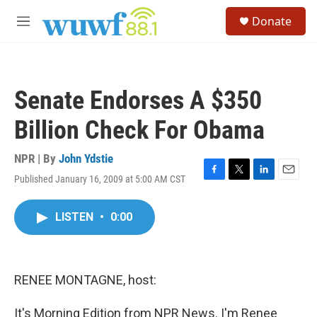
Skip to main content
S
Donate
e
M
a
e
r
n
c
u
h
Senate Endorses A $350
u
e
Billion Check For Obama
r
y
NPR | By
John Ydstie
Published January 16, 2009 at 5:00 AM CST
F
T
L
E
a
w
i
m
c
i
n
a
LISTEN
•
0:00
e
t
k
i
b
t
e
l
o
e
d
o
r
I
k
n
RENEE MONTAGNE, host:
It's Morning Edition from NPR News. I'm Renee