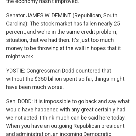
the economy hasn't improved.
Senator JAMES W. DEMINT (Republican, South
Carolina): The stock market has fallen nearly 25
percent, and we're in the same credit problem,
situation, that we had then. It's just too much
money to be throwing at the wall in hopes that it
might work.
YDSTIE: Congressman Dodd countered that
without the $350 billion spent so far, things might
have been much worse.
Sen. DODD: It is impossible to go back and say what
would have happened with any great certainly had
we not acted. I think much can be said here today.
When you have an outgoing Republican president
and administration, an incoming Democratic