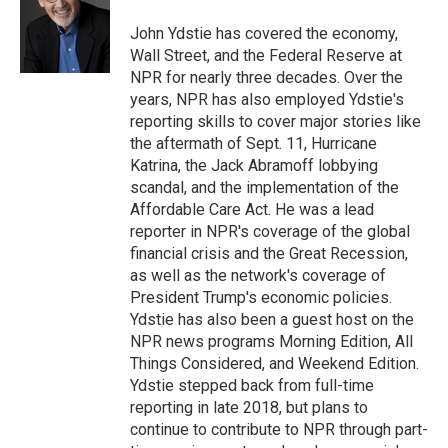
o
e
d
o
r
I
John Ydstie has covered the economy,
k
n
Wall Street, and the Federal Reserve at
NPR for nearly three decades. Over the
years, NPR has also employed Ydstie's
reporting skills to cover major stories like
the aftermath of Sept. 11, Hurricane
Katrina, the Jack Abramoff lobbying
scandal, and the implementation of the
Affordable Care Act. He was a lead
reporter in NPR's coverage of the global
financial crisis and the Great Recession,
as well as the network's coverage of
President Trump's economic policies.
Ydstie has also been a guest host on the
NPR news programs Morning Edition, All
Things Considered, and Weekend Edition.
Ydstie stepped back from full-time
reporting in late 2018, but plans to
continue to contribute to NPR through part-