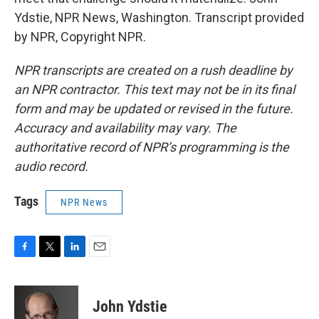
Ydstie, NPR News, Washington. Transcript provided
by NPR, Copyright NPR.
NPR transcripts are created on a rush deadline by
an NPR contractor. This text may not be in its final
form and may be updated or revised in the future.
Accuracy and availability may vary. The
authoritative record of NPR’s programming is the
audio record.
Tags
NPR News
F
T
L
E
a
w
i
m
c
i
n
a
e
t
k
i
John Ydstie
b
t
e
l