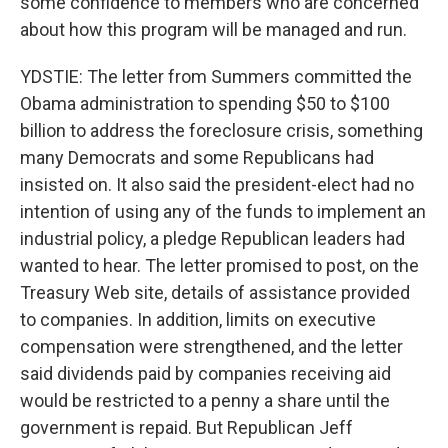
some confidence to members who are concerned
about how this program will be managed and run.
YDSTIE: The letter from Summers committed the
Obama administration to spending $50 to $100
billion to address the foreclosure crisis, something
many Democrats and some Republicans had
insisted on. It also said the president-elect had no
intention of using any of the funds to implement an
industrial policy, a pledge Republican leaders had
wanted to hear. The letter promised to post, on the
Treasury Web site, details of assistance provided
to companies. In addition, limits on executive
compensation were strengthened, and the letter
said dividends paid by companies receiving aid
would be restricted to a penny a share until the
government is repaid. But Republican Jeff