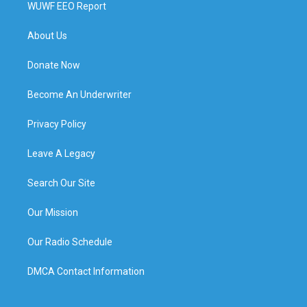
WUWF EEO Report
About Us
Donate Now
Become An Underwriter
Privacy Policy
Leave A Legacy
Search Our Site
Our Mission
Our Radio Schedule
DMCA Contact Information