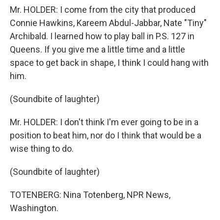
Mr. HOLDER: I come from the city that produced
Connie Hawkins, Kareem Abdul-Jabbar, Nate "Tiny"
Archibald. I learned how to play ball in P.S. 127 in
Queens. If you give me a little time and a little
space to get back in shape, I think I could hang with
him.
(Soundbite of laughter)
Mr. HOLDER: I don't think I'm ever going to be in a
position to beat him, nor do I think that would be a
wise thing to do.
(Soundbite of laughter)
TOTENBERG: Nina Totenberg, NPR News,
Washington.