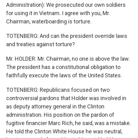
Administration): We prosecuted our own soldiers
for using it in Vietnam. I agree with you, Mr.
Chairman, waterboarding is torture.
TOTENBERG: And can the president override laws
and treaties against torture?
Mr. HOLDER: Mr. Chairman, no one is above the law.
The president has a constitutional obligation to
faithfully execute the laws of the United States.
TOTENBERG: Republicans focused on two
controversial pardons that Holder was involved in
as deputy attorney general in the Clinton
administration. His position on the pardon of
fugitive financier Marc Rich, he said, was a mistake.
He told the Clinton White House he was neutral,