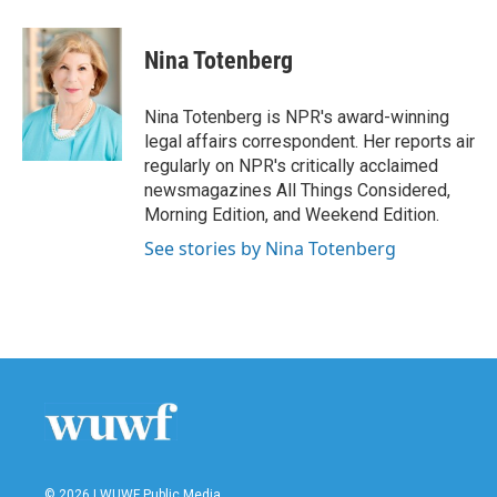
a
w
i
m
c
i
n
a
e
t
k
i
Nina Totenberg
b
t
e
l
o
e
d
o
r
I
Nina Totenberg is NPR's award-winning
k
n
legal affairs correspondent. Her reports air
regularly on NPR's critically acclaimed
newsmagazines All Things Considered,
Morning Edition, and Weekend Edition.
See stories by Nina Totenberg
© 2026 | WUWF Public Media