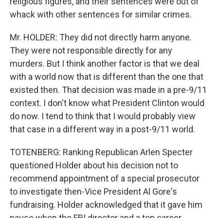
religious figures, and their sentences were out of
whack with other sentences for similar crimes.
Mr. HOLDER: They did not directly harm anyone.
They were not responsible directly for any
murders. But I think another factor is that we deal
with a world now that is different than the one that
existed then. That decision was made in a pre-9/11
context. I don't know what President Clinton would
do now. I tend to think that I would probably view
that case in a different way in a post-9/11 world.
TOTENBERG: Ranking Republican Arlen Specter
questioned Holder about his decision not to
recommend appointment of a special prosecutor
to investigate then-Vice President Al Gore's
fundraising. Holder acknowledged that it gave him
pause when the FBI director and a top career