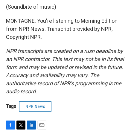
(Soundbite of music)
MONTAGNE: You're listening to Morning Edition
from NPR News. Transcript provided by NPR,
Copyright NPR.
NPR transcripts are created on a rush deadline by
an NPR contractor. This text may not be in its final
form and may be updated or revised in the future.
Accuracy and availability may vary. The
authoritative record of NPR’s programming is the
audio record.
Tags
NPR News
F
T
L
E