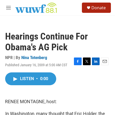
Skip to main content
S
Donate
e
M
a
e
r
n
c
u
h
Hearings Continue For
u
e
Obama's AG Pick
r
y
NPR | By
Nina Totenberg
Published January 16, 2009 at 5:00 AM CST
F
T
L
E
a
w
i
m
c
i
n
a
LISTEN
•
0:00
e
t
k
i
b
t
e
l
o
e
d
o
r
I
k
n
RENEE MONTAGNE, host:
In Washington, many thought that Eric Holder, the