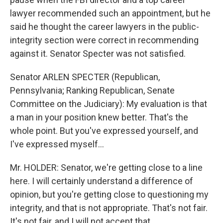
lawyer recommended such an appointment, but he
said he thought the career lawyers in the public-
integrity section were correct in recommending
against it. Senator Specter was not satisfied.
Senator ARLEN SPECTER (Republican,
Pennsylvania; Ranking Republican, Senate
Committee on the Judiciary): My evaluation is that
a man in your position knew better. That's the
whole point. But you've expressed yourself, and
I've expressed myself...
Mr. HOLDER: Senator, we're getting close to a line
here. I will certainly understand a difference of
opinion, but you're getting close to questioning my
integrity, and that is not appropriate. That's not fair.
It's not fair, and I will not accept that.