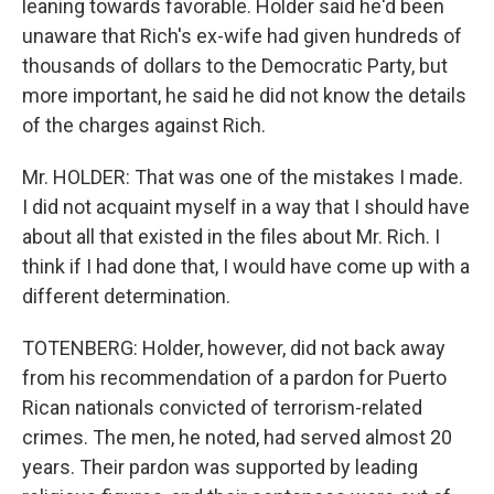
leaning towards favorable. Holder said he'd been
unaware that Rich's ex-wife had given hundreds of
thousands of dollars to the Democratic Party, but
more important, he said he did not know the details
of the charges against Rich.
Mr. HOLDER: That was one of the mistakes I made.
I did not acquaint myself in a way that I should have
about all that existed in the files about Mr. Rich. I
think if I had done that, I would have come up with a
different determination.
TOTENBERG: Holder, however, did not back away
from his recommendation of a pardon for Puerto
Rican nationals convicted of terrorism-related
crimes. The men, he noted, had served almost 20
years. Their pardon was supported by leading