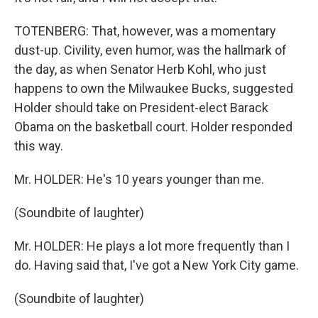
TOTENBERG: That, however, was a momentary
dust-up. Civility, even humor, was the hallmark of
the day, as when Senator Herb Kohl, who just
happens to own the Milwaukee Bucks, suggested
Holder should take on President-elect Barack
Obama on the basketball court. Holder responded
this way.
Mr. HOLDER: He's 10 years younger than me.
(Soundbite of laughter)
Mr. HOLDER: He plays a lot more frequently than I
do. Having said that, I've got a New York City game.
(Soundbite of laughter)