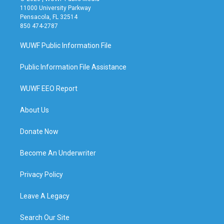
11000 University Parkway
Pensacola, FL 32514
850 474-2787
WUWF Public Information File
Public Information File Assistance
WUWF EEO Report
About Us
Donate Now
Become An Underwriter
Privacy Policy
Leave A Legacy
Search Our Site