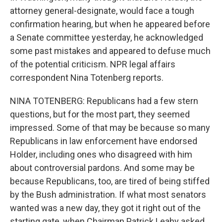
attorney general-designate, would face a tough
confirmation hearing, but when he appeared before
a Senate committee yesterday, he acknowledged
some past mistakes and appeared to defuse much
of the potential criticism. NPR legal affairs
correspondent Nina Totenberg reports.
NINA TOTENBERG: Republicans had a few stern
questions, but for the most part, they seemed
impressed. Some of that may be because so many
Republicans in law enforcement have endorsed
Holder, including ones who disagreed with him
about controversial pardons. And some may be
because Republicans, too, are tired of being stiffed
by the Bush administration. If what most senators
wanted was a new day, they got it right out of the
starting gate, when Chairman Patrick Leahy asked