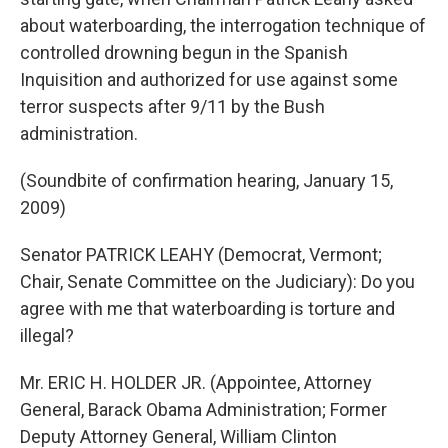
about waterboarding, the interrogation technique of
controlled drowning begun in the Spanish
Inquisition and authorized for use against some
terror suspects after 9/11 by the Bush
administration.
(Soundbite of confirmation hearing, January 15,
2009)
Senator PATRICK LEAHY (Democrat, Vermont;
Chair, Senate Committee on the Judiciary): Do you
agree with me that waterboarding is torture and
illegal?
Mr. ERIC H. HOLDER JR. (Appointee, Attorney
General, Barack Obama Administration; Former
Deputy Attorney General, William Clinton