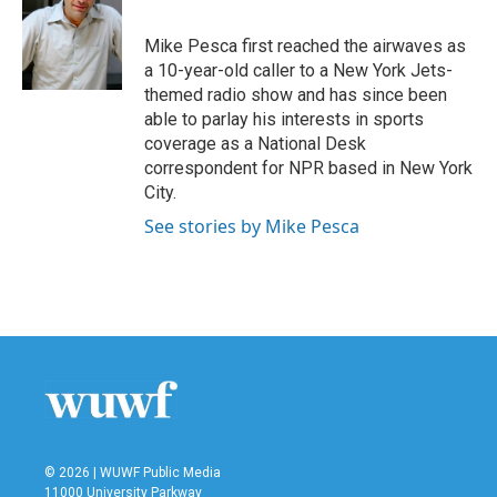
Mike Pesca first reached the airwaves as
a 10-year-old caller to a New York Jets-
themed radio show and has since been
able to parlay his interests in sports
coverage as a National Desk
correspondent for NPR based in New York
City.
See stories by Mike Pesca
© 2026 | WUWF Public Media
11000 University Parkway