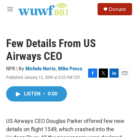
Skip to main content
S
Donate
e
M
a
e
r
n
c
u
h
Few Details From US
u
e
Airways CEO
r
y
NPR | By
Michele Norris
,
Mike Pesca
Published January 15, 2009 at 5:23 PM CST
F
T
L
E
a
w
i
m
c
i
n
a
LISTEN
•
0:00
e
t
k
i
b
t
e
l
o
e
d
o
r
I
k
n
US Airways CEO Douglas Parker offered few new
details on flight 1549, which crashed into the