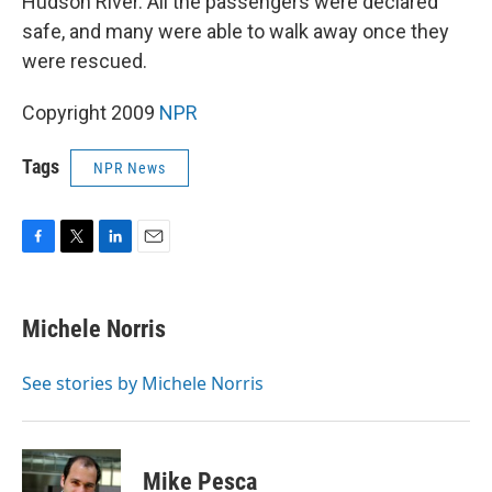
Hudson River. All the passengers were declared
safe, and many were able to walk away once they
were rescued.
Copyright 2009
NPR
Tags
NPR News
F
T
L
E
a
w
i
m
c
i
n
a
e
t
k
i
Michele Norris
b
t
e
l
o
e
d
o
r
I
See stories by Michele Norris
k
n
Mike Pesca