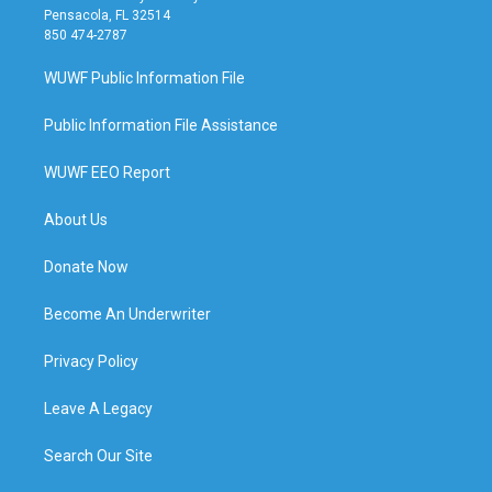
Pensacola, FL 32514
850 474-2787
WUWF Public Information File
Public Information File Assistance
WUWF EEO Report
About Us
Donate Now
Become An Underwriter
Privacy Policy
Leave A Legacy
Search Our Site