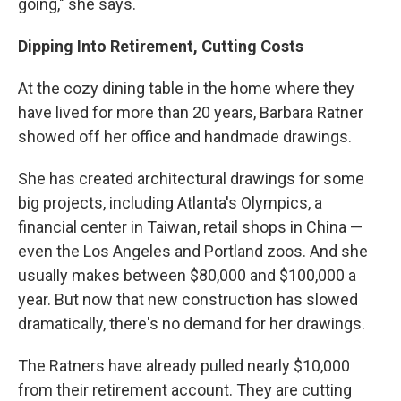
going," she says.
Dipping Into Retirement, Cutting Costs
At the cozy dining table in the home where they
have lived for more than 20 years, Barbara Ratner
showed off her office and handmade drawings.
She has created architectural drawings for some
big projects, including Atlanta's Olympics, a
financial center in Taiwan, retail shops in China —
even the Los Angeles and Portland zoos. And she
usually makes between $80,000 and $100,000 a
year. But now that new construction has slowed
dramatically, there's no demand for her drawings.
The Ratners have already pulled nearly $10,000
from their retirement account. They are cutting