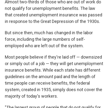
Almost two-thirds of those who are out of work do
not qualify for unemployment benefits. The law
that created unemployment insurance was passed
in response to the Great Depression of the 1930s.
But since then, much has changed in the labor
force, including the large numbers of self-
employed who are left out of the system.
Most people believe if they're laid off — downsized
or simply out of a job — they will get unemployment
insurance benefits. While each state has different
guidelines on the amount paid and the length of
time people can receive benefits, the federal
system, created in 1935, simply does not cover the
majority of today's workers.
"The largest group of people that do not qualify for