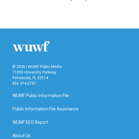
© 2026 | WUWF Public Media
11000 University Parkway
Pensacola, FL 32514
850 474-2787
WUWF Public Information File
Public Information File Assistance
WUWF EEO Report
About Us