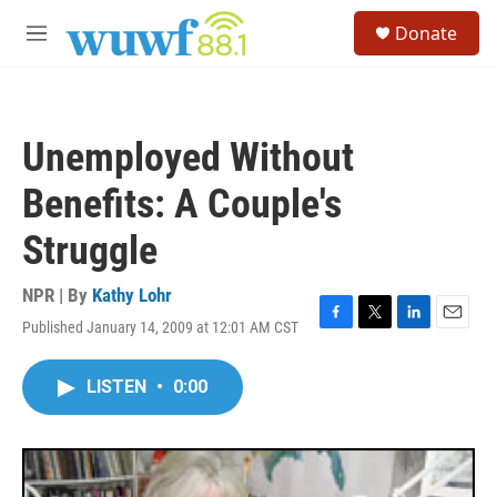
Skip to main content
S
Donate
e
M
a
e
r
n
c
u
h
Unemployed Without
u
e
Benefits: A Couple's
r
y
Struggle
NPR | By
Kathy Lohr
Published January 14, 2009 at 12:01 AM CST
F
T
L
E
a
w
i
m
c
i
n
a
LISTEN
•
0:00
e
t
k
i
b
t
e
l
o
e
d
o
r
I
k
n