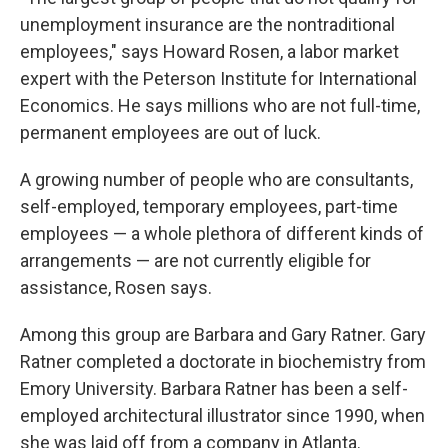
unemployment insurance are the nontraditional
employees," says Howard Rosen, a labor market
expert with the Peterson Institute for International
Economics. He says millions who are not full-time,
permanent employees are out of luck.
A growing number of people who are consultants,
self-employed, temporary employees, part-time
employees — a whole plethora of different kinds of
arrangements — are not currently eligible for
assistance, Rosen says.
Among this group are Barbara and Gary Ratner. Gary
Ratner completed a doctorate in biochemistry from
Emory University. Barbara Ratner has been a self-
employed architectural illustrator since 1990, when
she was laid off from a company in Atlanta.