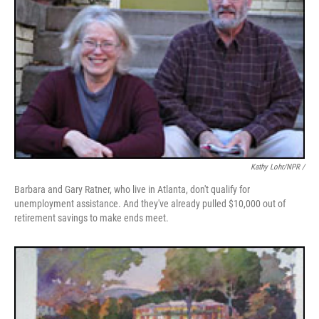
Kathy Lohr/NPR /
Barbara and Gary Ratner, who live in Atlanta, don't qualify for
unemployment assistance. And they've already pulled $10,000 out of
retirement savings to make ends meet.