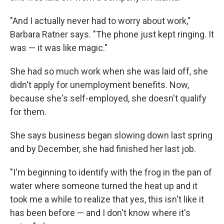
"And I actually never had to worry about work,"
Barbara Ratner says. "The phone just kept ringing. It
was — it was like magic."
She had so much work when she was laid off, she
didn't apply for unemployment benefits. Now,
because she's self-employed, she doesn't qualify
for them.
She says business began slowing down last spring
and by December, she had finished her last job.
"I'm beginning to identify with the frog in the pan of
water where someone turned the heat up and it
took me a while to realize that yes, this isn't like it
has been before — and I don't know where it's