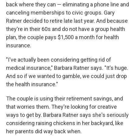
back where they can — eliminating a phone line and
canceling memberships to civic groups. Gary
Ratner decided to retire late last year. And because
they're in their 60s and do not have a group health
plan, the couple pays $1,500 a month for health
insurance.
"I've actually been considering getting rid of
medical insurance," Barbara Ratner says. "It's huge.
And so if we wanted to gamble, we could just drop
the health insurance."
The couple is using their retirement savings, and
that worries them. They're looking for creative
ways to get by. Barbara Ratner says she's seriously
considering raising chickens in her backyard, like
her parents did way back when.