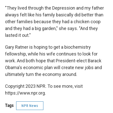
"They lived through the Depression and my father
always felt like his family basically did better than
other families because they had a chicken coop
and they had a big garden," she says. "And they
lasted it out."
Gary Ratner is hoping to get a biochemistry
fellowship, while his wife continues to look for
work. And both hope that President-elect Barack
Obama's economic plan will create new jobs and
ultimately turn the economy around.
Copyright 2023 NPR. To see more, visit
https://www.npr.org.
Tags
NPR News