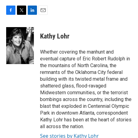
F
T
L
E
a
w
i
m
c
i
n
a
e
t
k
i
Kathy Lohr
b
t
e
l
o
e
d
o
r
I
Whether covering the manhunt and
k
n
eventual capture of Eric Robert Rudolph in
the mountains of North Carolina, the
remnants of the Oklahoma City federal
building with its twisted metal frame and
shattered glass, flood-ravaged
Midwestern communities, or the terrorist
bombings across the country, including the
blast that exploded in Centennial Olympic
Park in downtown Atlanta, correspondent
Kathy Lohr has been at the heart of stories
all across the nation.
See stories by Kathy Lohr