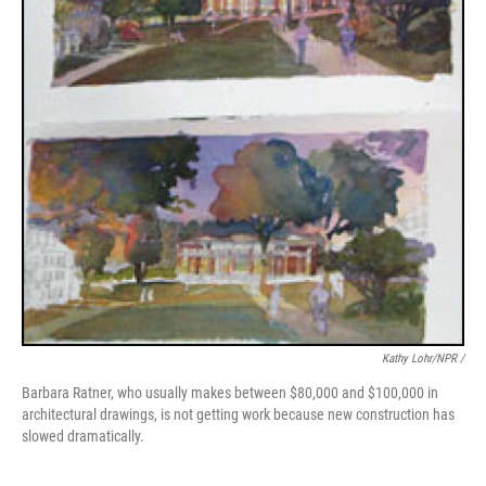
Kathy Lohr/NPR /
Barbara Ratner, who usually makes between $80,000 and $100,000 in
architectural drawings, is not getting work because new construction has
slowed dramatically.