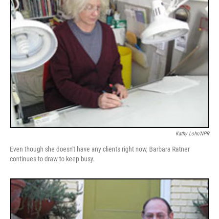
Kathy Lohr/NPR
Even though she doesn't have any clients right now, Barbara Ratner
continues to draw to keep busy.