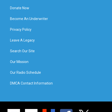
Donate Now
Become An Underwriter
Privacy Policy
Leave A Legacy
Search Our Site
Our Mission
Our Radio Schedule
DMCA Contact Information