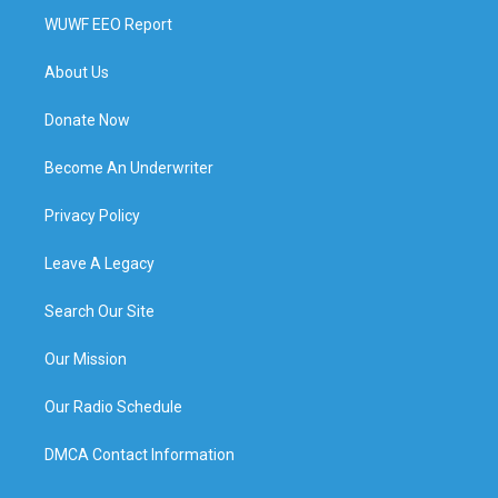
WUWF EEO Report
About Us
Donate Now
Become An Underwriter
Privacy Policy
Leave A Legacy
Search Our Site
Our Mission
Our Radio Schedule
DMCA Contact Information