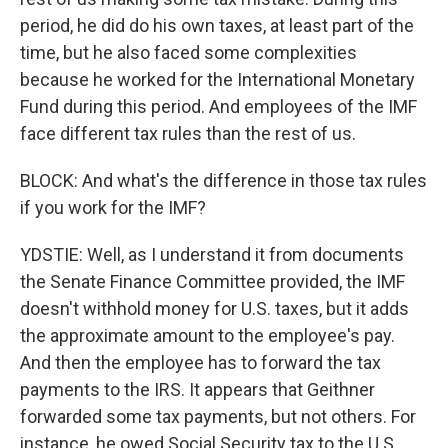
period, he did do his own taxes, at least part of the
time, but he also faced some complexities
because he worked for the International Monetary
Fund during this period. And employees of the IMF
face different tax rules than the rest of us.
BLOCK: And what's the difference in those tax rules
if you work for the IMF?
YDSTIE: Well, as I understand it from documents
the Senate Finance Committee provided, the IMF
doesn't withhold money for U.S. taxes, but it adds
the approximate amount to the employee's pay.
And then the employee has to forward the tax
payments to the IRS. It appears that Geithner
forwarded some tax payments, but not others. For
instance, he owed Social Security tax to the U.S.