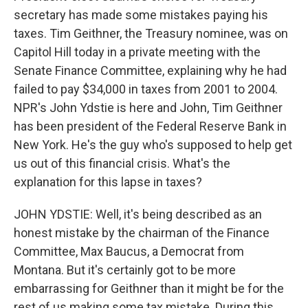
secretary has made some mistakes paying his
taxes. Tim Geithner, the Treasury nominee, was on
Capitol Hill today in a private meeting with the
Senate Finance Committee, explaining why he had
failed to pay $34,000 in taxes from 2001 to 2004.
NPR's John Ydstie is here and John, Tim Geithner
has been president of the Federal Reserve Bank in
New York. He's the guy who's supposed to help get
us out of this financial crisis. What's the
explanation for this lapse in taxes?
JOHN YDSTIE: Well, it's being described as an
honest mistake by the chairman of the Finance
Committee, Max Baucus, a Democrat from
Montana. But it's certainly got to be more
embarrassing for Geithner than it might be for the
rest of us making some tax mistake. During this