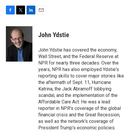
F
T
L
E
a
w
i
m
c
i
n
a
e
t
k
i
John Ydstie
b
t
e
l
o
e
d
o
r
I
John Ydstie has covered the economy,
k
n
Wall Street, and the Federal Reserve at
NPR for nearly three decades. Over the
years, NPR has also employed Ydstie's
reporting skills to cover major stories like
the aftermath of Sept. 11, Hurricane
Katrina, the Jack Abramoff lobbying
scandal, and the implementation of the
Affordable Care Act. He was a lead
reporter in NPR's coverage of the global
financial crisis and the Great Recession,
as well as the network's coverage of
President Trump's economic policies.