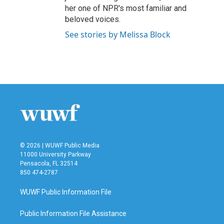
her one of NPR's most familiar and
beloved voices.
See stories by Melissa Block
© 2026 | WUWF Public Media
11000 University Parkway
Pensacola, FL 32514
850 474-2787
WUWF Public Information File
Public Information File Assistance