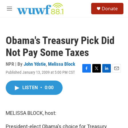
Skip to main content
S
Donate
e
M
a
e
r
n
c
u
h
Obama's Treasury Pick Did
u
e
Not Pay Some Taxes
r
y
NPR | By
John Ydstie
,
Melissa Block
Published January 13, 2009 at 5:00 PM CST
F
T
L
E
a
w
i
m
c
i
n
a
LISTEN
•
0:00
e
t
k
i
b
t
e
l
o
e
d
o
r
I
k
n
MELISSA BLOCK, host:
President-elect Obama's choice for Treasury