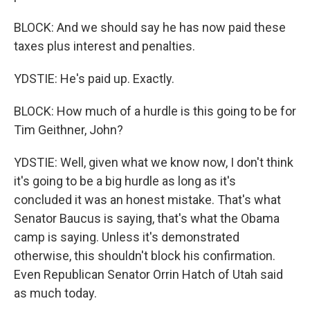
BLOCK: And we should say he has now paid these
taxes plus interest and penalties.
YDSTIE: He's paid up. Exactly.
BLOCK: How much of a hurdle is this going to be for
Tim Geithner, John?
YDSTIE: Well, given what we know now, I don't think
it's going to be a big hurdle as long as it's
concluded it was an honest mistake. That's what
Senator Baucus is saying, that's what the Obama
camp is saying. Unless it's demonstrated
otherwise, this shouldn't block his confirmation.
Even Republican Senator Orrin Hatch of Utah said
as much today.