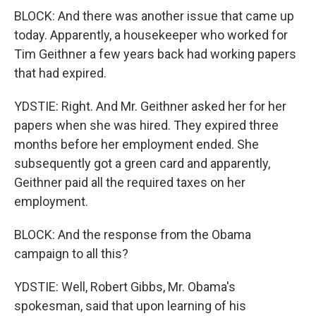
BLOCK: And there was another issue that came up
today. Apparently, a housekeeper who worked for
Tim Geithner a few years back had working papers
that had expired.
YDSTIE: Right. And Mr. Geithner asked her for her
papers when she was hired. They expired three
months before her employment ended. She
subsequently got a green card and apparently,
Geithner paid all the required taxes on her
employment.
BLOCK: And the response from the Obama
campaign to all this?
YDSTIE: Well, Robert Gibbs, Mr. Obama's
spokesman, said that upon learning of his