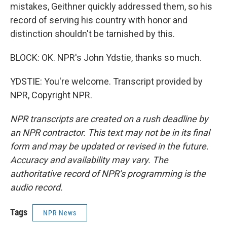
mistakes, Geithner quickly addressed them, so his
record of serving his country with honor and
distinction shouldn't be tarnished by this.
BLOCK: OK. NPR's John Ydstie, thanks so much.
YDSTIE: You're welcome. Transcript provided by
NPR, Copyright NPR.
NPR transcripts are created on a rush deadline by
an NPR contractor. This text may not be in its final
form and may be updated or revised in the future.
Accuracy and availability may vary. The
authoritative record of NPR’s programming is the
audio record.
Tags
NPR News