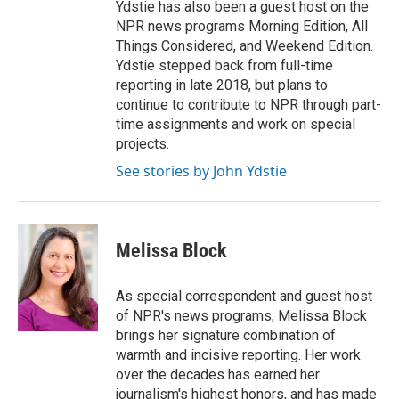
Ydstie has also been a guest host on the
NPR news programs Morning Edition, All
Things Considered, and Weekend Edition.
Ydstie stepped back from full-time
reporting in late 2018, but plans to
continue to contribute to NPR through part-
time assignments and work on special
projects.
See stories by John Ydstie
Melissa Block
As special correspondent and guest host
of NPR's news programs, Melissa Block
brings her signature combination of
warmth and incisive reporting. Her work
over the decades has earned her
journalism's highest honors, and has made