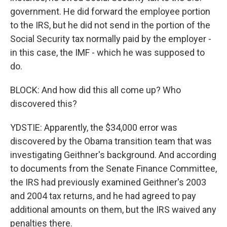
government. He did forward the employee portion
to the IRS, but he did not send in the portion of the
Social Security tax normally paid by the employer -
in this case, the IMF - which he was supposed to
do.
BLOCK: And how did this all come up? Who
discovered this?
YDSTIE: Apparently, the $34,000 error was
discovered by the Obama transition team that was
investigating Geithner's background. And according
to documents from the Senate Finance Committee,
the IRS had previously examined Geithner's 2003
and 2004 tax returns, and he had agreed to pay
additional amounts on them, but the IRS waived any
penalties there.