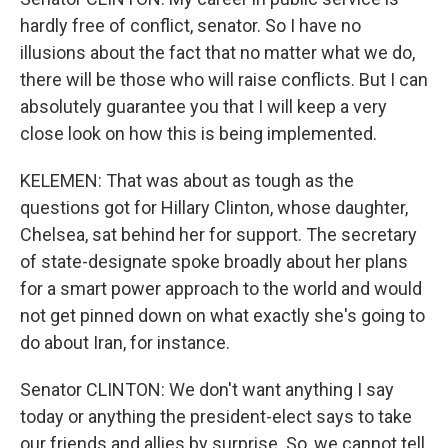
hardly free of conflict, senator. So I have no
illusions about the fact that no matter what we do,
there will be those who will raise conflicts. But I can
absolutely guarantee you that I will keep a very
close look on how this is being implemented.
KELEMEN: That was about as tough as the
questions got for Hillary Clinton, whose daughter,
Chelsea, sat behind her for support. The secretary
of state-designate spoke broadly about her plans
for a smart power approach to the world and would
not get pinned down on what exactly she's going to
do about Iran, for instance.
Senator CLINTON: We don't want anything I say
today or anything the president-elect says to take
our friends and allies by surprise. So, we cannot tell