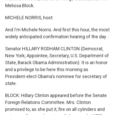
Melissa Block.
MICHELE NORRIS, host:
And I'm Michele Norris. And first this hour, the most
widely anticipated confirmation hearing of the day .
Senator HILLARY RODHAM CLINTON (Democrat,
New York; Appointee, Secretary, U.S. Department of
State, Barack Obama Administration): It is an honor
and a privilege to be here this morning as
President-elect Obama's nominee for secretary of
state.
BLOCK: Hillary Clinton appeared before the Senate
Foreign Relations Committee. Mrs. Clinton
promised to, as she put it, fire on all cylinders and