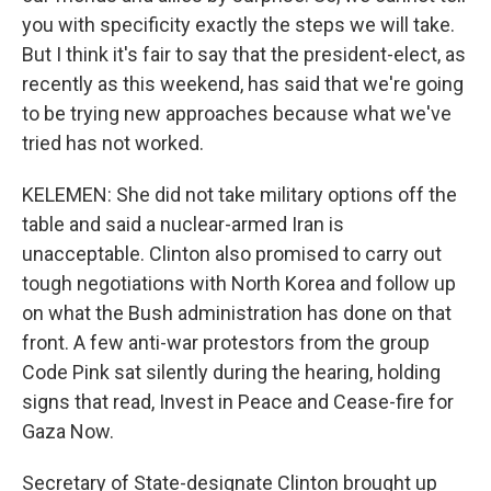
you with specificity exactly the steps we will take.
But I think it's fair to say that the president-elect, as
recently as this weekend, has said that we're going
to be trying new approaches because what we've
tried has not worked.
KELEMEN: She did not take military options off the
table and said a nuclear-armed Iran is
unacceptable. Clinton also promised to carry out
tough negotiations with North Korea and follow up
on what the Bush administration has done on that
front. A few anti-war protestors from the group
Code Pink sat silently during the hearing, holding
signs that read, Invest in Peace and Cease-fire for
Gaza Now.
Secretary of State-designate Clinton brought up