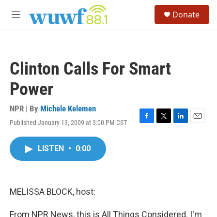
Skip to main content
S
Donate
e
M
a
e
r
n
c
u
h
Clinton Calls For Smart
u
e
Power
r
y
NPR | By
Michele Kelemen
Published January 13, 2009 at 3:00 PM CST
F
T
L
E
a
w
i
m
c
i
n
a
LISTEN
•
0:00
e
t
k
i
b
t
e
l
o
e
d
o
r
I
k
n
MELISSA BLOCK, host:
From NPR News, this is All Things Considered. I'm