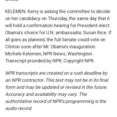
KELEMEN: Kerry is asking the committee to decide
on her candidacy on Thursday, the same day that it
will hold a confirmation hearing for President-elect
Obama's choice for U.N. ambassador, Susan Rice. If
all goes as planned, the full Senate could vote on
Clinton soon after Mr. Obama's inauguration.
Michele Kelemen, NPR News, Washington.
Transcript provided by NPR, Copyright NPR.
NPR transcripts are created on a rush deadline by
an NPR contractor. This text may not be in its final
form and may be updated or revised in the future.
Accuracy and availability may vary. The
authoritative record of NPR’s programming is the
audio record.