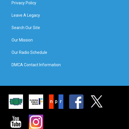
Privacy Policy
Leave A Legacy
Search Our Site
Our Mission
Our Radio Schedule
DMCA Contact Information