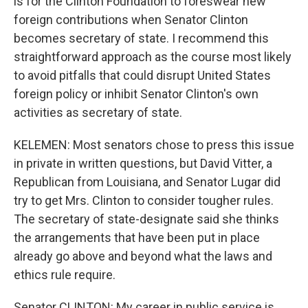
is for the Clinton Foundation to foreswear new
foreign contributions when Senator Clinton
becomes secretary of state. I recommend this
straightforward approach as the course most likely
to avoid pitfalls that could disrupt United States
foreign policy or inhibit Senator Clinton's own
activities as secretary of state.
KELEMEN: Most senators chose to press this issue
in private in written questions, but David Vitter, a
Republican from Louisiana, and Senator Lugar did
try to get Mrs. Clinton to consider tougher rules.
The secretary of state-designate said she thinks
the arrangements that have been put in place
already go above and beyond what the laws and
ethics rule require.
Senator CLINTON: My career in public service is