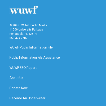
© 2026 | WUWF Public Media
11000 University Parkway
Pensacola, FL 32514
850 474-2787
WUWF Public Information File
Public Information File Assistance
WUWF EEO Report
About Us
Donate Now
Become An Underwriter