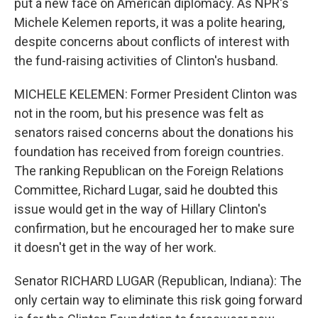
put a new face on American diplomacy. As NPR's
Michele Kelemen reports, it was a polite hearing,
despite concerns about conflicts of interest with
the fund-raising activities of Clinton's husband.
MICHELE KELEMEN: Former President Clinton was
not in the room, but his presence was felt as
senators raised concerns about the donations his
foundation has received from foreign countries.
The ranking Republican on the Foreign Relations
Committee, Richard Lugar, said he doubted this
issue would get in the way of Hillary Clinton's
confirmation, but he encouraged her to make sure
it doesn't get in the way of her work.
Senator RICHARD LUGAR (Republican, Indiana): The
only certain way to eliminate this risk going forward