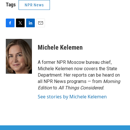
Tags
NPR News
F
T
L
E
a
w
i
m
c
i
n
a
e
t
k
i
Michele Kelemen
b
t
e
l
o
e
d
o
r
I
A former NPR Moscow bureau chief,
k
n
Michele Kelemen now covers the State
Department. Her reports can be heard on
all NPR News programs — from
Morning
Edition
to
All Things Considered.
See stories by Michele Kelemen