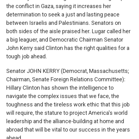
the conflict in Gaza, saying it increases her
determination to seek a just and lasting peace
between Israelis and Palestinians. Senators on
both sides of the aisle praised her. Lugar called her
a big leaguer, and Democratic Chairman Senator
John Kerry said Clinton has the right qualities for a
tough job ahead.
Senator JOHN KERRY (Democrat, Massachusetts;
Chairman, Senate Foreign Relations Committee):
Hillary Clinton has shown the intelligence to
navigate the complex issues that we face, the
toughness and the tireless work ethic that this job
will require, the stature to project America's world
leadership and the alliance-building at home and
abroad that will be vital to our success in the years
ahead.