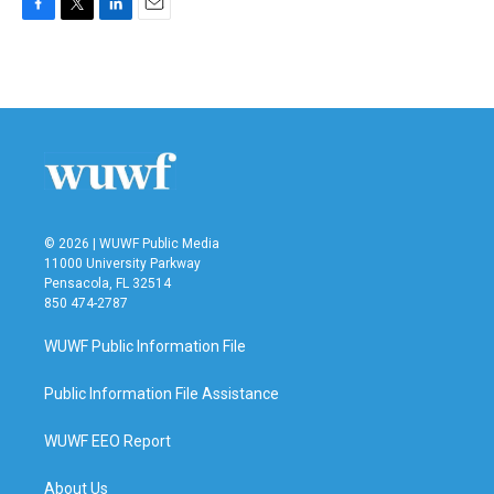
F
T
L
E
a
w
i
m
c
i
n
a
e
t
k
i
b
t
e
l
o
e
d
o
r
I
k
n
© 2026 | WUWF Public Media
11000 University Parkway
Pensacola, FL 32514
850 474-2787
WUWF Public Information File
Public Information File Assistance
WUWF EEO Report
About Us