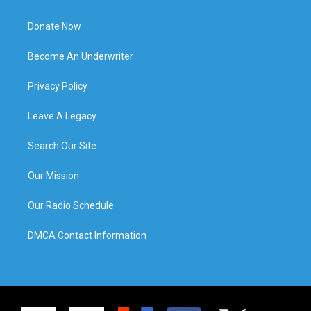
Donate Now
Become An Underwriter
Privacy Policy
Leave A Legacy
Search Our Site
Our Mission
Our Radio Schedule
DMCA Contact Information