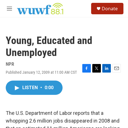
Skip to main content
S
Donate
e
M
a
e
r
n
c
u
h
Young, Educated and
u
e
Unemployed
r
y
NPR
Published January 12, 2009 at 11:00 AM CST
F
T
L
E
a
w
i
m
c
i
n
a
LISTEN
•
0:00
e
t
k
i
b
t
e
l
o
e
d
o
r
I
k
n
The U.S. Department of Labor reports that a
whopping 2.6 million jobs disappeared in 2008 and