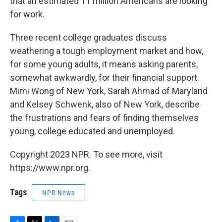
that an estimated 11 million Americans are looking
for work.
Three recent college graduates discuss
weathering a tough employment market and how,
for some young adults, it means asking parents,
somewhat awkwardly, for their financial support.
Mimi Wong of New York, Sarah Ahmad of Maryland
and Kelsey Schwenk, also of New York, describe
the frustrations and fears of finding themselves
young, college educated and unemployed.
Copyright 2023 NPR. To see more, visit
https://www.npr.org.
Tags
NPR News