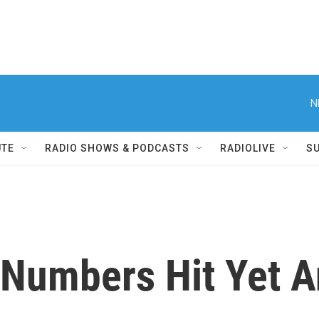
N
UTE
RADIO SHOWS & PODCASTS
RADIOLIVE
S
Numbers Hit Yet A