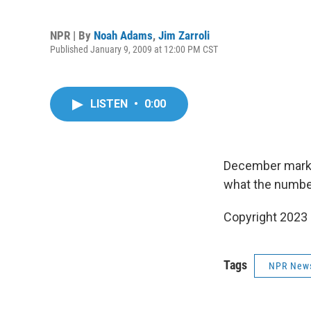
NPR | By
Noah Adams
,
Jim Zarroli
Published January 9, 2009 at 12:00 PM CST
LISTEN
•
0:00
December marke
what the number
Copyright 2023 
Tags
NPR New