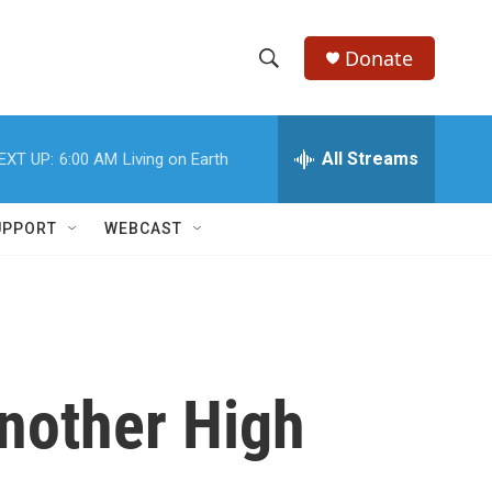
Donate
S
S
e
h
a
r
All Streams
EXT UP:
6:00 AM
Living on Earth
o
c
h
w
Q
UPPORT
WEBCAST
u
S
e
r
e
y
a
r
nother High
c
h