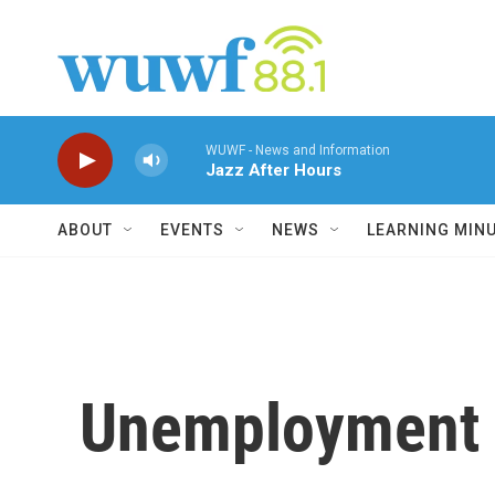
Skip to main content
WUWF - News and Information
Jazz After Hours
ABOUT
EVENTS
NEWS
LEARNING MIN
Unemployment 