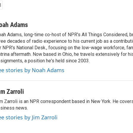
oah Adams
ah Adams, long-time co-host of NPR's All Things Considered, b
ree decades of radio experience to his current job as a contribu
r NPR's National Desk., focusing on the low-wage workforce, far
trina aftermath. Now based in Ohio, he travels extensively for hi
signments, a position he's held since 2003.
ee stories by Noah Adams
im Zarroli
m Zarroli is an NPR correspondent based in New York. He cove
siness news.
ee stories by Jim Zarroli