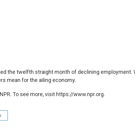
d the twelfth straight month of declining employment. 
s mean for the ailing economy.
NPR. To see more, visit https://www.npr.org.
s