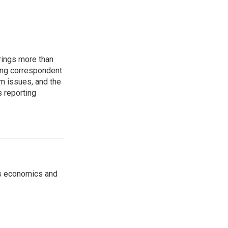
rings more than
ting correspondent
m issues, and the
s reporting
rs economics and